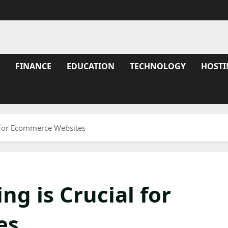
FINANCE
EDUCATION
TECHNOLOGY
HOSTI
 for Ecommerce Websites
g is Crucial for
es