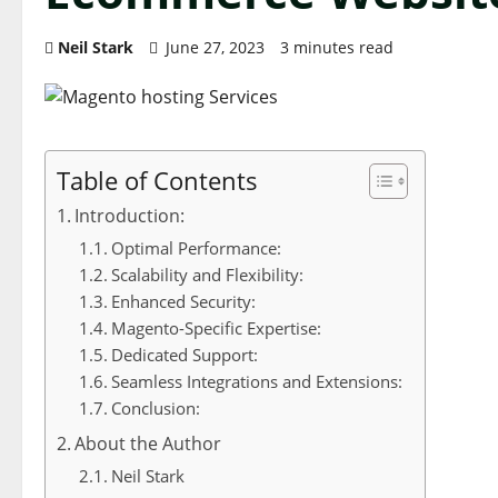
Neil Stark
June 27, 2023
3 minutes read
Table of Contents
Introduction:
Optimal Performance:
Scalability and Flexibility:
Enhanced Security:
Magento-Specific Expertise:
Dedicated Support:
Seamless Integrations and Extensions:
Conclusion:
About the Author
Neil Stark