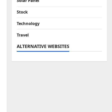
Solar Panel
Stock
Technology
Travel
ALTERNATIVE WEBSITES