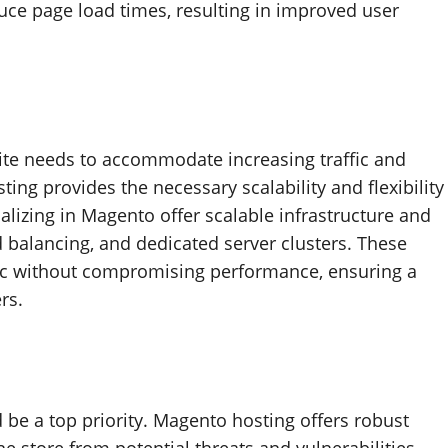
uce page load times, resulting in improved user
te needs to accommodate increasing traffic and
ng provides the necessary scalability and flexibility
lizing in Magento offer scalable infrastructure and
d balancing, and dedicated server clusters. These
ffic without compromising performance, ensuring a
rs.
be a top priority. Magento hosting offers robust