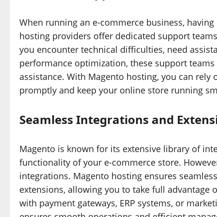
When running an e-commerce business, having re
hosting providers offer dedicated support teams
you encounter technical difficulties, need assist
performance optimization, these support teams 
assistance. With Magento hosting, you can rely 
promptly and keep your online store running sm
Seamless Integrations and Extens
Magento is known for its extensive library of in
functionality of your e-commerce store. However,
integrations. Magento hosting ensures seamless 
extensions, allowing you to take full advantage 
with payment gateways, ERP systems, or market
ensures smooth operations and efficient manage