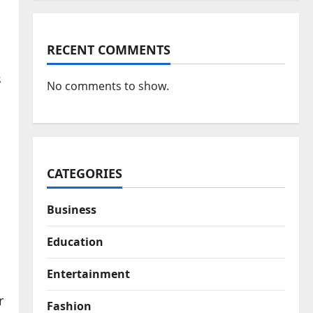
RECENT COMMENTS
s
No comments to show.
CATEGORIES
Business
Education
Entertainment
r
Fashion