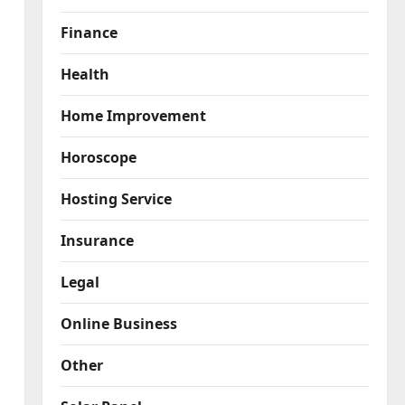
Finance
Health
Home Improvement
Horoscope
Hosting Service
Insurance
Legal
Online Business
Other