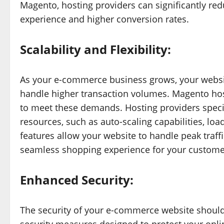
Magento, hosting providers can significantly red
experience and higher conversion rates.
Scalability and Flexibility:
As your e-commerce business grows, your websi
handle higher transaction volumes. Magento hosti
to meet these demands. Hosting providers specia
resources, such as auto-scaling capabilities, loa
features allow your website to handle peak tra
seamless shopping experience for your custome
Enhanced Security:
The security of your e-commerce website should 