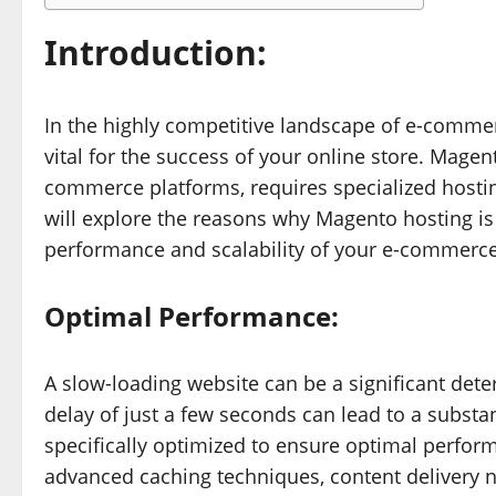
Introduction:
In the highly competitive landscape of e-commerc
vital for the success of your online store. Magen
commerce platforms, requires specialized hosting 
will explore the reasons why Magento hosting is
performance and scalability of your e-commerce
Optimal Performance:
A slow-loading website can be a significant dete
delay of just a few seconds can lead to a substa
specifically optimized to ensure optimal perfor
advanced caching techniques, content delivery n