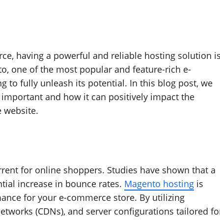
e, having a powerful and reliable hosting solution i
to, one of the most popular and feature-rich e-
to fully unleash its potential. In this blog post, we
 important and how it can positively impact the
 website.
rrent for online shoppers. Studies have shown that a
ntial increase in bounce rates.
Magento hosting
is
mance for your e-commerce store. By utilizing
etworks (CDNs), and server configurations tailored fo