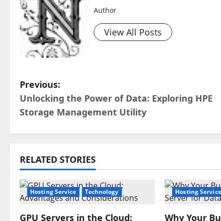
Author
View All Posts
P
Previous:
Unlocking the Power of Data: Exploring HPE
o
Storage Management Utility
s
t
RELATED STORIES
n
a
Hosting Service
Technology
Hosting Servic
v
GPU Servers in the Cloud:
Why Your Bu