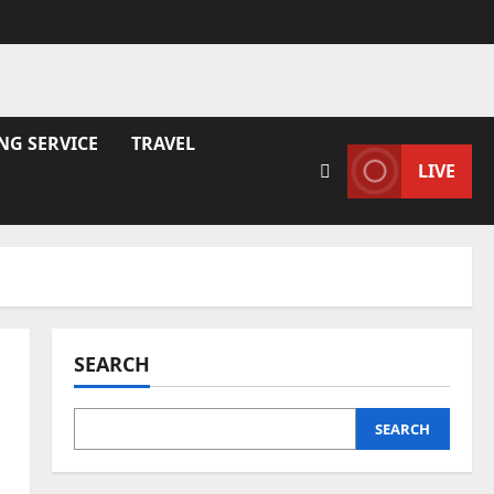
NG SERVICE
TRAVEL
LIVE
SEARCH
SEARCH