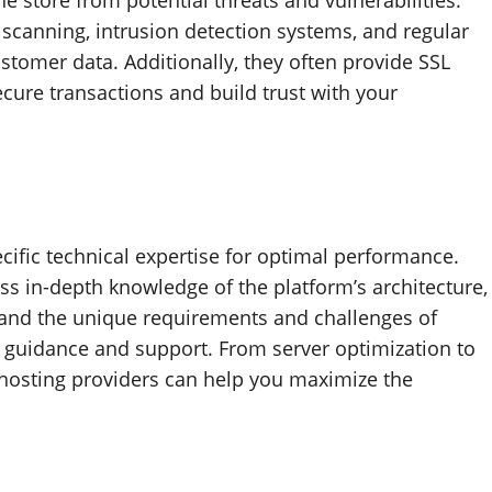
e store from potential threats and vulnerabilities.
scanning, intrusion detection systems, and regular
stomer data. Additionally, they often provide SSL
cure transactions and build trust with your
cific technical expertise for optimal performance.
ss in-depth knowledge of the platform’s architecture,
tand the unique requirements and challenges of
 guidance and support. From server optimization to
hosting providers can help you maximize the