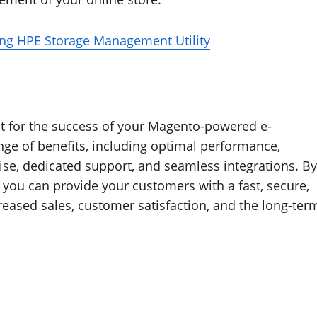
ing HPE Storage Management Utility
nt for the success of your Magento-powered e-
ge of benefits, including optimal performance,
tise, dedicated support, and seamless integrations. By
, you can provide your customers with a fast, secure,
reased sales, customer satisfaction, and the long-ter