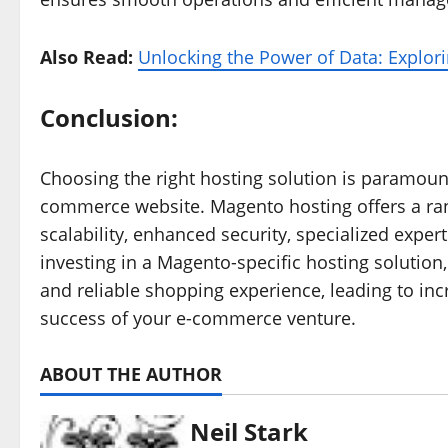
Also Read:
Unlocking the Power of Data: Explor
Conclusion:
Choosing the right hosting solution is paramou
commerce website. Magento hosting offers a ran
scalability, enhanced security, specialized exper
investing in a Magento-specific hosting solution
and reliable shopping experience, leading to inc
success of your e-commerce venture.
ABOUT THE AUTHOR
Neil Stark