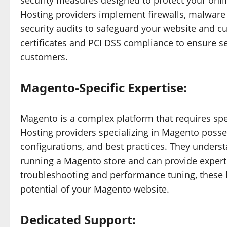
security measures designed to protect your onlin
Hosting providers implement firewalls, malware 
security audits to safeguard your website and cu
certificates and PCI DSS compliance to ensure se
customers.
Magento-Specific Expertise:
Magento is a complex platform that requires spe
Hosting providers specializing in Magento posse
configurations, and best practices. They unders
running a Magento store and can provide expert
troubleshooting and performance tuning, these 
potential of your Magento website.
Dedicated Support: