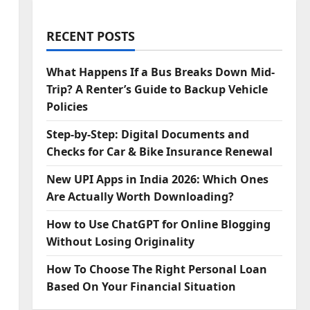
RECENT POSTS
What Happens If a Bus Breaks Down Mid-
Trip? A Renter’s Guide to Backup Vehicle
Policies
Step‑by‑Step: Digital Documents and
Checks for Car & Bike Insurance Renewal
New UPI Apps in India 2026: Which Ones
Are Actually Worth Downloading?
How to Use ChatGPT for Online Blogging
Without Losing Originality
How To Choose The Right Personal Loan
Based On Your Financial Situation