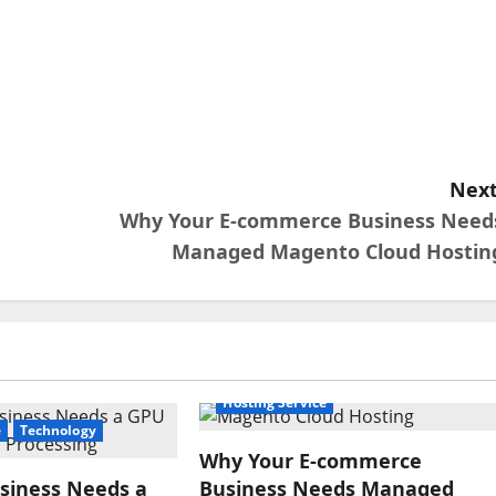
Next
Why Your E-commerce Business Need
Managed Magento Cloud Hostin
Hosting Service
e
Technology
Why Your E-commerce
siness Needs a
Business Needs Managed