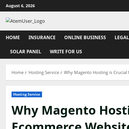
Skip
August 6, 2026
to
content
HOME
INSURANCE
ONLINE BUSINESS
LEGAL
SOLAR PANEL
WRITE FOR US
Home
Hosting Service
Why Magento Hosting is Crucial
Hosting Service
Why Magento Hostin
Ecommerce Websit