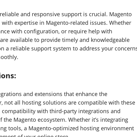
liable and responsive support is crucial. Magento
 with expertise in Magento-related issues. Whether
ance with configuration, or require help with
are available to provide timely and knowledgeable
on a reliable support system to address your concern
oothly.
ions:
tegrations and extensions that enhance the
 not all hosting solutions are compatible with these
compatibility with third-party integrations and
of the Magento ecosystem. Whether it’s integrating
ing tools, a Magento-optimized hosting environment
ment of your online store.