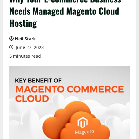
Needs Managed Magento Cloud
Hosting
Neil Stark
June 27, 2023
5 minutes read