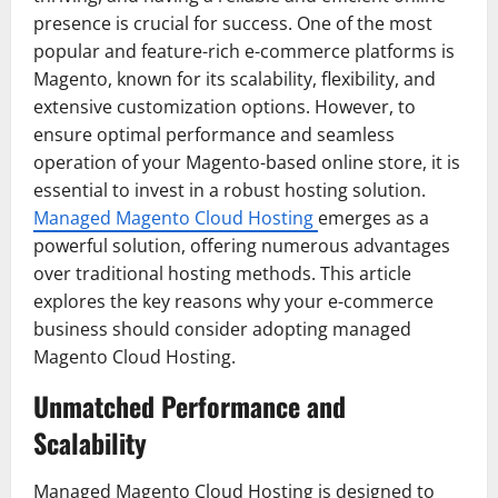
presence is crucial for success. One of the most
popular and feature-rich e-commerce platforms is
Magento, known for its scalability, flexibility, and
extensive customization options. However, to
ensure optimal performance and seamless
operation of your Magento-based online store, it is
essential to invest in a robust hosting solution.
Managed Magento Cloud Hosting
emerges as a
powerful solution, offering numerous advantages
over traditional hosting methods. This article
explores the key reasons why your e-commerce
business should consider adopting managed
Magento Cloud Hosting.
Unmatched Performance and
Scalability
Managed Magento Cloud Hosting is designed to