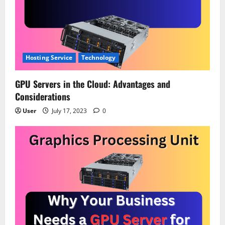
a
t
i
Hosting Service
Technology
o
GPU Servers in the Cloud: Advantages and
n
Considerations
User
July 17, 2023
0