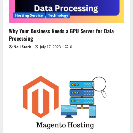
Hosting Service
Technology
Why Your Business Needs a GPU Server for Data
Processing
Neil Stark
July 17, 2023
0