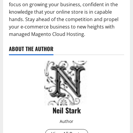
focus on growing your business, confident in the
knowledge that your online store is in capable
hands. Stay ahead of the competition and propel
your e-commerce business to new heights with
managed Magento Cloud Hosting.
ABOUT THE AUTHOR
Neil Stark
Author