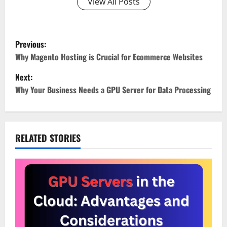
View All Posts
P
Previous:
o
Why Magento Hosting is Crucial for Ecommerce Websites
Next:
s
Why Your Business Needs a GPU Server for Data Processing
t
n
RELATED STORIES
a
v
i
g