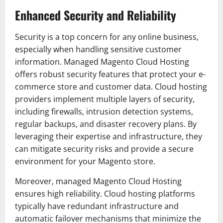
Enhanced Security and Reliability
Security is a top concern for any online business,
especially when handling sensitive customer
information. Managed Magento Cloud Hosting
offers robust security features that protect your e-
commerce store and customer data. Cloud hosting
providers implement multiple layers of security,
including firewalls, intrusion detection systems,
regular backups, and disaster recovery plans. By
leveraging their expertise and infrastructure, they
can mitigate security risks and provide a secure
environment for your Magento store.
Moreover, managed Magento Cloud Hosting
ensures high reliability. Cloud hosting platforms
typically have redundant infrastructure and
automatic failover mechanisms that minimize the