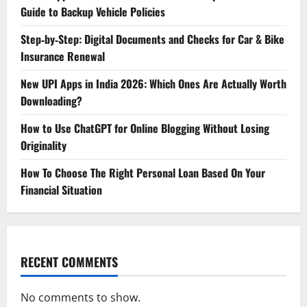
Guide to Backup Vehicle Policies
Step‑by‑Step: Digital Documents and Checks for Car & Bike
Insurance Renewal
New UPI Apps in India 2026: Which Ones Are Actually Worth
Downloading?
How to Use ChatGPT for Online Blogging Without Losing
Originality
How To Choose The Right Personal Loan Based On Your
Financial Situation
RECENT COMMENTS
No comments to show.