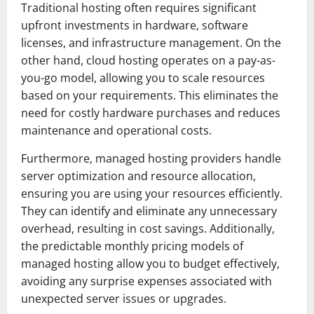
Traditional hosting often requires significant
upfront investments in hardware, software
licenses, and infrastructure management. On the
other hand, cloud hosting operates on a pay-as-
you-go model, allowing you to scale resources
based on your requirements. This eliminates the
need for costly hardware purchases and reduces
maintenance and operational costs.
Furthermore, managed hosting providers handle
server optimization and resource allocation,
ensuring you are using your resources efficiently.
They can identify and eliminate any unnecessary
overhead, resulting in cost savings. Additionally,
the predictable monthly pricing models of
managed hosting allow you to budget effectively,
avoiding any surprise expenses associated with
unexpected server issues or upgrades.