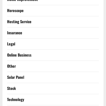
Horoscope
Hosting Service
Insurance
Legal
Online Business
Other
Solar Panel
Stock
Technology