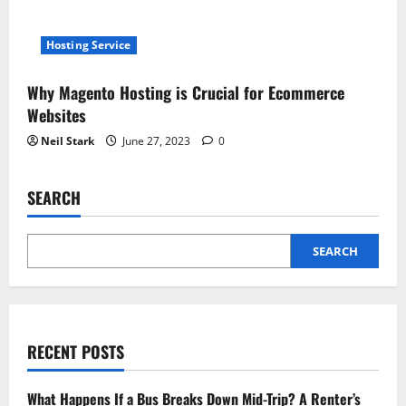
Hosting Service
Why Magento Hosting is Crucial for Ecommerce
Websites
Neil Stark
June 27, 2023
0
SEARCH
SEARCH
RECENT POSTS
What Happens If a Bus Breaks Down Mid-Trip? A Renter’s