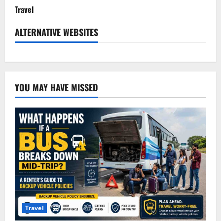
Travel
ALTERNATIVE WEBSITES
YOU MAY HAVE MISSED
Travel