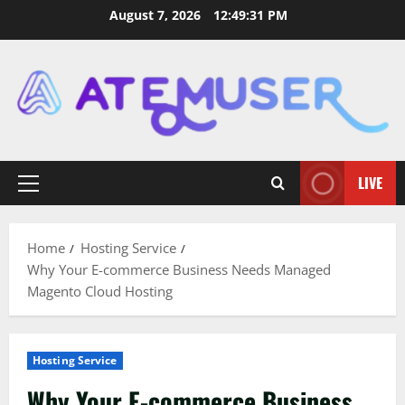
Skip
August 7, 2026
12:49:32 PM
to
content
LIVE
Primary
Menu
Home
Hosting Service
Why Your E-commerce Business Needs Managed
Magento Cloud Hosting
Hosting Service
Why Your E-commerce Business