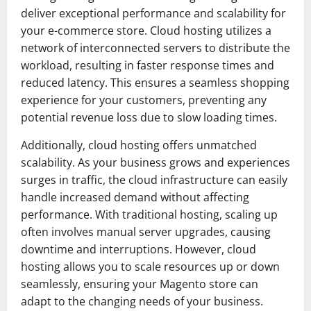
deliver exceptional performance and scalability for
your e-commerce store. Cloud hosting utilizes a
network of interconnected servers to distribute the
workload, resulting in faster response times and
reduced latency. This ensures a seamless shopping
experience for your customers, preventing any
potential revenue loss due to slow loading times.
Additionally, cloud hosting offers unmatched
scalability. As your business grows and experiences
surges in traffic, the cloud infrastructure can easily
handle increased demand without affecting
performance. With traditional hosting, scaling up
often involves manual server upgrades, causing
downtime and interruptions. However, cloud
hosting allows you to scale resources up or down
seamlessly, ensuring your Magento store can
adapt to the changing needs of your business.