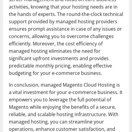
activities, knowing that your hosting needs are in
the hands of experts. The round-the-clock technical
support provided by managed hosting providers
ensures prompt assistance in case of any issues or
concerns, allowing you to overcome challenges
efficiently. Moreover, the cost efficiency of
managed hosting eliminates the need for
significant upfront investments and provides
predictable monthly pricing, enabling effective
budgeting for your e-commerce business.
In conclusion, managed Magento Cloud Hosting is
a vital investment for your e-commerce business. It
empowers you to leverage the full potential of
Magento while enjoying the benefits of a secure,
reliable, and scalable hosting infrastructure. With
managed hosting, you can streamline your
operations, enhance customer satisfaction, and