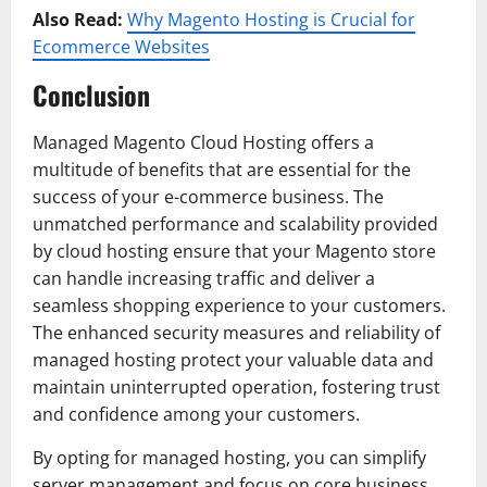
Also Read:
Why Magento Hosting is Crucial for
Ecommerce Websites
Conclusion
Managed Magento Cloud Hosting offers a
multitude of benefits that are essential for the
success of your e-commerce business. The
unmatched performance and scalability provided
by cloud hosting ensure that your Magento store
can handle increasing traffic and deliver a
seamless shopping experience to your customers.
The enhanced security measures and reliability of
managed hosting protect your valuable data and
maintain uninterrupted operation, fostering trust
and confidence among your customers.
By opting for managed hosting, you can simplify
server management and focus on core business