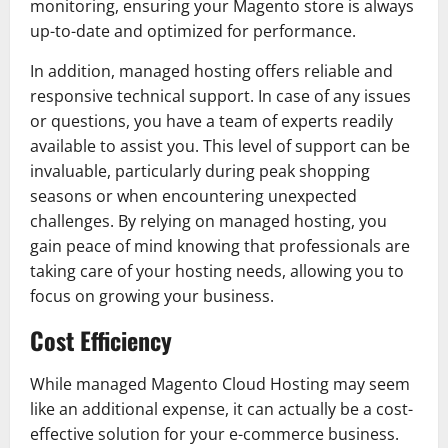
monitoring, ensuring your Magento store is always
up-to-date and optimized for performance.
In addition, managed hosting offers reliable and
responsive technical support. In case of any issues
or questions, you have a team of experts readily
available to assist you. This level of support can be
invaluable, particularly during peak shopping
seasons or when encountering unexpected
challenges. By relying on managed hosting, you
gain peace of mind knowing that professionals are
taking care of your hosting needs, allowing you to
focus on growing your business.
Cost Efficiency
While managed Magento Cloud Hosting may seem
like an additional expense, it can actually be a cost-
effective solution for your e-commerce business.