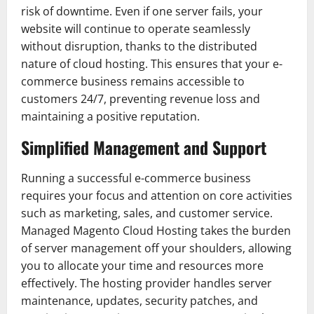
risk of downtime. Even if one server fails, your
website will continue to operate seamlessly
without disruption, thanks to the distributed
nature of cloud hosting. This ensures that your e-
commerce business remains accessible to
customers 24/7, preventing revenue loss and
maintaining a positive reputation.
Simplified Management and Support
Running a successful e-commerce business
requires your focus and attention on core activities
such as marketing, sales, and customer service.
Managed Magento Cloud Hosting takes the burden
of server management off your shoulders, allowing
you to allocate your time and resources more
effectively. The hosting provider handles server
maintenance, updates, security patches, and