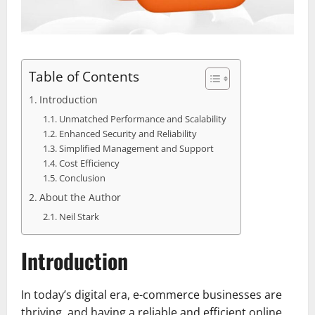
Table of Contents
Introduction
Unmatched Performance and Scalability
Enhanced Security and Reliability
Simplified Management and Support
Cost Efficiency
Conclusion
About the Author
Neil Stark
Introduction
In today’s digital era, e-commerce businesses are
thriving, and having a reliable and efficient online