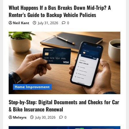
What Happens If a Bus Breaks Down Mid-Trip? A
Renter’s Guide to Backup Vehicle Policies
Neil Kant
July 31, 2026
0
Home Improvement
Step‑by‑Step: Digital Documents and Checks for Car
& Bike Insurance Renewal
Meleyrs
July 30, 2026
0