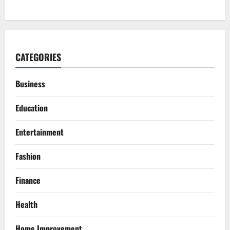
CATEGORIES
Business
Education
Entertainment
Fashion
Finance
Health
Home Improvement