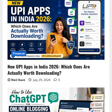
Finance
New UPI Apps in India 2026: Which Ones Are
Actually Worth Downloading?
Neil Kant
July 29, 2026
0