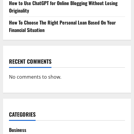
How to Use ChatGPT for Online Blogging Without Losing
Originality
How To Choose The Right Personal Loan Based On Your
Financial Situation
RECENT COMMENTS
No comments to show.
CATEGORIES
Business