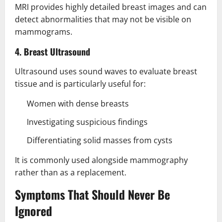
MRI provides highly detailed breast images and can
detect abnormalities that may not be visible on
mammograms.
4. Breast Ultrasound
Ultrasound uses sound waves to evaluate breast
tissue and is particularly useful for:
Women with dense breasts
Investigating suspicious findings
Differentiating solid masses from cysts
It is commonly used alongside mammography
rather than as a replacement.
Symptoms That Should Never Be
Ignored