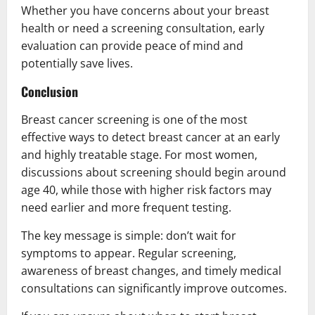
Whether you have concerns about your breast
health or need a screening consultation, early
evaluation can provide peace of mind and
potentially save lives.
Conclusion
Breast cancer screening is one of the most
effective ways to detect breast cancer at an early
and highly treatable stage. For most women,
discussions about screening should begin around
age 40, while those with higher risk factors may
need earlier and more frequent testing.
The key message is simple: don’t wait for
symptoms to appear. Regular screening,
awareness of breast changes, and timely medical
consultations can significantly improve outcomes.