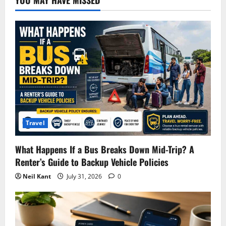
Travel
What Happens If a Bus Breaks Down Mid-Trip? A
Renter’s Guide to Backup Vehicle Policies
Neil Kant
July 31, 2026
0