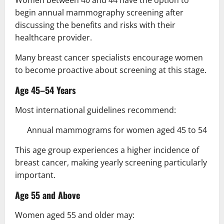
begin annual mammography screening after
discussing the benefits and risks with their
healthcare provider.
Many breast cancer specialists encourage women
to become proactive about screening at this stage.
Age 45–54 Years
Most international guidelines recommend:
Annual mammograms for women aged 45 to 54
This age group experiences a higher incidence of
breast cancer, making yearly screening particularly
important.
Age 55 and Above
Women aged 55 and older may: