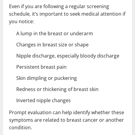
Even if you are following a regular screening
schedule, it’s important to seek medical attention if
you notice:
A lump in the breast or underarm
Changes in breast size or shape
Nipple discharge, especially bloody discharge
Persistent breast pain
Skin dimpling or puckering
Redness or thickening of breast skin
Inverted nipple changes
Prompt evaluation can help identify whether these
symptoms are related to breast cancer or another
condition.