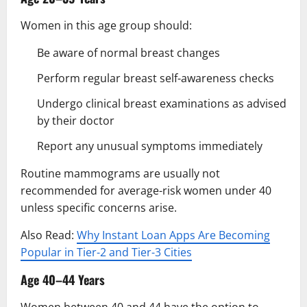
Women in this age group should:
Be aware of normal breast changes
Perform regular breast self-awareness checks
Undergo clinical breast examinations as advised
by their doctor
Report any unusual symptoms immediately
Routine mammograms are usually not
recommended for average-risk women under 40
unless specific concerns arise.
Also Read:
Why Instant Loan Apps Are Becoming
Popular in Tier-2 and Tier-3 Cities
Age 40–44 Years
Women between 40 and 44 have the option to