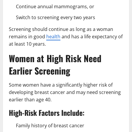
Continue annual mammograms, or
Switch to screening every two years
Screening should continue as long as a woman
remains in good
health
and has a life expectancy of
at least 10 years.
Women at High Risk Need
Earlier Screening
Some women have a significantly higher risk of
developing breast cancer and may need screening
earlier than age 40.
High-Risk Factors Include:
Family history of breast cancer