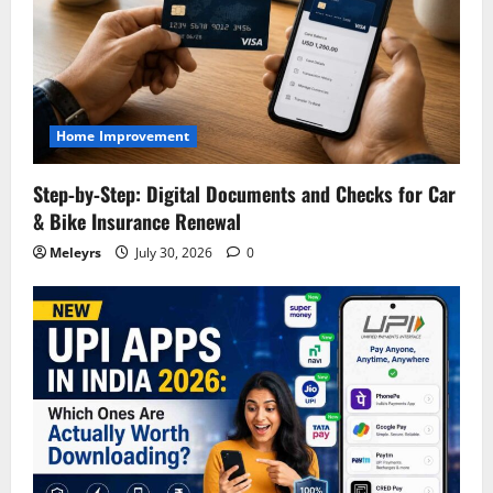
Home Improvement
Step‑by‑Step: Digital Documents and Checks for Car
& Bike Insurance Renewal
Meleyrs
July 30, 2026
0