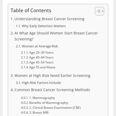
Table of Contents
Understanding Breast Cancer Screening
Why Early Detection Matters
At What Age Should Women Start Breast Cancer
Screening?
Women at Average Risk
Age 20–39 Years
Age 40–44 Years
Age 45–54 Years
Age 55 and Above
Women at High Risk Need Earlier Screening
High-Risk Factors Include:
Common Breast Cancer Screening Methods
1. Mammography
Benefits of Mammography:
2. Clinical Breast Examination (CBE)
3. Breast MRI