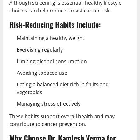
Although screening is essential, healthy lifestyle
choices can help reduce breast cancer risk.
Risk-Reducing Habits Include:
Maintaining a healthy weight
Exercising regularly
Limiting alcohol consumption
Avoiding tobacco use
Eating a balanced diet rich in fruits and
vegetables
Managing stress effectively
These habits support overall health and may
contribute to cancer prevention.
Why Choose Dr. Kamlesh Verma for