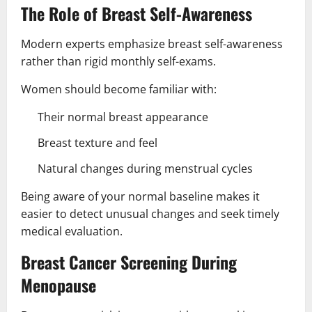
The Role of Breast Self-Awareness
Modern experts emphasize breast self-awareness
rather than rigid monthly self-exams.
Women should become familiar with:
Their normal breast appearance
Breast texture and feel
Natural changes during menstrual cycles
Being aware of your normal baseline makes it
easier to detect unusual changes and seek timely
medical evaluation.
Breast Cancer Screening During
Menopause