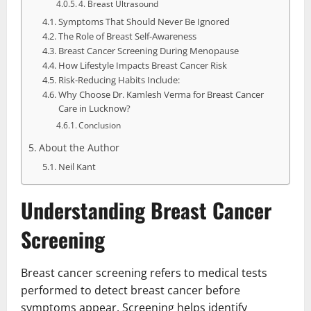
4. Breast Ultrasound
Symptoms That Should Never Be Ignored
The Role of Breast Self-Awareness
Breast Cancer Screening During Menopause
How Lifestyle Impacts Breast Cancer Risk
Risk-Reducing Habits Include:
Why Choose Dr. Kamlesh Verma for Breast Cancer
Care in Lucknow?
Conclusion
About the Author
Neil Kant
Understanding Breast Cancer
Screening
Breast cancer screening refers to medical tests
performed to detect breast cancer before
symptoms appear. Screening helps identify