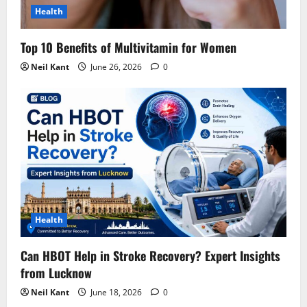
Health
Top 10 Benefits of Multivitamin for Women
Neil Kant
June 26, 2026
0
Health
Can HBOT Help in Stroke Recovery? Expert Insights
from Lucknow
Neil Kant
June 18, 2026
0