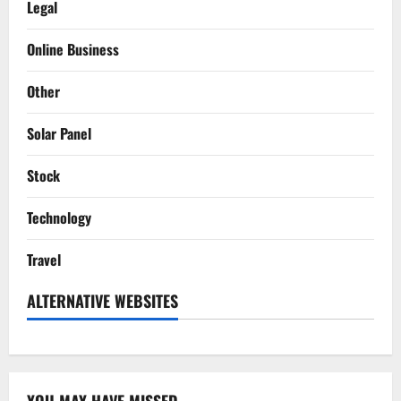
Legal
Online Business
Other
Solar Panel
Stock
Technology
Travel
ALTERNATIVE WEBSITES
YOU MAY HAVE MISSED