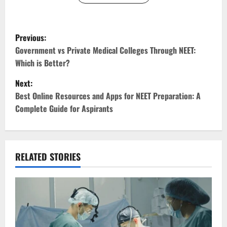
P
Previous:
o
Government vs Private Medical Colleges Through NEET:
Which is Better?
s
Next:
t
Best Online Resources and Apps for NEET Preparation: A
Complete Guide for Aspirants
n
a
v
RELATED STORIES
i
g
a