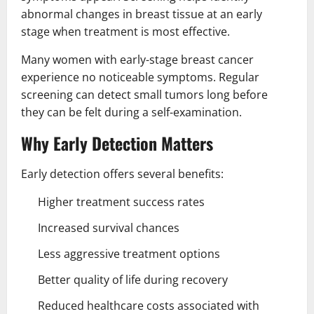
abnormal changes in breast tissue at an early
stage when treatment is most effective.
Many women with early-stage breast cancer
experience no noticeable symptoms. Regular
screening can detect small tumors long before
they can be felt during a self-examination.
Why Early Detection Matters
Early detection offers several benefits:
Higher treatment success rates
Increased survival chances
Less aggressive treatment options
Better quality of life during recovery
Reduced healthcare costs associated with