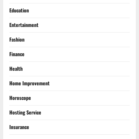
Education
Entertainment
Fashion
Finance
Health
Home Improvement
Horoscope
Hosting Service
Insurance