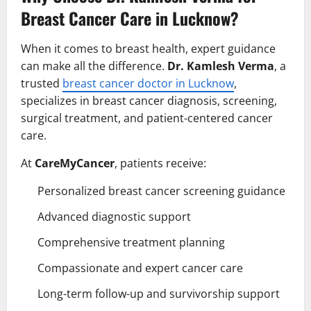
Breast Cancer Care in Lucknow?
When it comes to breast health, expert guidance
can make all the difference.
Dr. Kamlesh Verma
, a
trusted
breast cancer doctor in Lucknow
,
specializes in breast cancer diagnosis, screening,
surgical treatment, and patient-centered cancer
care.
At
CareMyCancer
, patients receive:
Personalized breast cancer screening guidance
Advanced diagnostic support
Comprehensive treatment planning
Compassionate and expert cancer care
Long-term follow-up and survivorship support