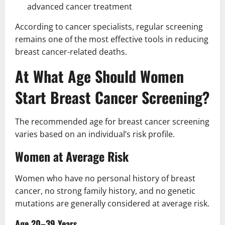
advanced cancer treatment
According to cancer specialists, regular screening
remains one of the most effective tools in reducing
breast cancer-related deaths.
At What Age Should Women
Start Breast Cancer Screening?
The recommended age for breast cancer screening
varies based on an individual’s risk profile.
Women at Average Risk
Women who have no personal history of breast
cancer, no strong family history, and no genetic
mutations are generally considered at average risk.
Age 20–39 Years