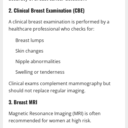
2. Clinical Breast Examination (CBE)
A clinical breast examination is performed by a
healthcare professional who checks for:
Breast lumps
Skin changes
Nipple abnormalities
Swelling or tenderness
Clinical exams complement mammography but
should not replace regular imaging.
3. Breast MRI
Magnetic Resonance Imaging (MRI) is often
recommended for women at high risk.