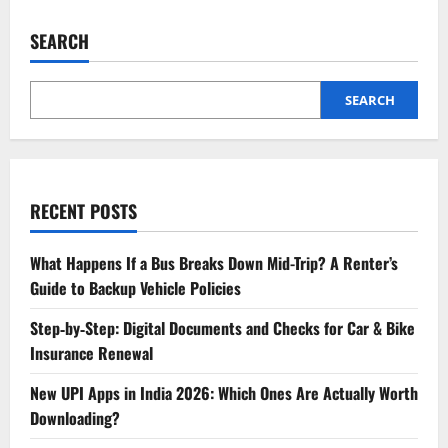
SEARCH
SEARCH
RECENT POSTS
What Happens If a Bus Breaks Down Mid-Trip? A Renter’s
Guide to Backup Vehicle Policies
Step‑by‑Step: Digital Documents and Checks for Car & Bike
Insurance Renewal
New UPI Apps in India 2026: Which Ones Are Actually Worth
Downloading?