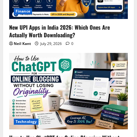
Finance
New UPI Apps in India 2026: Which Ones Are
Actually Worth Downloading?
Neil Kant
July 29, 2026
0
Technology