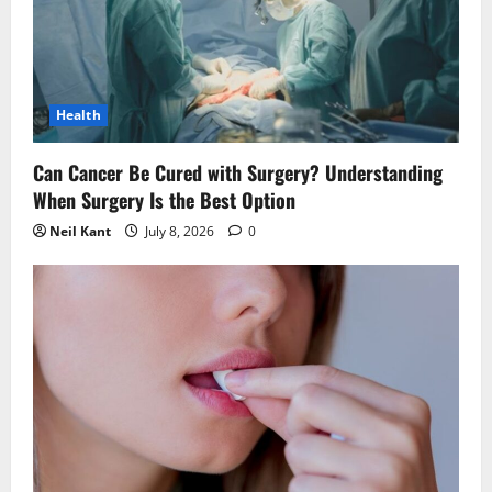
t
i
Health
o
n
Can Cancer Be Cured with Surgery? Understanding
When Surgery Is the Best Option
Neil Kant
July 8, 2026
0