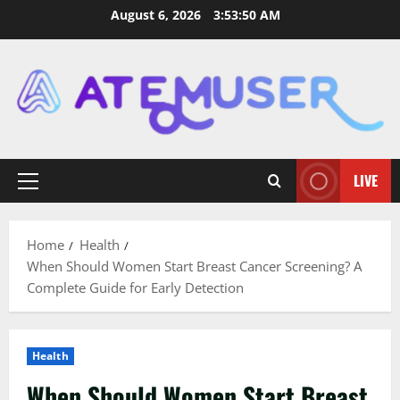
Skip
August 6, 2026
3:53:51 AM
to
content
LIVE
Primary
Menu
Home
Health
When Should Women Start Breast Cancer Screening? A
Complete Guide for Early Detection
Health
When Should Women Start Breast