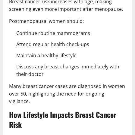
Breast cancer risk increases with age, making
screening even more important after menopause.
Postmenopausal women should:
Continue routine mammograms
Attend regular health check-ups
Maintain a healthy lifestyle
Discuss any breast changes immediately with
their doctor
Many breast cancer cases are diagnosed in women
over 50, highlighting the need for ongoing
vigilance.
How Lifestyle Impacts Breast Cancer
Risk