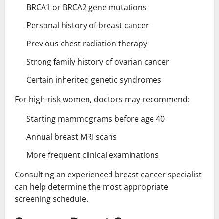
BRCA1 or BRCA2 gene mutations
Personal history of breast cancer
Previous chest radiation therapy
Strong family history of ovarian cancer
Certain inherited genetic syndromes
For high-risk women, doctors may recommend:
Starting mammograms before age 40
Annual breast MRI scans
More frequent clinical examinations
Consulting an experienced breast cancer specialist
can help determine the most appropriate
screening schedule.