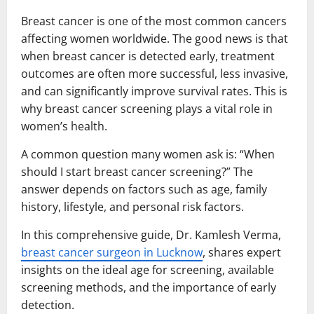
Breast cancer is one of the most common cancers
affecting women worldwide. The good news is that
when breast cancer is detected early, treatment
outcomes are often more successful, less invasive,
and can significantly improve survival rates. This is
why breast cancer screening plays a vital role in
women’s health.
A common question many women ask is: “When
should I start breast cancer screening?” The
answer depends on factors such as age, family
history, lifestyle, and personal risk factors.
In this comprehensive guide, Dr. Kamlesh Verma,
breast cancer surgeon in Lucknow
, shares expert
insights on the ideal age for screening, available
screening methods, and the importance of early
detection.