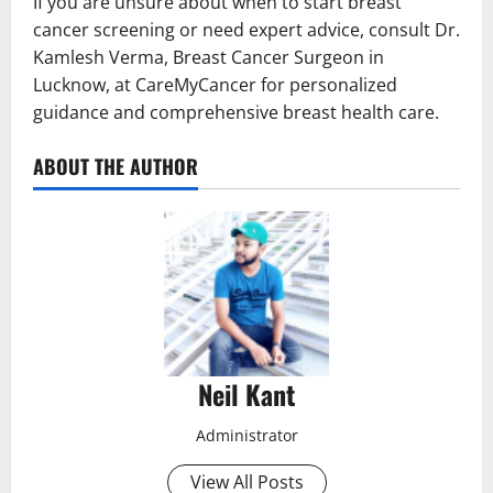
If you are unsure about when to start breast
cancer screening or need expert advice, consult Dr.
Kamlesh Verma, Breast Cancer Surgeon in
Lucknow, at CareMyCancer for personalized
guidance and comprehensive breast health care.
ABOUT THE AUTHOR
Neil Kant
Administrator
View All Posts