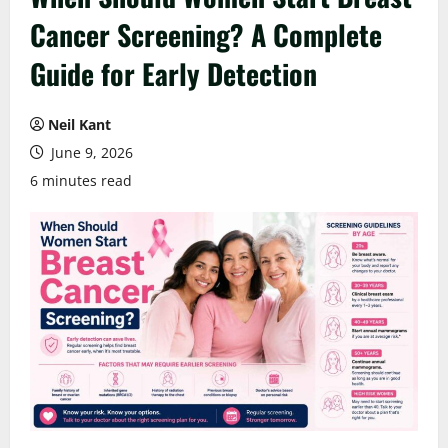
Cancer Screening? A Complete
Guide for Early Detection
Neil Kant
June 9, 2026
6 minutes read