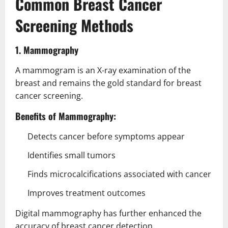
Common Breast Cancer
Screening Methods
1. Mammography
A mammogram is an X-ray examination of the
breast and remains the gold standard for breast
cancer screening.
Benefits of Mammography:
Detects cancer before symptoms appear
Identifies small tumors
Finds microcalcifications associated with cancer
Improves treatment outcomes
Digital mammography has further enhanced the
accuracy of breast cancer detection.