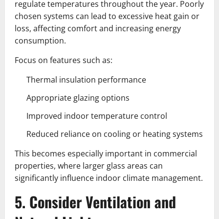
regulate temperatures throughout the year. Poorly
chosen systems can lead to excessive heat gain or
loss, affecting comfort and increasing energy
consumption.
Focus on features such as:
Thermal insulation performance
Appropriate glazing options
Improved indoor temperature control
Reduced reliance on cooling or heating systems
This becomes especially important in commercial
properties, where larger glass areas can
significantly influence indoor climate management.
5. Consider Ventilation and