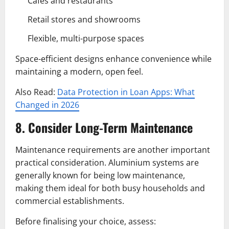
Cafés and restaurants
Retail stores and showrooms
Flexible, multi-purpose spaces
Space-efficient designs enhance convenience while
maintaining a modern, open feel.
Also Read:
Data Protection in Loan Apps: What
Changed in 2026
8. Consider Long-Term Maintenance
Maintenance requirements are another important
practical consideration. Aluminium systems are
generally known for being low maintenance,
making them ideal for both busy households and
commercial establishments.
Before finalising your choice, assess: