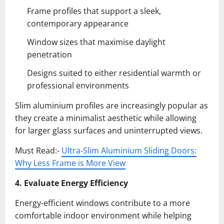
Frame profiles that support a sleek,
contemporary appearance
Window sizes that maximise daylight
penetration
Designs suited to either residential warmth or
professional environments
Slim aluminium profiles are increasingly popular as
they create a minimalist aesthetic while allowing
for larger glass surfaces and uninterrupted views.
Must Read:-
Ultra-Slim Aluminium Sliding Doors:
Why Less Frame is More View
4. Evaluate Energy Efficiency
Energy-efficient windows contribute to a more
comfortable indoor environment while helping