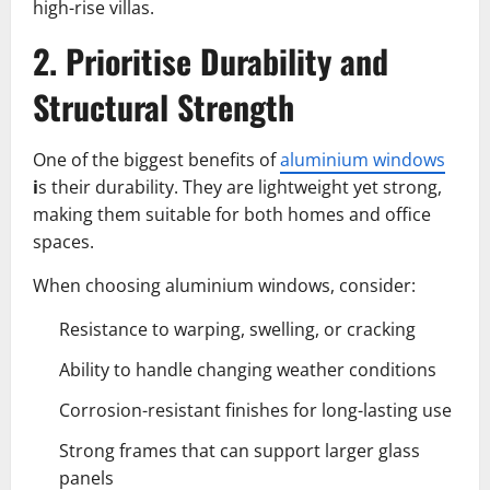
high-rise villas.
2. Prioritise Durability and
Structural Strength
One of the biggest benefits of
aluminium windows
i
s their durability. They are lightweight yet strong,
making them suitable for both homes and office
spaces.
When choosing aluminium windows, consider:
Resistance to warping, swelling, or cracking
Ability to handle changing weather conditions
Corrosion-resistant finishes for long-lasting use
Strong frames that can support larger glass
panels