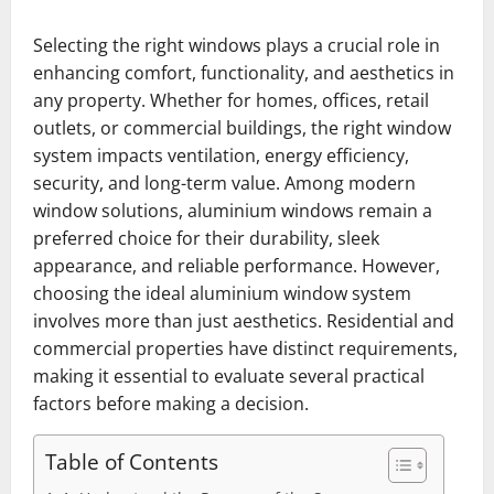
Selecting the right windows plays a crucial role in
enhancing comfort, functionality, and aesthetics in
any property. Whether for homes, offices, retail
outlets, or commercial buildings, the right window
system impacts ventilation, energy efficiency,
security, and long-term value. Among modern
window solutions, aluminium windows remain a
preferred choice for their durability, sleek
appearance, and reliable performance. However,
choosing the ideal aluminium window system
involves more than just aesthetics. Residential and
commercial properties have distinct requirements,
making it essential to evaluate several practical
factors before making a decision.
Table of Contents