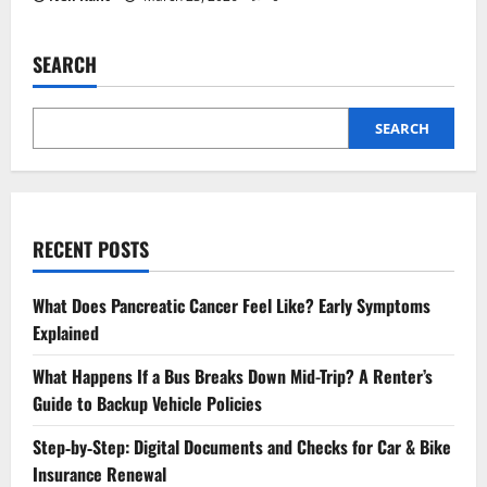
SEARCH
SEARCH
RECENT POSTS
What Does Pancreatic Cancer Feel Like? Early Symptoms
Explained
What Happens If a Bus Breaks Down Mid-Trip? A Renter’s
Guide to Backup Vehicle Policies
Step‑by‑Step: Digital Documents and Checks for Car & Bike
Insurance Renewal