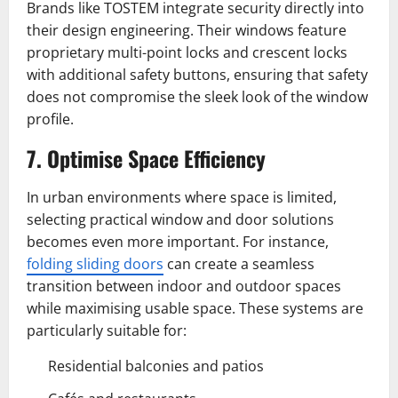
Brands like TOSTEM integrate security directly into
their design engineering. Their windows feature
proprietary multi-point locks and crescent locks
with additional safety buttons, ensuring that safety
does not compromise the sleek look of the window
profile.
7. Optimise Space Efficiency
In urban environments where space is limited,
selecting practical window and door solutions
becomes even more important. For instance,
folding sliding doors
can create a seamless
transition between indoor and outdoor spaces
while maximising usable space. These systems are
particularly suitable for:
Residential balconies and patios