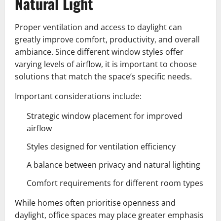
Natural Light
Proper ventilation and access to daylight can
greatly improve comfort, productivity, and overall
ambiance. Since different window styles offer
varying levels of airflow, it is important to choose
solutions that match the space’s specific needs.
Important considerations include:
Strategic window placement for improved
airflow
Styles designed for ventilation efficiency
A balance between privacy and natural lighting
Comfort requirements for different room types
While homes often prioritise openness and
daylight, office spaces may place greater emphasis