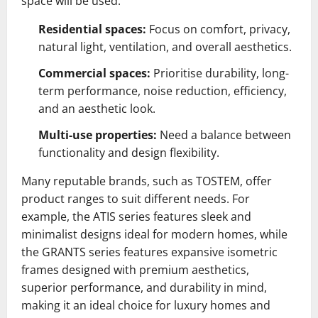
space will be used.
Residential spaces:
Focus on comfort, privacy,
natural light, ventilation, and overall aesthetics.
Commercial spaces:
Prioritise durability, long-
term performance, noise reduction, efficiency,
and an aesthetic look.
Multi-use properties:
Need a balance between
functionality and design flexibility.
Many reputable brands, such as TOSTEM, offer
product ranges to suit different needs. For
example, the ATIS series features sleek and
minimalist designs ideal for modern homes, while
the GRANTS series features expansive isometric
frames designed with premium aesthetics,
superior performance, and durability in mind,
making it an ideal choice for luxury homes and