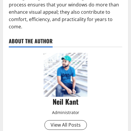
process ensures that your windows do more than
enhance visual appeal; they also contribute to
comfort, efficiency, and practicality for years to
come.
ABOUT THE AUTHOR
Neil Kant
Administrator
View All Posts