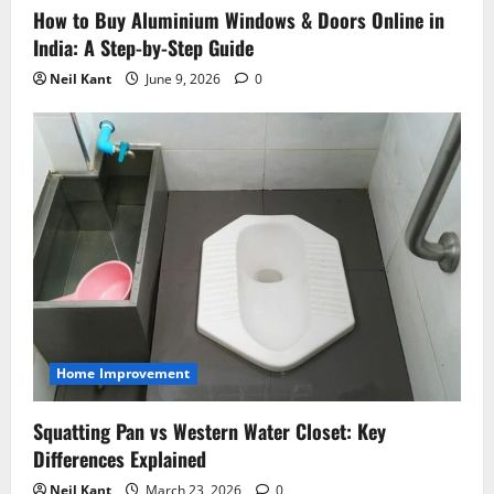
How to Buy Aluminium Windows & Doors Online in
India: A Step-by-Step Guide
Neil Kant
June 9, 2026
0
Home Improvement
Squatting Pan vs Western Water Closet: Key
Differences Explained
Neil Kant
March 23, 2026
0