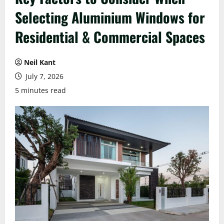
Selecting Aluminium Windows for
Residential & Commercial Spaces
Neil Kant
July 7, 2026
5 minutes read