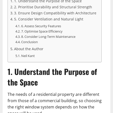
1. Understand the Purpose of the Space
2. Prioritise Durability and Structural Strength
3. Ensure Design Compatibility with Architecture
5. Consider Ventilation and Natural Light
6. Assess Security Features
7. Optimise Space Efficiency
8. Consider Long-Term Maintenance
Conclusion
About the Author
Neil Kant
1. Understand the Purpose of
the Space
The needs of a residential property are different
from those of a commercial building, so choosing
the right window system depends on how the