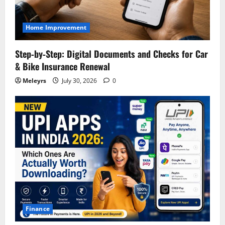
Home Improvement
Step‑by‑Step: Digital Documents and Checks for Car
& Bike Insurance Renewal
Meleyrs
July 30, 2026
0
Finance