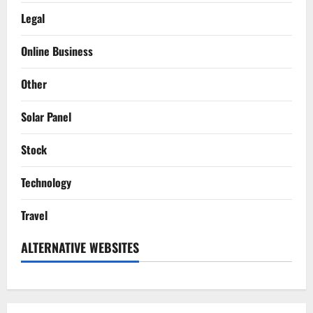
Legal
Online Business
Other
Solar Panel
Stock
Technology
Travel
ALTERNATIVE WEBSITES