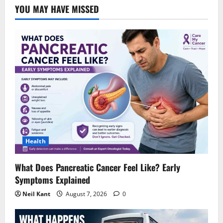
YOU MAY HAVE MISSED
Health
What Does Pancreatic Cancer Feel Like? Early
Symptoms Explained
Neil Kant
August 7, 2026
0