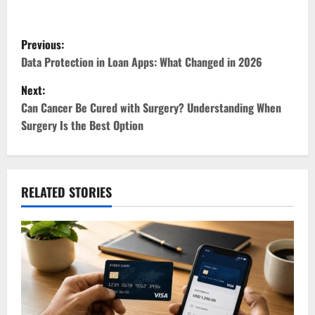
P
Previous:
o
Data Protection in Loan Apps: What Changed in 2026
Next:
s
Can Cancer Be Cured with Surgery? Understanding When
t
Surgery Is the Best Option
n
a
RELATED STORIES
v
i
g
a