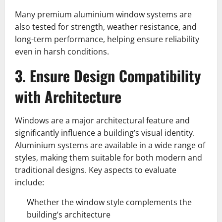
Many premium aluminium window systems are
also tested for strength, weather resistance, and
long-term performance, helping ensure reliability
even in harsh conditions.
3. Ensure Design Compatibility
with Architecture
Windows are a major architectural feature and
significantly influence a building’s visual identity.
Aluminium systems are available in a wide range of
styles, making them suitable for both modern and
traditional designs. Key aspects to evaluate
include:
Whether the window style complements the
building’s architecture