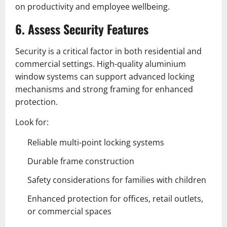
on productivity and employee wellbeing.
6. Assess Security Features
Security is a critical factor in both residential and
commercial settings. High-quality aluminium
window systems can support advanced locking
mechanisms and strong framing for enhanced
protection.
Look for:
Reliable multi-point locking systems
Durable frame construction
Safety considerations for families with children
Enhanced protection for offices, retail outlets,
or commercial spaces