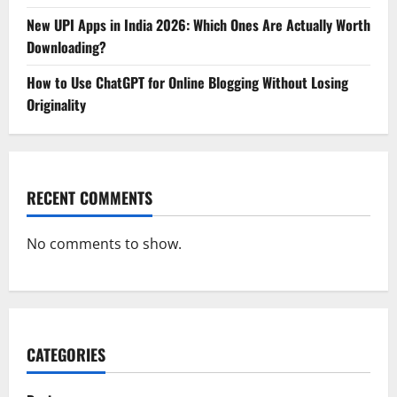
New UPI Apps in India 2026: Which Ones Are Actually Worth
Downloading?
How to Use ChatGPT for Online Blogging Without Losing
Originality
RECENT COMMENTS
No comments to show.
CATEGORIES