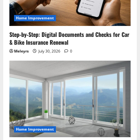
t
i
Home Improvement
o
Step‑by‑Step: Digital Documents and Checks for Car
& Bike Insurance Renewal
n
Meleyrs
July 30, 2026
0
Home Improvement