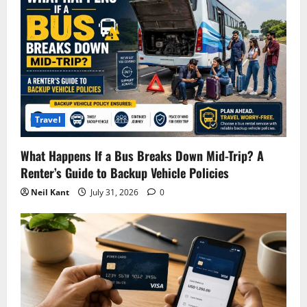
Travel
What Happens If a Bus Breaks Down Mid-Trip? A
Renter’s Guide to Backup Vehicle Policies
Neil Kant
July 31, 2026
0