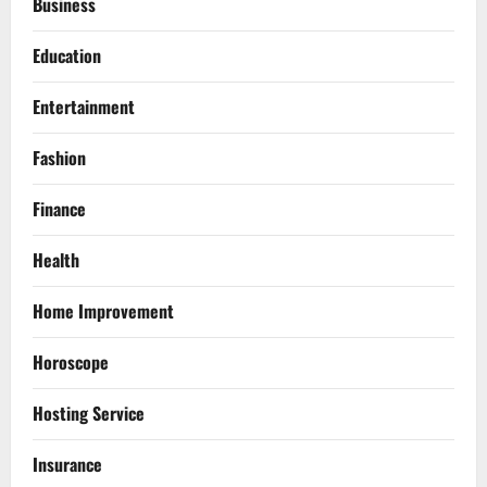
Business
Education
Entertainment
Fashion
Finance
Health
Home Improvement
Horoscope
Hosting Service
Insurance