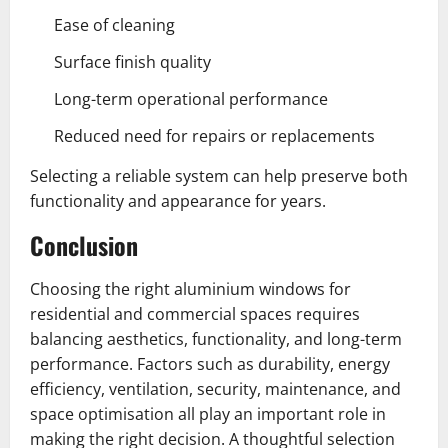
Ease of cleaning
Surface finish quality
Long-term operational performance
Reduced need for repairs or replacements
Selecting a reliable system can help preserve both
functionality and appearance for years.
Conclusion
Choosing the right aluminium windows for
residential and commercial spaces requires
balancing aesthetics, functionality, and long-term
performance. Factors such as durability, energy
efficiency, ventilation, security, maintenance, and
space optimisation all play an important role in
making the right decision. A thoughtful selection