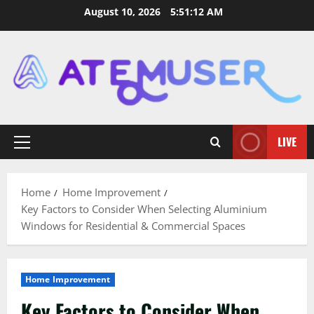
Skip
August 10, 2026
5:51:13 AM
to
content
LIVE
Primary
Menu
Home
Home Improvement
Key Factors to Consider When Selecting Aluminium
Windows for Residential & Commercial Spaces
Home Improvement
Key Factors to Consider When