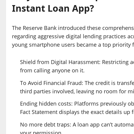
Instant Loan App?
The Reserve Bank introduced these comprehensi
regarding aggressive digital lending practices a
young smartphone users became a top priority f
Shield from Digital Harassment: Restricting a
from calling anyone on it.
To Avoid Financial Fraud: The credit is trans
third parties involved, leaving no room for m
Ending hidden costs: Platforms previously o
Fact Statement displays the exact details up f
No more debt traps: A loan app can’t automati
your permission.