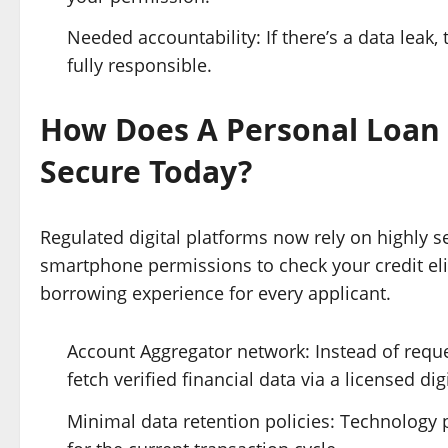
Needed accountability: If there’s a data leak, 
fully responsible.
How Does A Personal Loan
Secure Today?
Regulated digital platforms now rely on highly s
smartphone permissions to check your credit elig
borrowing experience for every applicant.
Account Aggregator network: Instead of reque
fetch verified financial data via a licensed dig
Minimal data retention policies: Technology p