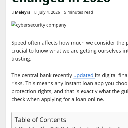
Meleyrs
July 4, 2026
5 minutes read
Speed often affects how much we consider the proc
crucial to know what we are getting ourselves in
trusting.
The central bank recently
updated
its digital f
risks. This means any instant loan app you cho
protection rights, and that is exactly what the
check when applying for a loan online.
Table of Contents