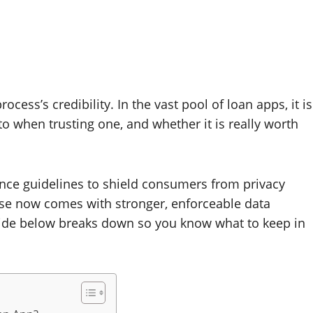
ess’s credibility. In the vast pool of loan apps, it is
to when trusting one, and whether it is really worth
inance guidelines to shield consumers from privacy
ose now comes with stronger, enforceable data
 guide below breaks down so you know what to keep in