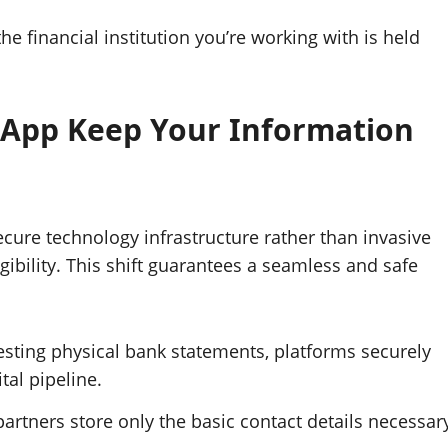
the financial institution you’re working with is held
 App Keep Your Information
ecure technology infrastructure rather than invasive
ibility. This shift guarantees a seamless and safe
sting physical bank statements, platforms securely
ital pipeline.
artners store only the basic contact details necessar