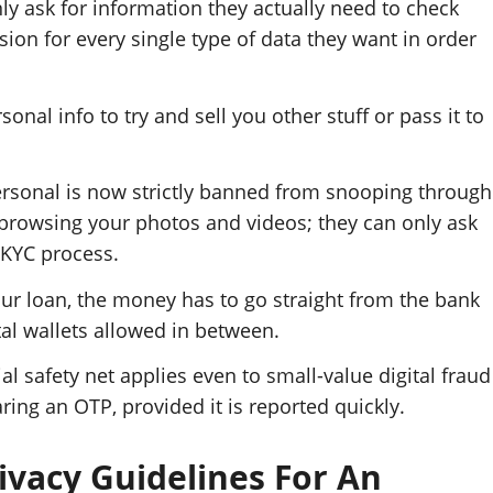
nly ask for information they actually need to check
sion for every single type of data they want in order
nal info to try and sell you other stuff or pass it to
rsonal is now strictly banned from snooping through
or browsing your photos and videos; they can only ask
-KYC process.
ur loan, the money has to go straight from the bank
al wallets allowed in between.
l safety net applies even to small-value digital fraud
ring an OTP, provided it is reported quickly.
ivacy Guidelines For An