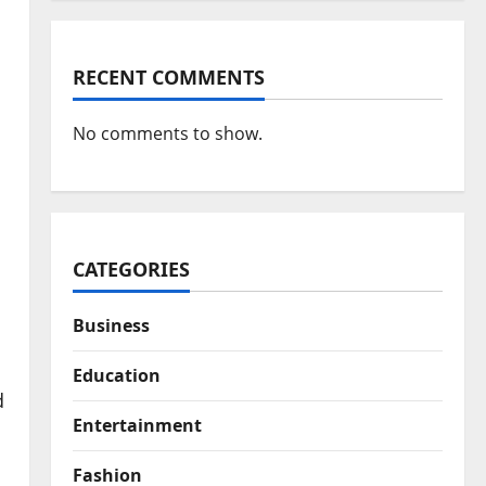
RECENT COMMENTS
No comments to show.
CATEGORIES
Business
Education
d
Entertainment
Fashion