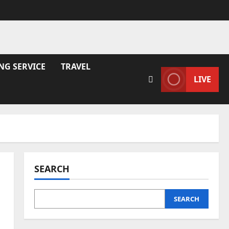
NG SERVICE
TRAVEL
LIVE
SEARCH
SEARCH