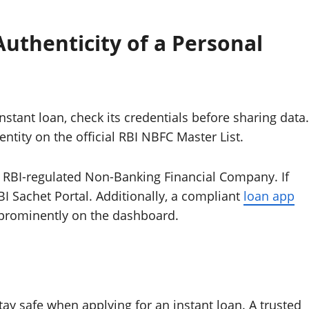
uthenticity of a Personal
instant loan, check its credentials before sharing data.
entity on the official RBI NBFC Master List.
, RBI-regulated Non-Banking Financial Company. If
BI Sachet Portal. Additionally, a compliant
loan app
r prominently on the dashboard.
ay safe when applying for an instant loan. A trusted