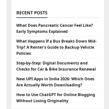
RECENT POSTS
What Does Pancreatic Cancer Feel Like?
Early Symptoms Explained
What Happens If a Bus Breaks Down Mid-
Trip? A Renter’s Guide to Backup Vehicle
Policies
Step‑by‑Step: Digital Documents and
Checks for Car & Bike Insurance Renewal
New UPI Apps in India 2026: Which Ones
Are Actually Worth Downloading?
How to Use ChatGPT for Online Blogging
Without Losing Originality