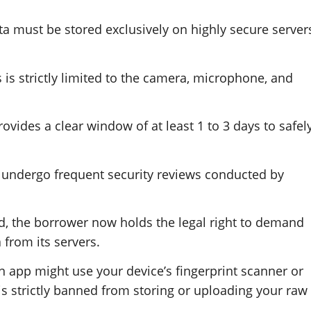
ata must be stored exclusively on highly secure server
 is strictly limited to the camera, microphone, and
vides a clear window of at least 1 to 3 days to safel
t undergo frequent security reviews conducted by
aid, the borrower now holds the legal right to demand
 from its servers.
 app might use your device’s fingerprint scanner or
 is strictly banned from storing or uploading your raw