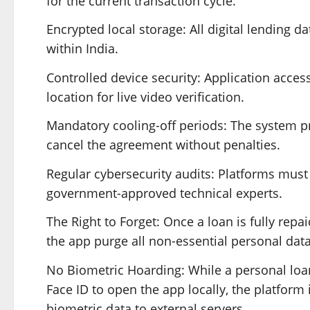
for the current transaction cycle.
Encrypted local storage: All digital lending d
within India.
Controlled device security: Application access
location for live video verification.
Mandatory cooling-off periods: The system pro
cancel the agreement without penalties.
Regular cybersecurity audits: Platforms mus
government-approved technical experts.
The Right to Forget: Once a loan is fully rep
the app purge all non-essential personal data
No Biometric Hoarding: While a personal loan
Face ID to open the app locally, the platform
biometric data to external servers.