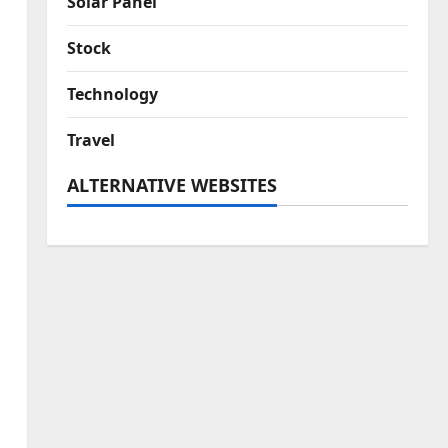
Solar Panel
Stock
Technology
Travel
ALTERNATIVE WEBSITES