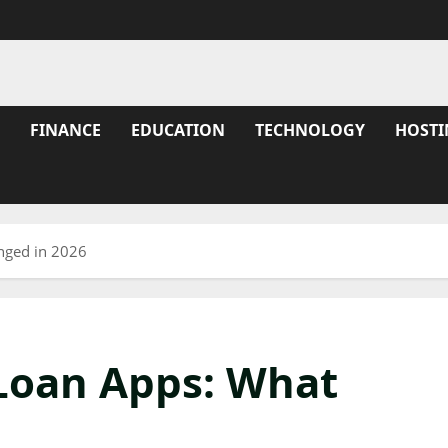
FINANCE
EDUCATION
TECHNOLOGY
HOSTI
nged in 2026
 Loan Apps: What