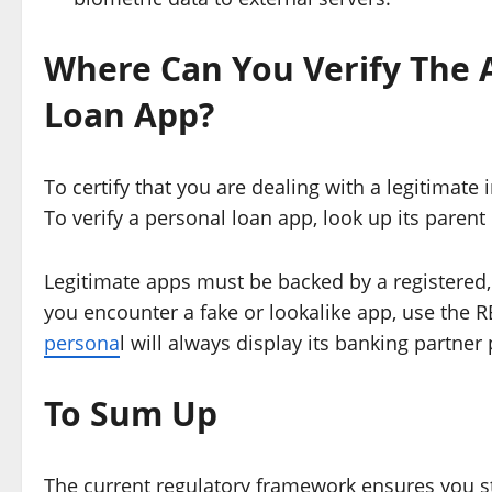
Where Can You Verify The A
Loan App?
To certify that you are dealing with a legitimate 
To verify a personal loan app, look up its parent 
Legitimate apps must be backed by a registered
you encounter a fake or lookalike app, use the R
persona
l will always display its banking partne
To Sum Up
The current regulatory framework ensures you st