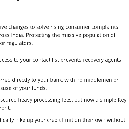
ve changes to solve rising consumer complaints
cross India. Protecting the massive population of
or regulators.
ccess to your contact list prevents recovery agents
ferred directly to your bank, with no middlemen or
isuse of your funds.
bscured heavy processing fees, but now a simple Key
ront.
cally hike up your credit limit on their own without