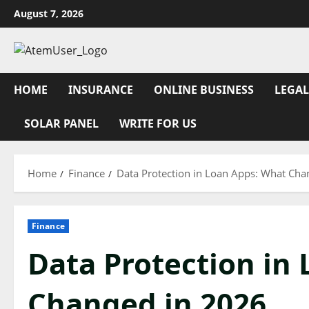
Skip
August 7, 2026
to
content
HOME
INSURANCE
ONLINE BUSINESS
LEGAL
SOLAR PANEL
WRITE FOR US
Home
Finance
Data Protection in Loan Apps: What Cha
Finance
Data Protection in
Changed in 2026