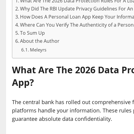
What Are The 2026 Data Protection Rules For A Lo
Why Did The RBI Update Privacy Guidelines For An
How Does A Personal Loan App Keep Your Informa
Where Can You Verify The Authenticity of a Perso
To Sum Up
About the Author
Meleyrs
What Are The 2026 Data Pro
App?
The central bank has rolled out comprehensive 
platforms handle your information. These rules p
guarantee absolute data confidentiality.