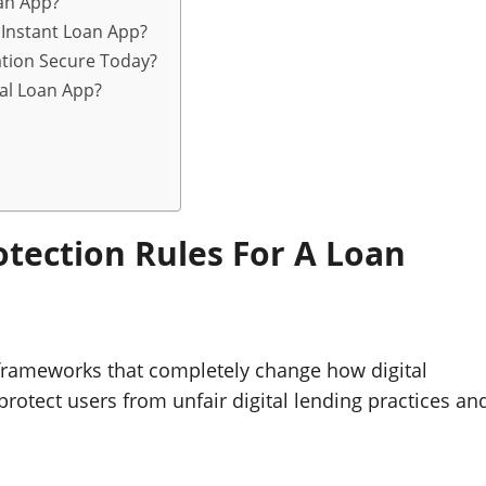
an App?
 Instant Loan App?
tion Secure Today?
nal Loan App?
tection Rules For A Loan
frameworks that completely change how digital
rotect users from unfair digital lending practices an