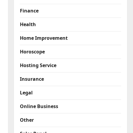
Finance
Health
Home Improvement
Horoscope
Hosting Service
Insurance
Legal
Online Business
Other