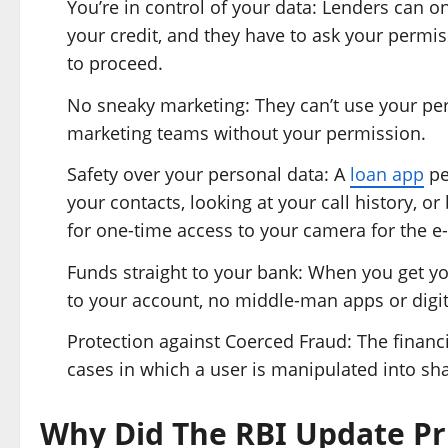
You’re in control of your data: Lenders can o
your credit, and they have to ask your permis
to proceed.
No sneaky marketing: They can’t use your perso
marketing teams without your permission.
Safety over your personal data: A
loan app
pe
your contacts, looking at your call history, 
for one-time access to your camera for the e
Funds straight to your bank: When you get yo
to your account, no middle-man apps or digit
Protection against Coerced Fraud: The financia
cases in which a user is manipulated into sha
Why Did The RBI Update Pr