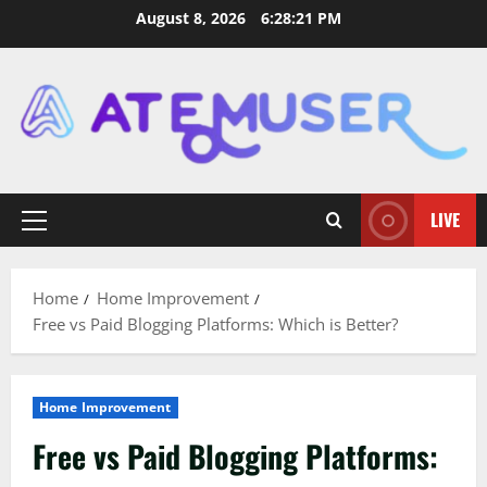
Skip
August 8, 2026
6:28:23 PM
to
content
LIVE
Primary
Menu
Home
Home Improvement
Free vs Paid Blogging Platforms: Which is Better?
Home Improvement
Free vs Paid Blogging Platforms: