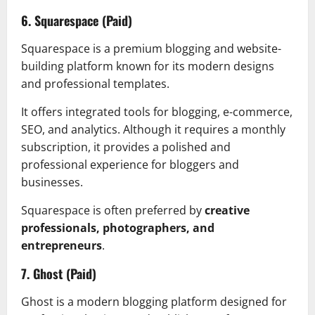
6. Squarespace (Paid)
Squarespace is a premium blogging and website-
building platform known for its modern designs
and professional templates.
It offers integrated tools for blogging, e-commerce,
SEO, and analytics. Although it requires a monthly
subscription, it provides a polished and
professional experience for bloggers and
businesses.
Squarespace is often preferred by
creative
professionals, photographers, and
entrepreneurs
.
7. Ghost (Paid)
Ghost is a modern blogging platform designed for