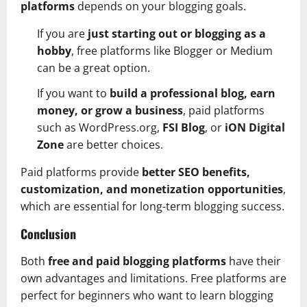
platforms
depends on your blogging goals.
If you are
just starting out or blogging as a
hobby
, free platforms like Blogger or Medium
can be a great option.
If you want to
build a professional blog, earn
money, or grow a business
, paid platforms
such as WordPress.org,
FSI Blog
, or
iON Digital
Zone
are better choices.
Paid platforms provide
better SEO benefits,
customization, and monetization opportunities
,
which are essential for long-term blogging success.
Conclusion
Both
free and paid blogging platforms
have their
own advantages and limitations. Free platforms are
perfect for beginners who want to learn blogging