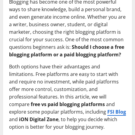
Blogging has become one of the most powerful
ways to share knowledge, build a personal brand,
and even generate income online. Whether you are
a writer, business owner, student, or digital
marketer, choosing the right blogging platform is
crucial for your success. One of the most common
questions beginners ask is:
Should I choose a free
blogging platform or a paid blogging platform?
Both options have their advantages and
limitations. Free platforms are easy to start with
and require no investment, while paid platforms
offer more control, customization, and
professional features. In this article, we will
compare
free vs paid blogging platforms
and
explore some popular platforms, including
FSI Blog
and
iON Digital Zone
, to help you decide which
option is better for your blogging journey.