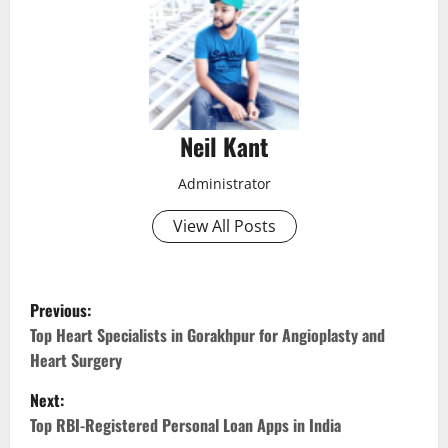
Neil Kant
Administrator
View All Posts
P
Previous:
o
Top Heart Specialists in Gorakhpur for Angioplasty and
Heart Surgery
s
Next:
t
Top RBI-Registered Personal Loan Apps in India