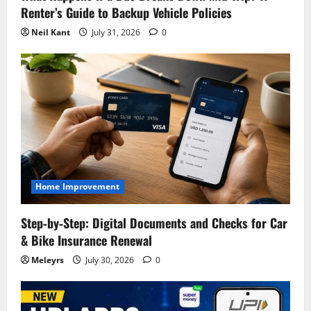
Renter’s Guide to Backup Vehicle Policies
Neil Kant
July 31, 2026
0
Home Improvement
Step‑by‑Step: Digital Documents and Checks for Car
& Bike Insurance Renewal
Meleyrs
July 30, 2026
0