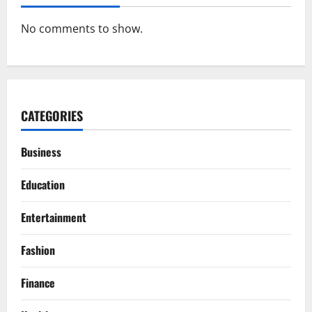
No comments to show.
CATEGORIES
Business
Education
Entertainment
Fashion
Finance