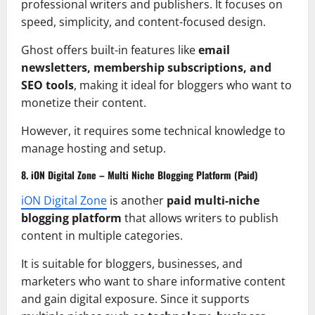
professional writers and publishers. It focuses on
speed, simplicity, and content-focused design.
Ghost offers built-in features like
email
newsletters, membership subscriptions, and
SEO tools
, making it ideal for bloggers who want to
monetize their content.
However, it requires some technical knowledge to
manage hosting and setup.
8. iON Digital Zone – Multi Niche Blogging Platform (Paid)
iON Digital Zone
is another
paid multi-niche
blogging platform
that allows writers to publish
content in multiple categories.
It is suitable for bloggers, businesses, and
marketers who want to share informative content
and gain digital exposure. Since it supports