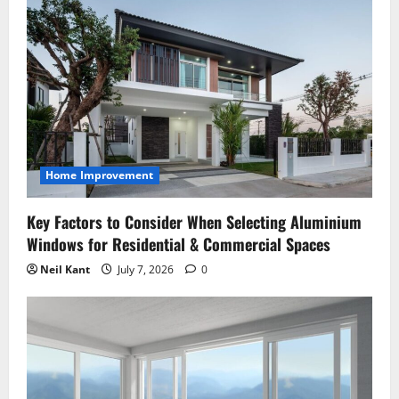
Home Improvement
Key Factors to Consider When Selecting Aluminium
Windows for Residential & Commercial Spaces
Neil Kant
July 7, 2026
0