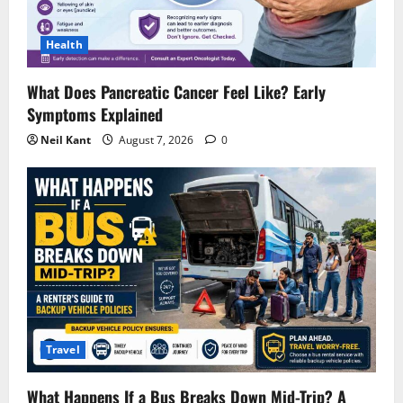
Health
What Does Pancreatic Cancer Feel Like? Early
Symptoms Explained
Neil Kant
August 7, 2026
0
Travel
What Happens If a Bus Breaks Down Mid-Trip? A