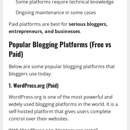
Some platforms require technical knowledge
Ongoing maintenance in some cases
Paid platforms are best for
serious bloggers,
entrepreneurs, and businesses
.
Popular Blogging Platforms (Free vs
Paid)
Below are some popular blogging platforms that
bloggers use today.
1. WordPress.org (Paid)
WordPress.org is one of the most powerful and
widely used blogging platforms in the world. It is a
self-hosted platform that gives users complete
control over their websites.