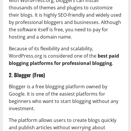
With WordPress.org, bloggers can install
thousands of themes and plugins to customize
their blogs. It is highly SEO-friendly and widely used
by professional bloggers and businesses. Although
the software itself is free, you need to pay for
hosting and a domain name.
Because of its flexibility and scalability,
WordPress.org is considered one of the
best paid
blogging platforms for professional blogging
.
2. Blogger (Free)
Blogger is a free blogging platform owned by
Google. It is one of the easiest platforms for
beginners who want to start blogging without any
investment.
The platform allows users to create blogs quickly
and publish articles without worrying about