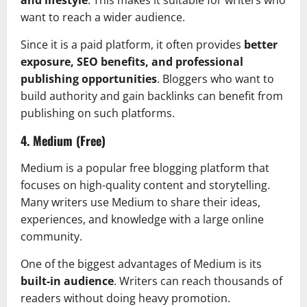
want to reach a wider audience.
Since it is a paid platform, it often provides
better
exposure, SEO benefits, and professional
publishing opportunities
. Bloggers who want to
build authority and gain backlinks can benefit from
publishing on such platforms.
4. Medium (Free)
Medium is a popular free blogging platform that
focuses on high-quality content and storytelling.
Many writers use Medium to share their ideas,
experiences, and knowledge with a large online
community.
One of the biggest advantages of Medium is its
built-in audience
. Writers can reach thousands of
readers without doing heavy promotion.