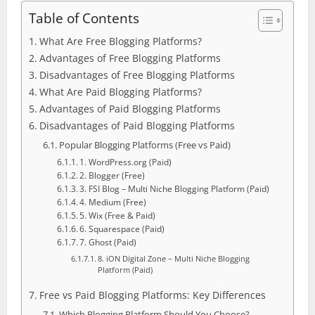
Table of Contents
What Are Free Blogging Platforms?
Advantages of Free Blogging Platforms
Disadvantages of Free Blogging Platforms
What Are Paid Blogging Platforms?
Advantages of Paid Blogging Platforms
Disadvantages of Paid Blogging Platforms
Popular Blogging Platforms (Free vs Paid)
1. WordPress.org (Paid)
2. Blogger (Free)
3. FSI Blog – Multi Niche Blogging Platform (Paid)
4. Medium (Free)
5. Wix (Free & Paid)
6. Squarespace (Paid)
7. Ghost (Paid)
8. iON Digital Zone – Multi Niche Blogging
Platform (Paid)
Free vs Paid Blogging Platforms: Key Differences
Which Blogging Platform Should You Choose?