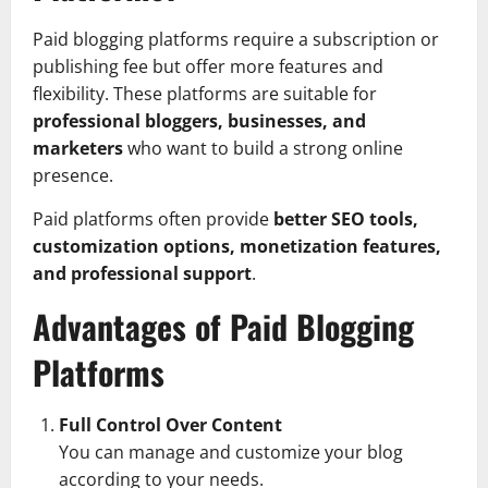
Paid blogging platforms require a subscription or
publishing fee but offer more features and
flexibility. These platforms are suitable for
professional bloggers, businesses, and
marketers
who want to build a strong online
presence.
Paid platforms often provide
better SEO tools,
customization options, monetization features,
and professional support
.
Advantages of Paid Blogging
Platforms
Full Control Over Content
You can manage and customize your blog
according to your needs.