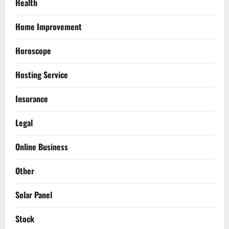
Health
Home Improvement
Horoscope
Hosting Service
Insurance
Legal
Online Business
Other
Solar Panel
Stock