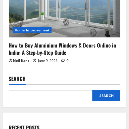
Home Improvement
How to Buy Aluminium Windows & Doors Online in
India: A Step-by-Step Guide
Neil Kant
June 9, 2026
0
SEARCH
SEARCH
RECENT POSTS