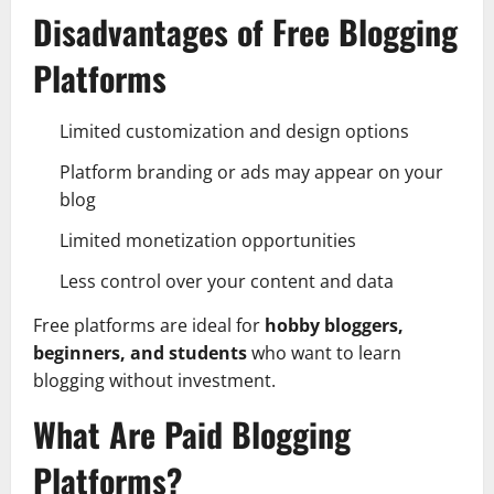
Disadvantages of Free Blogging
Platforms
Limited customization and design options
Platform branding or ads may appear on your
blog
Limited monetization opportunities
Less control over your content and data
Free platforms are ideal for
hobby bloggers,
beginners, and students
who want to learn
blogging without investment.
What Are Paid Blogging
Platforms?