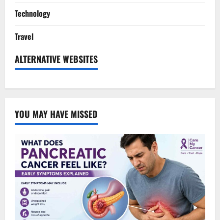
Technology
Travel
ALTERNATIVE WEBSITES
YOU MAY HAVE MISSED