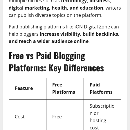
multiple niches such as
technology, business,
digital marketing, health, and education
, writers
can publish diverse topics on the platform.
Paid publishing platforms like iON Digital Zone can
help bloggers
increase visibility, build backlinks,
and reach a wider audience online
.
Free vs Paid Blogging
Platforms: Key Differences
Free
Paid
Feature
Platforms
Platforms
Subscriptio
n or
Cost
Free
hosting
cost