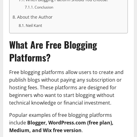
Conclusion
About the Author
Neil Kant
What Are Free Blogging
Platforms?
Free blogging platforms allow users to create and
publish blogs without paying any subscription or
hosting fees. These platforms are designed for
beginners who want to start blogging without
technical knowledge or financial investment.
Popular examples of free blogging platforms
include
Blogger, WordPress.com (free plan),
Medium, and Wix free version
.