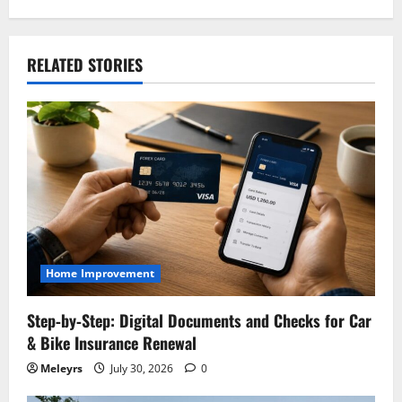
n
a
RELATED STORIES
v
i
g
a
t
i
Home Improvement
o
Step‑by‑Step: Digital Documents and Checks for Car
& Bike Insurance Renewal
n
Meleyrs
July 30, 2026
0