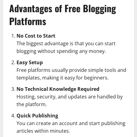
Advantages of Free Blogging
Platforms
No Cost to Start
The biggest advantage is that you can start
blogging without spending any money.
Easy Setup
Free platforms usually provide simple tools and
templates, making it easy for beginners.
No Technical Knowledge Required
Hosting, security, and updates are handled by
the platform.
Quick Publishing
You can create an account and start publishing
articles within minutes.