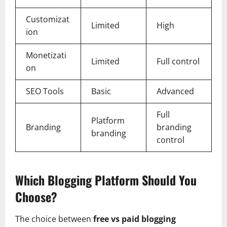
Customizat
Limited
High
ion
Monetizati
Limited
Full control
on
SEO Tools
Basic
Advanced
Full
Platform
Branding
branding
branding
control
Which Blogging Platform Should You
Choose?
The choice between
free vs paid blogging