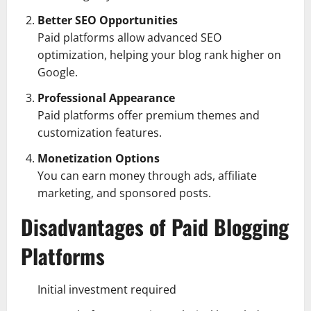
Better SEO Opportunities
Paid platforms allow advanced SEO
optimization, helping your blog rank higher on
Google.
Professional Appearance
Paid platforms offer premium themes and
customization features.
Monetization Options
You can earn money through ads, affiliate
marketing, and sponsored posts.
Disadvantages of Paid Blogging
Platforms
Initial investment required