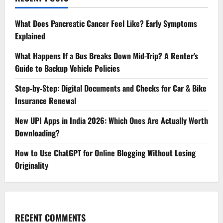
What Does Pancreatic Cancer Feel Like? Early Symptoms
Explained
What Happens If a Bus Breaks Down Mid-Trip? A Renter’s
Guide to Backup Vehicle Policies
Step‑by‑Step: Digital Documents and Checks for Car & Bike
Insurance Renewal
New UPI Apps in India 2026: Which Ones Are Actually Worth
Downloading?
How to Use ChatGPT for Online Blogging Without Losing
Originality
RECENT COMMENTS