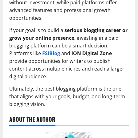
without investment, while paid platforms offer
advanced features and professional growth
opportunities.
If your goal is to build a
serious blogging career or
grow your online presence
, investing in a paid
blogging platform can be a smart decision.
Platforms like
FSIBlog
and
iON Digital Zone
provide opportunities for writers to publish
content across multiple niches and reach a larger
digital audience.
Ultimately, the best blogging platform is the one
that aligns with your goals, budget, and long-term
blogging vision.
ABOUT THE AUTHOR