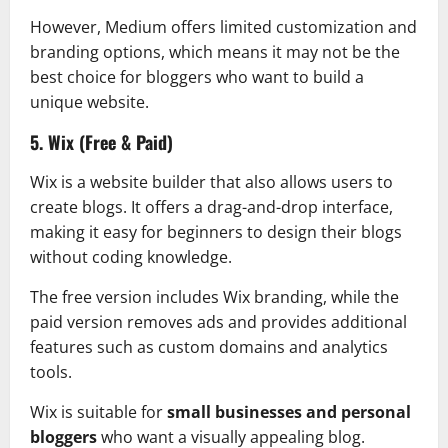
However, Medium offers limited customization and
branding options, which means it may not be the
best choice for bloggers who want to build a
unique website.
5. Wix (Free & Paid)
Wix is a website builder that also allows users to
create blogs. It offers a drag-and-drop interface,
making it easy for beginners to design their blogs
without coding knowledge.
The free version includes Wix branding, while the
paid version removes ads and provides additional
features such as custom domains and analytics
tools.
Wix is suitable for
small businesses and personal
bloggers
who want a visually appealing blog.