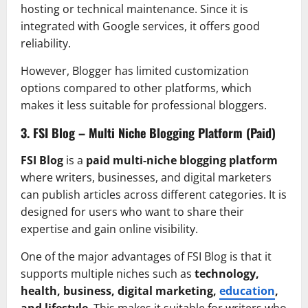
hosting or technical maintenance. Since it is
integrated with Google services, it offers good
reliability.
However, Blogger has limited customization
options compared to other platforms, which
makes it less suitable for professional bloggers.
3. FSI Blog – Multi Niche Blogging Platform (Paid)
FSI Blog
is a
paid multi-niche blogging platform
where writers, businesses, and digital marketers
can publish articles across different categories. It is
designed for users who want to share their
expertise and gain online visibility.
One of the major advantages of FSI Blog is that it
supports multiple niches such as
technology,
health, business, digital marketing,
education
,
and lifestyle
. This makes it suitable for writers who