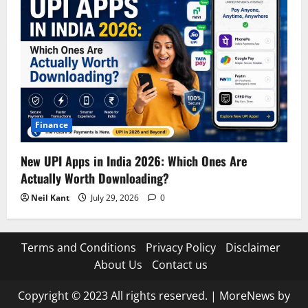
Finance
New UPI Apps in India 2026: Which Ones Are
Actually Worth Downloading?
Neil Kant
July 29, 2026
0
Terms and Conditions
Privacy Policy
Disclaimer
About Us
Contact us
Copyright © 2023 All rights reserved.
|
MoreNews
by