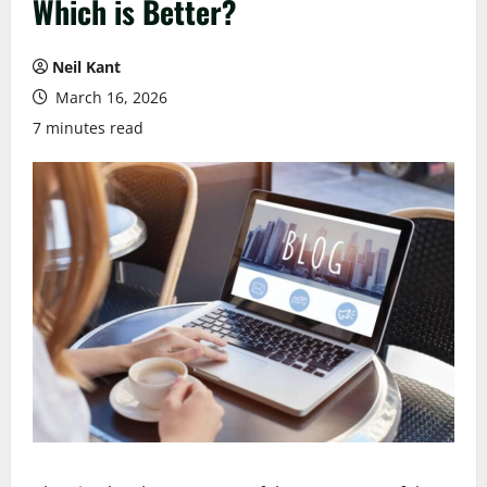
Which is Better?
Neil Kant
March 16, 2026
7 minutes read