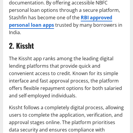
documentation. By offering accessible NBFC
personal loan options through a secure platform,
Stashfin has become one of the
RBI approved
personal loan apps
trusted by many borrowers in
India.
2. Kissht
The Kissht app ranks among the leading digital
lending platforms that provide quick and
convenient access to credit. Known for its simple
interface and fast approval process, the platform
offers flexible repayment options for both salaried
and self-employed individuals.
Kissht follows a completely digital process, allowing
users to complete the application, verification, and
approval stages online. The platform prioritises
data security and ensures compliance with