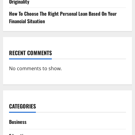
Originality
How To Choose The Right Personal Loan Based On Your
Financial Situation
RECENT COMMENTS
No comments to show.
CATEGORIES
Business