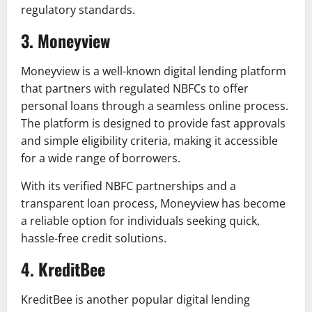
regulatory standards.
3. Moneyview
Moneyview is a well-known digital lending platform
that partners with regulated NBFCs to offer
personal loans through a seamless online process.
The platform is designed to provide fast approvals
and simple eligibility criteria, making it accessible
for a wide range of borrowers.
With its verified NBFC partnerships and a
transparent loan process, Moneyview has become
a reliable option for individuals seeking quick,
hassle-free credit solutions.
4. KreditBee
KreditBee is another popular digital lending