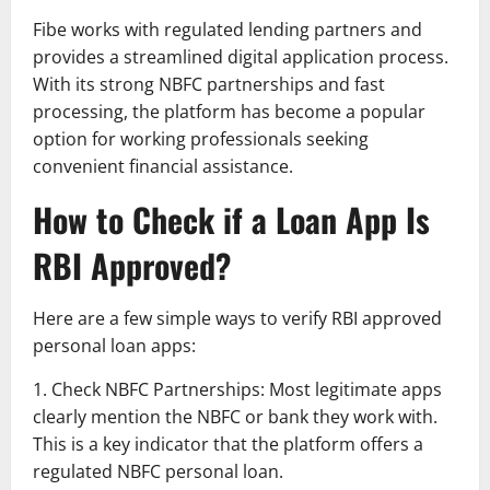
Fibe works with regulated lending partners and
provides a streamlined digital application process.
With its strong NBFC partnerships and fast
processing, the platform has become a popular
option for working professionals seeking
convenient financial assistance.
How to Check if a Loan App Is
RBI Approved?
Here are a few simple ways to verify RBI approved
personal loan apps:
1. Check NBFC Partnerships: Most legitimate apps
clearly mention the NBFC or bank they work with.
This is a key indicator that the platform offers a
regulated NBFC personal loan.