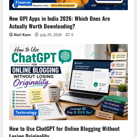
Finance
New UPI Apps in India 2026: Which Ones Are
Actually Worth Downloading?
Neil Kant
July 29, 2026
0
Technology
How to Use ChatGPT for Online Blogging Without
Losing Originality