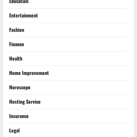
Education
Entertainment
Fashion
Finance
Health
Home Improvement
Horoscope
Hosting Service
Insurance
Legal