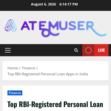
Skip
August 6, 2026
6:14:18 PM
to
content
LIVE
Primary
Menu
Home
Finance
Top RBI-Registered Personal Loan Apps in India
Finance
Top RBI-Registered Personal Loan