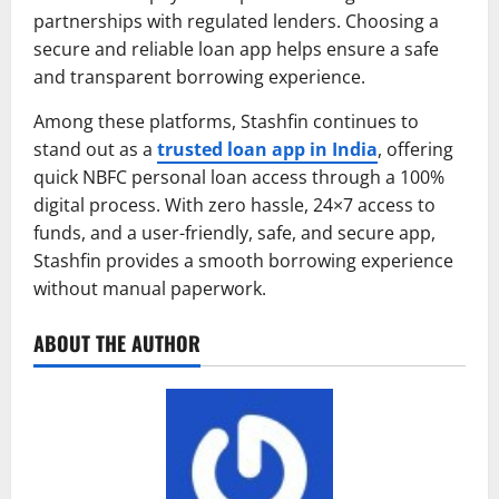
partnerships with regulated lenders. Choosing a
secure and reliable loan app helps ensure a safe
and transparent borrowing experience.
Among these platforms, Stashfin continues to
stand out as a
trusted loan app in India
, offering
quick NBFC personal loan access through a 100%
digital process. With zero hassle, 24×7 access to
funds, and a user-friendly, safe, and secure app,
Stashfin provides a smooth borrowing experience
without manual paperwork.
ABOUT THE AUTHOR