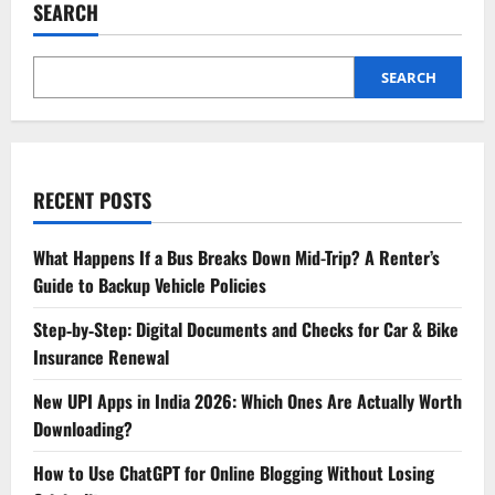
SEARCH
SEARCH
RECENT POSTS
What Happens If a Bus Breaks Down Mid-Trip? A Renter’s
Guide to Backup Vehicle Policies
Step‑by‑Step: Digital Documents and Checks for Car & Bike
Insurance Renewal
New UPI Apps in India 2026: Which Ones Are Actually Worth
Downloading?
How to Use ChatGPT for Online Blogging Without Losing