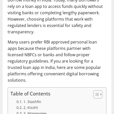
rely on a loan app to access funds quickly without
visiting banks or completing lengthy paperwork.
However, choosing platforms that work with
regulated lenders is essential for safety and
transparency.
Many users prefer RBI approved personal loan
apps because these platforms partner with
licensed NBFCs or banks and follow proper
regulatory guidelines. If you are looking for a
trusted loan app in India, here are some popular
platforms offering convenient digital borrowing
solutions.
Table of Contents
1. Stashfin
2. Kissht
3. Moneyview