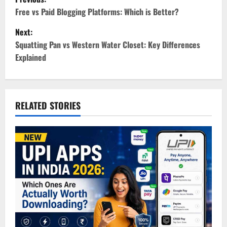
o
Free vs Paid Blogging Platforms: Which is Better?
Next:
s
Squatting Pan vs Western Water Closet: Key Differences
t
Explained
n
a
RELATED STORIES
v
i
g
a
t