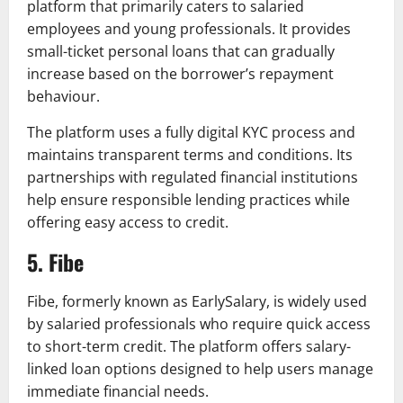
platform that primarily caters to salaried
employees and young professionals. It provides
small-ticket personal loans that can gradually
increase based on the borrower’s repayment
behaviour.
The platform uses a fully digital KYC process and
maintains transparent terms and conditions. Its
partnerships with regulated financial institutions
help ensure responsible lending practices while
offering easy access to credit.
5. Fibe
Fibe, formerly known as EarlySalary, is widely used
by salaried professionals who require quick access
to short-term credit. The platform offers salary-
linked loan options designed to help users manage
immediate financial needs.