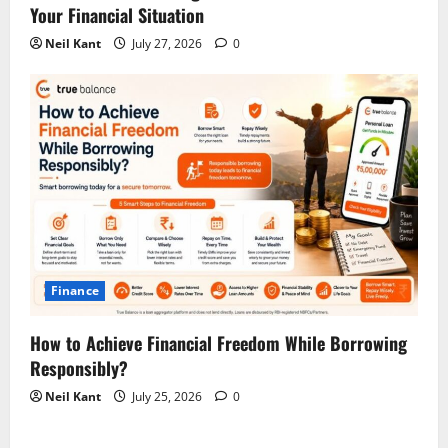
Your Financial Situation
Neil Kant
July 27, 2026
0
Finance
How to Achieve Financial Freedom While Borrowing
Responsibly?
Neil Kant
July 25, 2026
0