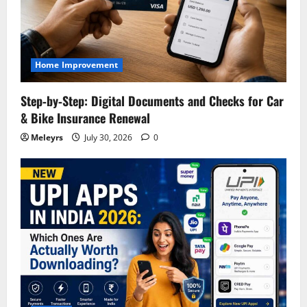
Home Improvement
Step‑by‑Step: Digital Documents and Checks for Car
& Bike Insurance Renewal
Meleyrs
July 30, 2026
0