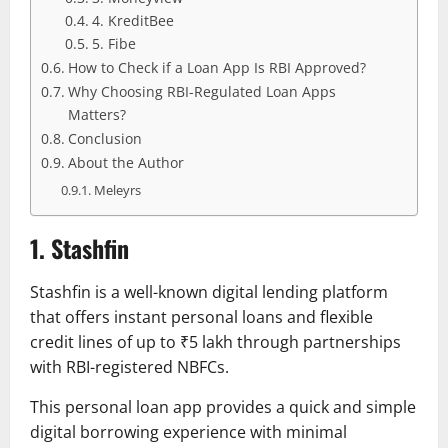
4. KreditBee
5. Fibe
How to Check if a Loan App Is RBI Approved?
Why Choosing RBI-Regulated Loan Apps
Matters?
Conclusion
About the Author
Meleyrs
1. Stashfin
Stashfin is a well-known digital lending platform
that offers instant personal loans and flexible
credit lines of up to ₹5 lakh through partnerships
with RBI-registered NBFCs.
This personal loan app provides a quick and simple
digital borrowing experience with minimal