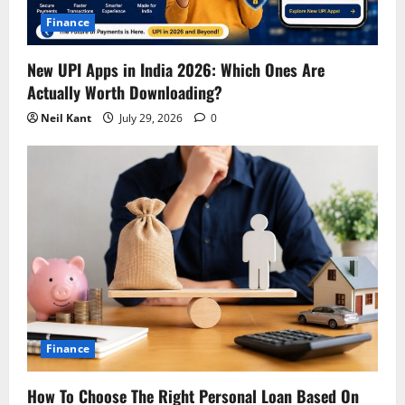
i
Finance
o
New UPI Apps in India 2026: Which Ones Are
n
Actually Worth Downloading?
Neil Kant
July 29, 2026
0
Finance
How To Choose The Right Personal Loan Based On