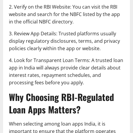
2. Verify on the RBI Website: You can visit the RBI
website and search for the NBFC listed by the app
in the official NBFC directory.
3. Review App Details: Trusted platforms usually
display regulatory disclosures, terms, and privacy
policies clearly within the app or website.
4. Look for Transparent Loan Terms: A trusted loan
app in India will always provide clear details about
interest rates, repayment schedules, and
processing fees before you apply.
Why Choosing RBI-Regulated
Loan Apps Matters?
When selecting among loan apps India, it is
important to ensure that the platform operates