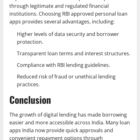
through legitimate and regulated financial
institutions. Choosing RBI approved personal loan
apps provides several advantages, including:
Higher levels of data security and borrower
protection.
Transparent loan terms and interest structures.
Compliance with RBI lending guidelines.
Reduced risk of fraud or unethical lending
practices.
Conclusion
The growth of digital lending has made borrowing
easier and more accessible across India. Many loan
apps India now provide quick approvals and
convenient repayment options through