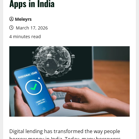
Apps in India
Meleyrs
March 17, 2026
4 minutes read
Digital lending has transformed the way people
borrow money in India. Today, many borrowers