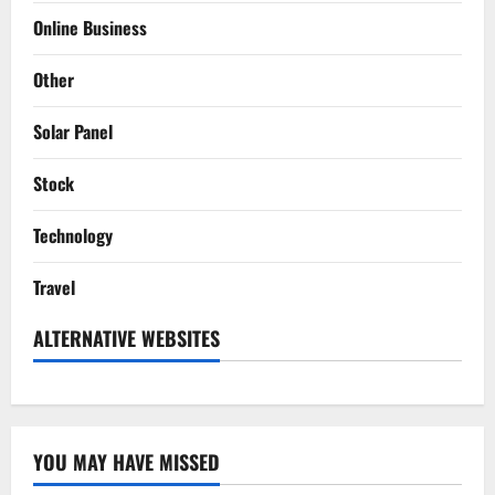
Online Business
Other
Solar Panel
Stock
Technology
Travel
ALTERNATIVE WEBSITES
YOU MAY HAVE MISSED