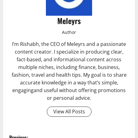
Meleyrs
Author
I’m Rishabh, the CEO of Meleyrs and a passionate
content creator. I specialize in producing clear,
fact-based, and informational content across
multiple niches, including finance, business,
fashion, travel and health tips. My goal is to share
accurate knowledge in a way that’s simple,
engagingand useful without offering promotions
or personal advice.
View All Posts
P
Previous: