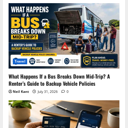
Travel
What Happens If a Bus Breaks Down Mid-Trip? A
Renter’s Guide to Backup Vehicle Policies
Neil Kant
July 31, 2026
0