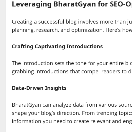
Leveraging BharatGyan for SEO-Op
Creating a successful blog involves more than jus
planning, research, and optimization. Here’s ho
Crafting Captivating Introductions
The introduction sets the tone for your entire b
grabbing introductions that compel readers to d
Data-Driven Insights
BharatGyan can analyze data from various source
shape your blog’s direction. From trending topics
information you need to create relevant and eng