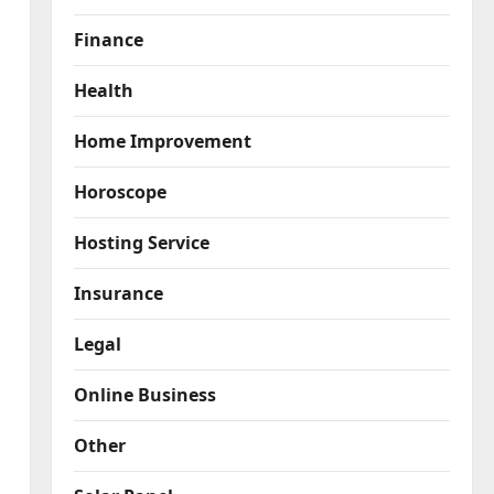
Finance
Health
Home Improvement
Horoscope
Hosting Service
Insurance
Legal
Online Business
Other