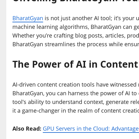
BharatGyan
is not just another AI tool; it’s yo
machine learning algorithms, BharatGyan can gen
Whether you’re crafting blog posts, articles, pro
BharatGyan streamlines the process while ensuri
The Power of AI in Content
AI-driven content creation tools have witnessed
BharatGyan, you can harness the power of AI to 
tool’s ability to understand context, generate r
it a game-changer in the realm of content creati
Also Read:
GPU Servers in the Cloud: Advantage