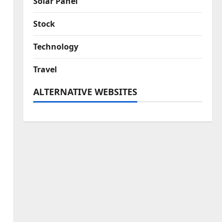
Solar Panel
Stock
Technology
Travel
ALTERNATIVE WEBSITES