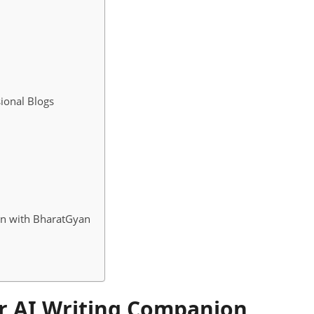
ional Blogs
on with BharatGyan
r AI Writing Companion