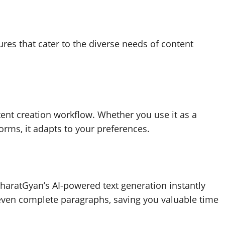
es that cater to the diverse needs of content
ent creation workflow. Whether you use it as a
forms, it adapts to your preferences.
BharatGyan’s AI-powered text generation instantly
 even complete paragraphs, saving you valuable time