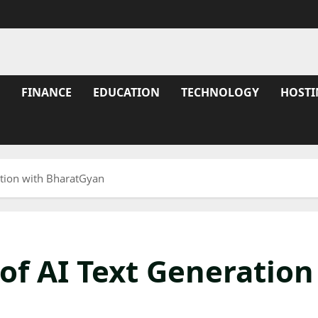
FINANCE
EDUCATION
TECHNOLOGY
HOSTI
ation with BharatGyan
of AI Text Generation