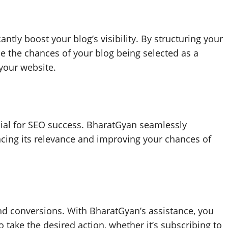
ntly boost your blog’s visibility. By structuring your
e the chances of your blog being selected as a
 your website.
cial for SEO success. BharatGyan seamlessly
ncing its relevance and improving your chances of
nd conversions. With BharatGyan’s assistance, you
 take the desired action, whether it’s subscribing to