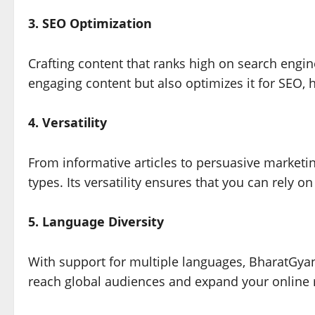
3. SEO Optimization
Crafting content that ranks high on search engin
engaging content but also optimizes it for SEO, h
4. Versatility
From informative articles to persuasive marketi
types. Its versatility ensures that you can rely on 
5. Language Diversity
With support for multiple languages, BharatGya
reach global audiences and expand your online 