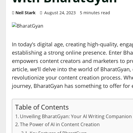
Neil Stark
August 24, 2023
5 minutes read
In today’s digital age, creating high-quality, eng
establishing a strong online presence. Enter Bhar
empowers content creators and marketers to prod
article, we’ll delve into the world of BharatGyan,
revolutionize your content creation process. Whe
journey, BharatGyan has something to offer for 
Table of Contents
Unveiling BharatGyan: Your AI Writing Companion
The Power of AI in Content Creation