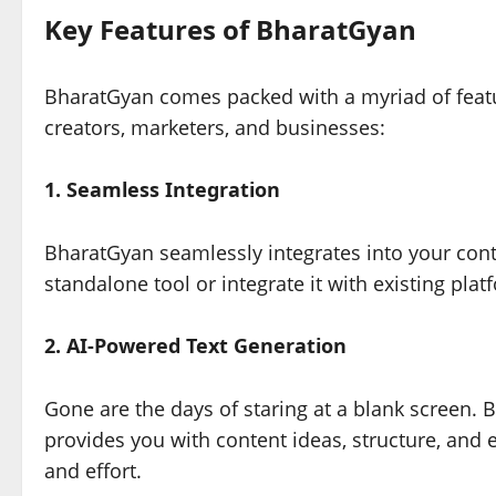
Key Features of BharatGyan
BharatGyan comes packed with a myriad of featur
creators, marketers, and businesses:
1. Seamless Integration
BharatGyan seamlessly integrates into your cont
standalone tool or integrate it with existing plat
2. AI-Powered Text Generation
Gone are the days of staring at a blank screen. 
provides you with content ideas, structure, and
and effort.