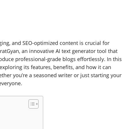
aging, and SEO-optimized content is crucial for
atGyan, an innovative AI text generator tool that
uce professional-grade blogs effortlessly. In this
 exploring its features, benefits, and how it can
ther you’re a seasoned writer or just starting your
everyone.