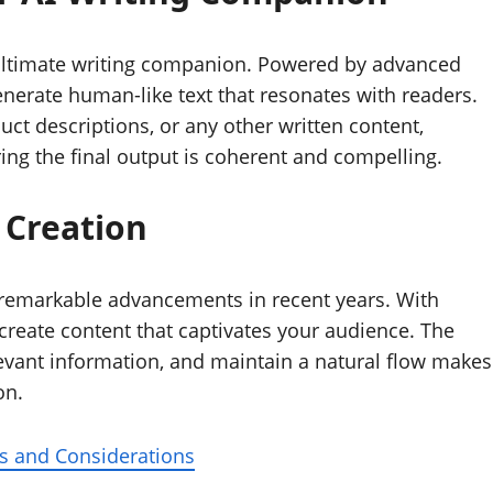
ur ultimate writing companion. Powered by advanced
erate human-like text that resonates with readers.
duct descriptions, or any other written content,
ng the final output is coherent and compelling.
 Creation
 remarkable advancements in recent years. With
create content that captivates your audience. The
elevant information, and maintain a natural flow makes
on.
s and Considerations