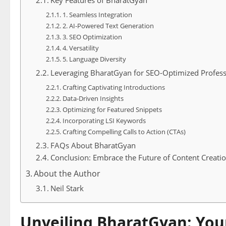
Key Features of BharatGyan
1. Seamless Integration
2. AI-Powered Text Generation
3. SEO Optimization
4. Versatility
5. Language Diversity
Leveraging BharatGyan for SEO-Optimized Profess
Crafting Captivating Introductions
Data-Driven Insights
Optimizing for Featured Snippets
Incorporating LSI Keywords
Crafting Compelling Calls to Action (CTAs)
FAQs About BharatGyan
Conclusion: Embrace the Future of Content Creati
About the Author
Neil Stark
Unveiling BharatGyan: You