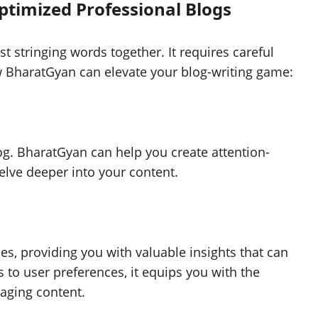
timized Professional Blogs
t stringing words together. It requires careful
w BharatGyan can elevate your blog-writing game:
log. BharatGyan can help you create attention-
elve deeper into your content.
s, providing you with valuable insights that can
 to user preferences, it equips you with the
aging content.