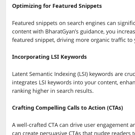
Optimizing for Featured Snippets
Featured snippets on search engines can significa
content with BharatGyan’s guidance, you increas
featured snippet, driving more organic traffic to
Incorporating LSI Keywords
Latent Semantic Indexing (LSI) keywords are cru
integrates LSI keywords into your content, enha
ranking higher in search results.
Crafting Compelling Calls to Action (CTAs)
A well-crafted CTA can drive user engagement a
can create persuasive CTAs that nudge readers to