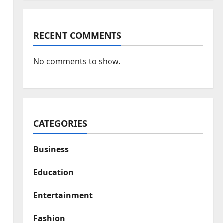
RECENT COMMENTS
No comments to show.
CATEGORIES
Business
Education
Entertainment
Fashion