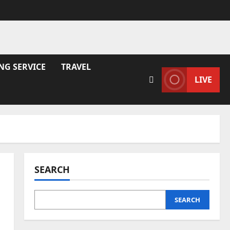
NG SERVICE
TRAVEL
LIVE
SEARCH
SEARCH