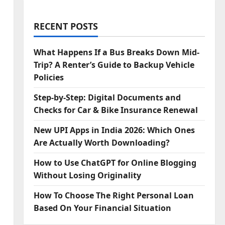
RECENT POSTS
What Happens If a Bus Breaks Down Mid-
Trip? A Renter’s Guide to Backup Vehicle
Policies
Step‑by‑Step: Digital Documents and
Checks for Car & Bike Insurance Renewal
New UPI Apps in India 2026: Which Ones
Are Actually Worth Downloading?
How to Use ChatGPT for Online Blogging
Without Losing Originality
How To Choose The Right Personal Loan
Based On Your Financial Situation