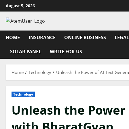
Skip
August 5, 2026
to
content
HOME
INSURANCE
ONLINE BUSINESS
LEGAL
SOLAR PANEL
WRITE FOR US
Home
Technology
Unleash the Power of AI Text Gener
Technology
Unleash the Power 
with BharatGyan