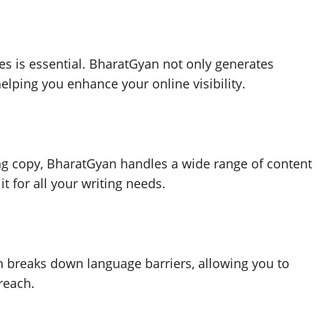
es is essential. BharatGyan not only generates
elping you enhance your online visibility.
ng copy, BharatGyan handles a wide range of content
it for all your writing needs.
n breaks down language barriers, allowing you to
reach.