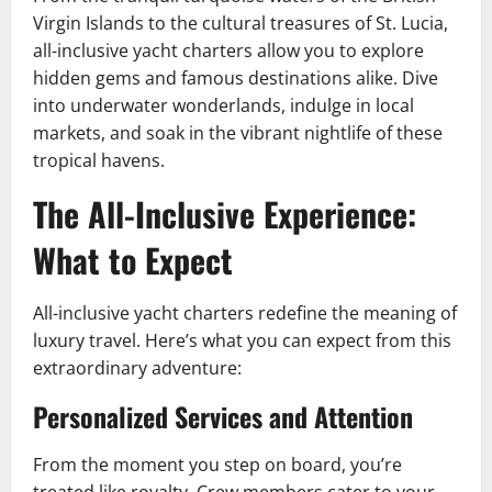
Virgin Islands to the cultural treasures of St. Lucia,
all-inclusive yacht charters allow you to explore
hidden gems and famous destinations alike. Dive
into underwater wonderlands, indulge in local
markets, and soak in the vibrant nightlife of these
tropical havens.
The All-Inclusive Experience:
What to Expect
All-inclusive yacht charters redefine the meaning of
luxury travel. Here’s what you can expect from this
extraordinary adventure:
Personalized Services and Attention
From the moment you step on board, you’re