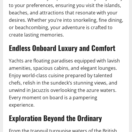
to your preferences, ensuring you visit the islands,
beaches, and attractions that resonate with your
desires. Whether you’re into snorkeling, fine dining,
or beachcombing, your adventure is crafted to
create lasting memories.
Endless Onboard Luxury and Comfort
Yachts are floating paradises equipped with lavish
amenities, spacious cabins, and elegant lounges.
Enjoy world-class cuisine prepared by talented
chefs, relish in the sundeck’s stunning views, and
unwind in Jacuzzis overlooking the azure waters.
Every moment on board is a pampering
experience.
Exploration Beyond the Ordinary
From the tranquil turquoise waters of the British