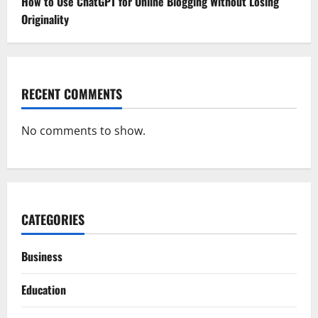
How to Use ChatGPT for Online Blogging Without Losing
Originality
RECENT COMMENTS
No comments to show.
CATEGORIES
Business
Education