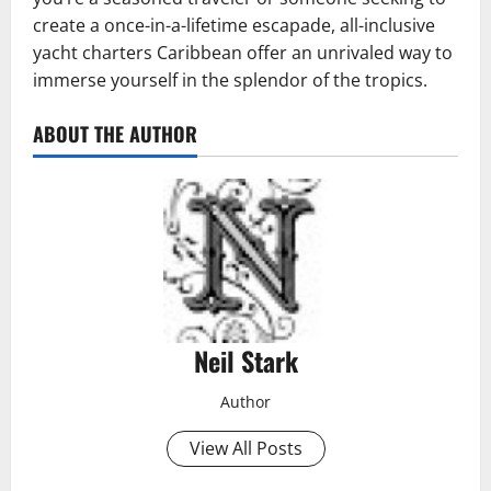
create a once-in-a-lifetime escapade, all-inclusive
yacht charters Caribbean offer an unrivaled way to
immerse yourself in the splendor of the tropics.
ABOUT THE AUTHOR
Neil Stark
Author
View All Posts