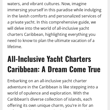
waters, and vibrant cultures. Now, imagine
immersing yourself in this paradise while indulging
in the lavish comforts and personalized services of
a private yacht. In this comprehensive guide, we
will delve into the world of all-inclusive yacht
charters Caribbean, highlighting everything you
need to know to plan the ultimate vacation of a
lifetime.
All-Inclusive Yacht Charters
Caribbean: A Dream Come True
Embarking on an all-inclusive yacht charter
adventure in the Caribbean is like stepping into a
world of opulence and exploration. With the
Caribbean’s diverse collection of islands, each
offering its own unique charm, you’re in for an