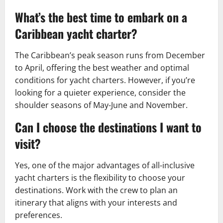
What’s the best time to embark on a
Caribbean yacht charter?
The Caribbean’s peak season runs from December
to April, offering the best weather and optimal
conditions for yacht charters. However, if you’re
looking for a quieter experience, consider the
shoulder seasons of May-June and November.
Can I choose the destinations I want to
visit?
Yes, one of the major advantages of all-inclusive
yacht charters is the flexibility to choose your
destinations. Work with the crew to plan an
itinerary that aligns with your interests and
preferences.