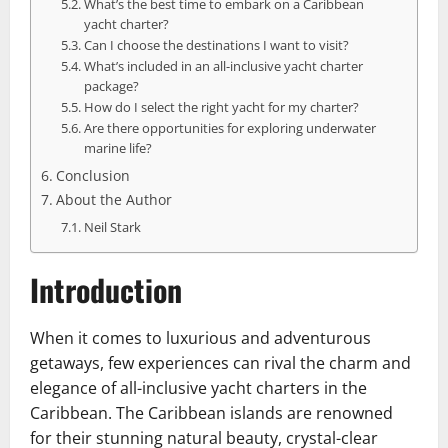
What’s the best time to embark on a Caribbean
yacht charter?
Can I choose the destinations I want to visit?
What’s included in an all-inclusive yacht charter
package?
How do I select the right yacht for my charter?
Are there opportunities for exploring underwater
marine life?
Conclusion
About the Author
Neil Stark
Introduction
When it comes to luxurious and adventurous
getaways, few experiences can rival the charm and
elegance of all-inclusive yacht charters in the
Caribbean. The Caribbean islands are renowned
for their stunning natural beauty, crystal-clear