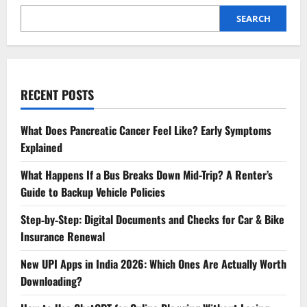
SEARCH
RECENT POSTS
What Does Pancreatic Cancer Feel Like? Early Symptoms
Explained
What Happens If a Bus Breaks Down Mid-Trip? A Renter’s
Guide to Backup Vehicle Policies
Step‑by‑Step: Digital Documents and Checks for Car & Bike
Insurance Renewal
New UPI Apps in India 2026: Which Ones Are Actually Worth
Downloading?