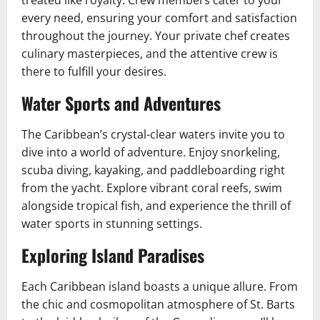
treated like royalty. Crew members cater to your
every need, ensuring your comfort and satisfaction
throughout the journey. Your private chef creates
culinary masterpieces, and the attentive crew is
there to fulfill your desires.
Water Sports and Adventures
The Caribbean’s crystal-clear waters invite you to
dive into a world of adventure. Enjoy snorkeling,
scuba diving, kayaking, and paddleboarding right
from the yacht. Explore vibrant coral reefs, swim
alongside tropical fish, and experience the thrill of
water sports in stunning settings.
Exploring Island Paradises
Each Caribbean island boasts a unique allure. From
the chic and cosmopolitan atmosphere of St. Barts