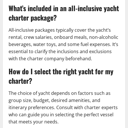
What’s included in an all-inclusive yacht
charter package?
All-inclusive packages typically cover the yacht’s
rental, crew salaries, onboard meals, non-alcoholic
beverages, water toys, and some fuel expenses. It’s
essential to clarify the inclusions and exclusions
with the charter company beforehand.
How do I select the right yacht for my
charter?
The choice of yacht depends on factors such as
group size, budget, desired amenities, and
itinerary preferences. Consult with charter experts
who can guide you in selecting the perfect vessel
that meets your needs.