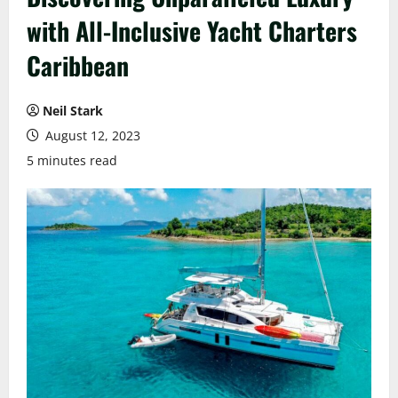
with All-Inclusive Yacht Charters
Caribbean
Neil Stark
August 12, 2023
5 minutes read