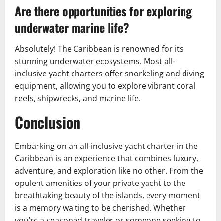
Are there opportunities for exploring
underwater marine life?
Absolutely! The Caribbean is renowned for its
stunning underwater ecosystems. Most all-
inclusive yacht charters offer snorkeling and diving
equipment, allowing you to explore vibrant coral
reefs, shipwrecks, and marine life.
Conclusion
Embarking on an all-inclusive yacht charter in the
Caribbean is an experience that combines luxury,
adventure, and exploration like no other. From the
opulent amenities of your private yacht to the
breathtaking beauty of the islands, every moment
is a memory waiting to be cherished. Whether
you’re a seasoned traveler or someone seeking to