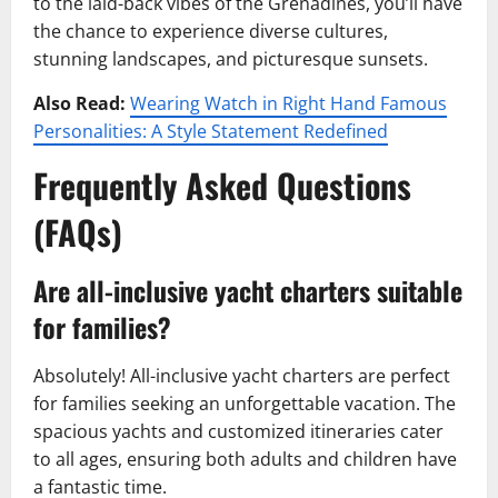
to the laid-back vibes of the Grenadines, you’ll have
the chance to experience diverse cultures,
stunning landscapes, and picturesque sunsets.
Also Read:
Wearing Watch in Right Hand Famous
Personalities: A Style Statement Redefined
Frequently Asked Questions
(FAQs)
Are all-inclusive yacht charters suitable
for families?
Absolutely! All-inclusive yacht charters are perfect
for families seeking an unforgettable vacation. The
spacious yachts and customized itineraries cater
to all ages, ensuring both adults and children have
a fantastic time.