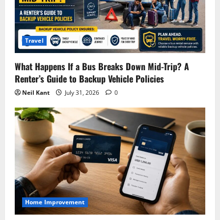
Travel
What Happens If a Bus Breaks Down Mid-Trip? A
Renter’s Guide to Backup Vehicle Policies
Neil Kant
July 31, 2026
0
Home Improvement