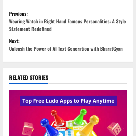
P
Previous:
o
Wearing Watch in Right Hand Famous Personalities: A Style
Statement Redefined
s
Next:
t
Unleash the Power of AI Text Generation with BharatGyan
n
a
RELATED STORIES
v
i
g
a