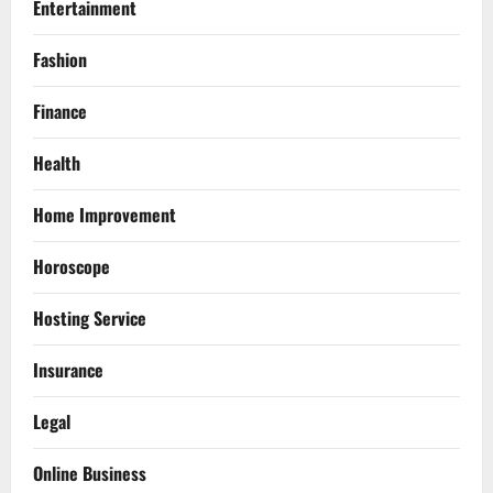
Entertainment
Fashion
Finance
Health
Home Improvement
Horoscope
Hosting Service
Insurance
Legal
Online Business