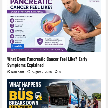
Health
What Does Pancreatic Cancer Feel Like? Early
Symptoms Explained
Neil Kant
August 7, 2026
0