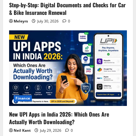
Step‑by‑Step: Digital Documents and Checks for Car
& Bike Insurance Renewal
Meleyrs
July 30, 2026
0
Finance
New UPI Apps in India 2026: Which Ones Are
Actually Worth Downloading?
Neil Kant
July 29, 2026
0