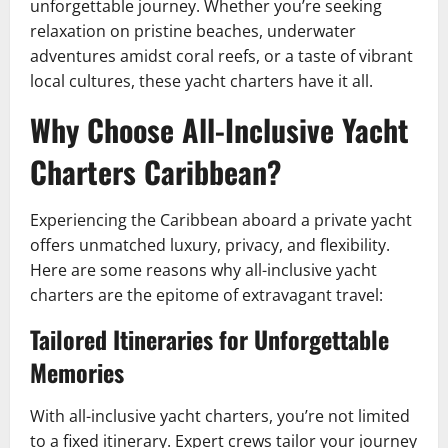
unforgettable journey. Whether you’re seeking
relaxation on pristine beaches, underwater
adventures amidst coral reefs, or a taste of vibrant
local cultures, these yacht charters have it all.
Why Choose All-Inclusive Yacht
Charters Caribbean?
Experiencing the Caribbean aboard a private yacht
offers unmatched luxury, privacy, and flexibility.
Here are some reasons why all-inclusive yacht
charters are the epitome of extravagant travel:
Tailored Itineraries for Unforgettable
Memories
With all-inclusive yacht charters, you’re not limited
to a fixed itinerary. Expert crews tailor your journey