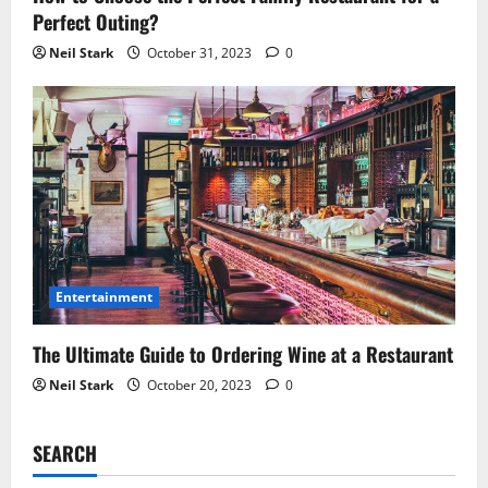
Perfect Outing?
Neil Stark
October 31, 2023
0
Entertainment
The Ultimate Guide to Ordering Wine at a Restaurant
Neil Stark
October 20, 2023
0
SEARCH