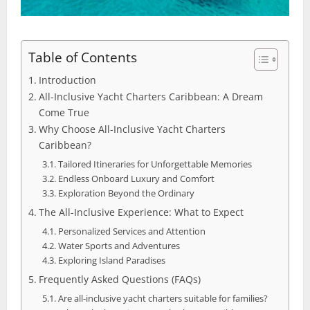
Table of Contents
Introduction
All-Inclusive Yacht Charters Caribbean: A Dream
Come True
Why Choose All-Inclusive Yacht Charters
Caribbean?
Tailored Itineraries for Unforgettable Memories
Endless Onboard Luxury and Comfort
Exploration Beyond the Ordinary
The All-Inclusive Experience: What to Expect
Personalized Services and Attention
Water Sports and Adventures
Exploring Island Paradises
Frequently Asked Questions (FAQs)
Are all-inclusive yacht charters suitable for families?