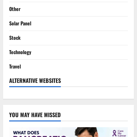
Other
Solar Panel
Stock
Technology
Travel
ALTERNATIVE WEBSITES
YOU MAY HAVE MISSED