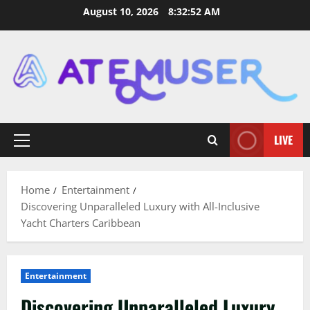
Skip
August 10, 2026
8:32:53 AM
to
content
LIVE
Primary
Menu
Home
Entertainment
Discovering Unparalleled Luxury with All-Inclusive
Yacht Charters Caribbean
Entertainment
Discovering Unparalleled Luxury