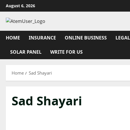
Skip
August 6, 2026
to
content
HOME
INSURANCE
ONLINE BUSINESS
LEGAL
SOLAR PANEL
WRITE FOR US
Home
Sad Shayari
Sad Shayari