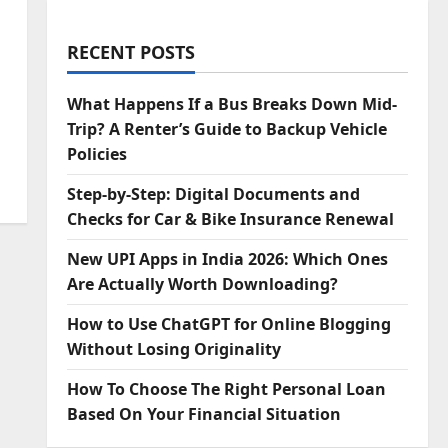
RECENT POSTS
What Happens If a Bus Breaks Down Mid-
Trip? A Renter’s Guide to Backup Vehicle
Policies
Step‑by‑Step: Digital Documents and
Checks for Car & Bike Insurance Renewal
New UPI Apps in India 2026: Which Ones
Are Actually Worth Downloading?
How to Use ChatGPT for Online Blogging
Without Losing Originality
How To Choose The Right Personal Loan
Based On Your Financial Situation