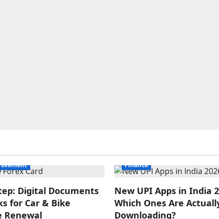
rovement
Finance
tep: Digital Documents
New UPI Apps in India 2
s for Car & Bike
Which Ones Are Actuall
e Renewal
Downloading?