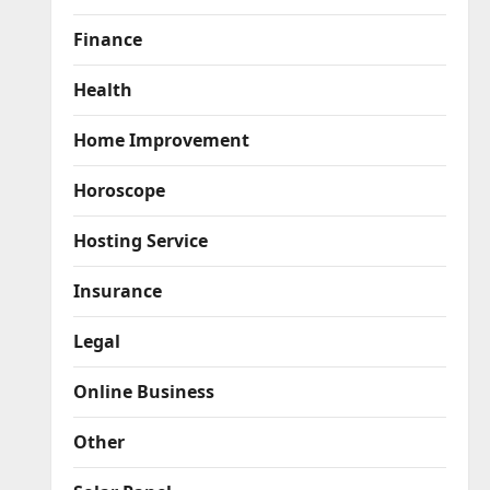
Finance
Health
Home Improvement
Horoscope
Hosting Service
Insurance
Legal
Online Business
Other