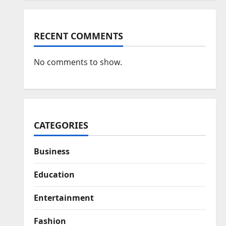
RECENT COMMENTS
No comments to show.
CATEGORIES
Business
Education
Entertainment
Fashion