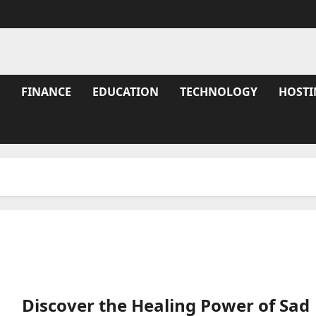
FINANCE
EDUCATION
TECHNOLOGY
HOSTI
Discover the Healing Power of Sad