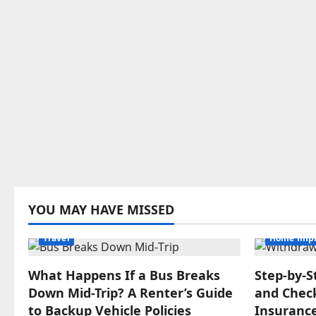
YOU MAY HAVE MISSED
Travel
Home Imp
What Happens If a Bus Breaks
Step‑by‑S
Down Mid-Trip? A Renter’s Guide
and Check
to Backup Vehicle Policies
Insuranc