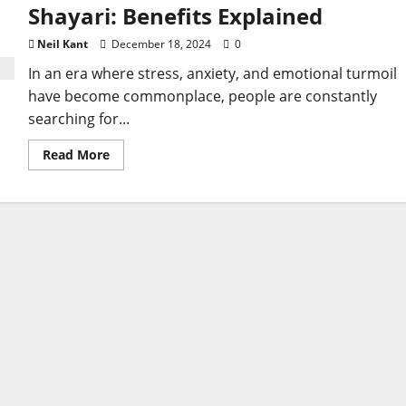
Shayari: Benefits Explained
Neil Kant
December 18, 2024
0
In an era where stress, anxiety, and emotional turmoil
have become commonplace, people are constantly
searching for...
Read
Read More
more
about
Discover
the
Healing
Power
of
Sad
Shayari:
Benefits
Explained