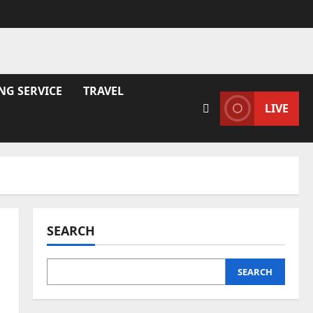
NG SERVICE
TRAVEL
LIVE
SEARCH
SEARCH