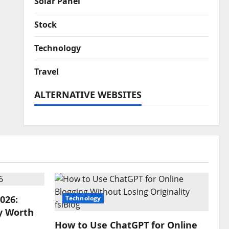
Solar Panel
Stock
Technology
Travel
ALTERNATIVE WEBSITES
026:
Technology
y Worth
How to Use ChatGPT for Online