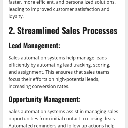
faster, more efficient, and personalized solutions,
leading to improved customer satisfaction and
loyalty.
2. Streamlined Sales Processes
Lead Management:
Sales automation systems help manage leads
efficiently by automating lead tracking, scoring,
and assignment. This ensures that sales teams
focus their efforts on high-potential leads,
increasing conversion rates.
Opportunity Management:
Sales automation systems assist in managing sales
opportunities from initial contact to closing deals.
Automated reminders and follow-up actions help