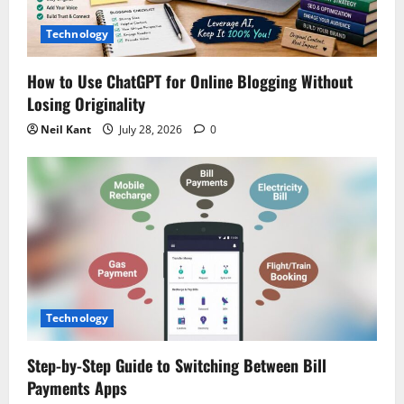
i
Technology
o
How to Use ChatGPT for Online Blogging Without
n
Losing Originality
Neil Kant
July 28, 2026
0
Technology
Step-by-Step Guide to Switching Between Bill
Payments Apps