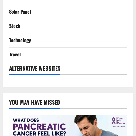
Solar Panel
Stock
Technology
Travel
ALTERNATIVE WEBSITES
YOU MAY HAVE MISSED