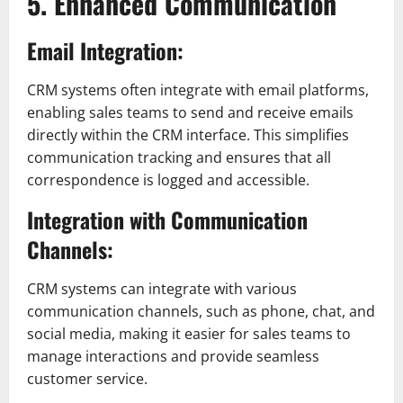
5. Enhanced Communication
Email Integration:
CRM systems often integrate with email platforms,
enabling sales teams to send and receive emails
directly within the CRM interface. This simplifies
communication tracking and ensures that all
correspondence is logged and accessible.
Integration with Communication
Channels:
CRM systems can integrate with various
communication channels, such as phone, chat, and
social media, making it easier for sales teams to
manage interactions and provide seamless
customer service.