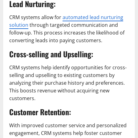
Lead Nurturing:
CRM systems allow for
automated lead nurturing
solution
through targeted communication and
follow-up. This process increases the likelihood of
converting leads into paying customers.
Cross-selling and Upselling:
CRM systems help identify opportunities for cross-
selling and upselling to existing customers by
analyzing their purchase history and preferences.
This boosts revenue without acquiring new
customers.
Customer Retention:
With improved customer service and personalized
engagement, CRM systems help foster customer