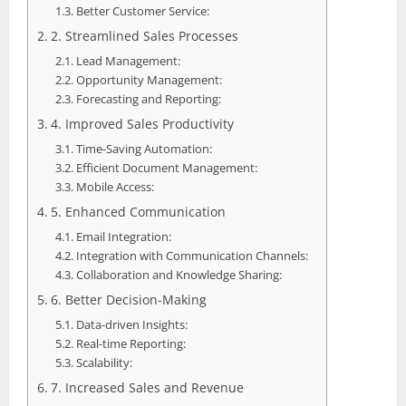
Better Customer Service:
2. Streamlined Sales Processes
Lead Management:
Opportunity Management:
Forecasting and Reporting:
4. Improved Sales Productivity
Time-Saving Automation:
Efficient Document Management:
Mobile Access:
5. Enhanced Communication
Email Integration:
Integration with Communication Channels:
Collaboration and Knowledge Sharing:
6. Better Decision-Making
Data-driven Insights:
Real-time Reporting:
Scalability:
7. Increased Sales and Revenue