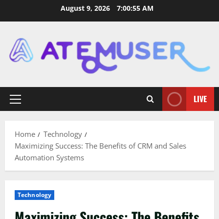
Skip
August 9, 2026
7:00:57 AM
to
content
LIVE
Primary
Menu
Home
Technology
Maximizing Success: The Benefits of CRM and Sales
Automation Systems
Technology
Maximizing Success: The Benefits