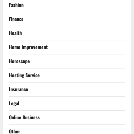
Fashion
Finance
Health
Home Improvement
Horoscope
Hosting Service
Insurance
Legal
Online Business
Other