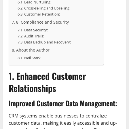
Lead Nurturing:
Cross-selling and Upselling:
Customer Retention:
8. Compliance and Security
Data Security:
Audit Trails:
Data Backup and Recovery:
About the Author
Neil Stark
1. Enhanced Customer
Relationships
Improved Customer Data Management:
CRM systems enable businesses to centralize
customer data, making it easily accessible and up-