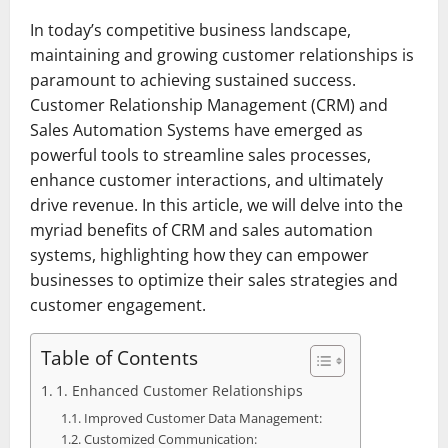
In today’s competitive business landscape,
maintaining and growing customer relationships is
paramount to achieving sustained success.
Customer Relationship Management (CRM) and
Sales Automation Systems have emerged as
powerful tools to streamline sales processes,
enhance customer interactions, and ultimately
drive revenue. In this article, we will delve into the
myriad benefits of CRM and sales automation
systems, highlighting how they can empower
businesses to optimize their sales strategies and
customer engagement.
Table of Contents
1. Enhanced Customer Relationships
Improved Customer Data Management:
Customized Communication: