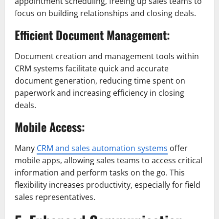
appointment scheduling, freeing up sales teams to
focus on building relationships and closing deals.
Efficient Document Management:
Document creation and management tools within
CRM systems facilitate quick and accurate
document generation, reducing time spent on
paperwork and increasing efficiency in closing
deals.
Mobile Access:
Many
CRM and sales automation systems
offer
mobile apps, allowing sales teams to access critical
information and perform tasks on the go. This
flexibility increases productivity, especially for field
sales representatives.