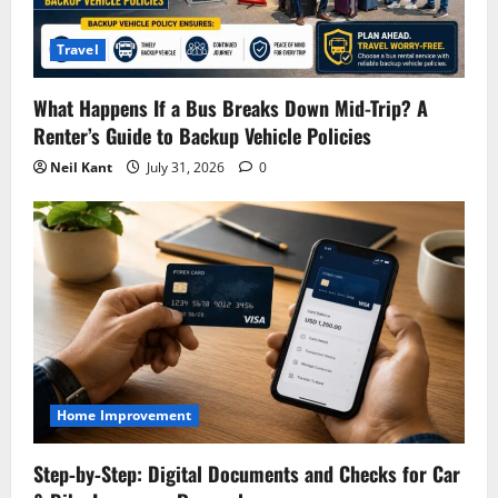
Travel
What Happens If a Bus Breaks Down Mid-Trip? A
Renter’s Guide to Backup Vehicle Policies
Neil Kant
July 31, 2026
0
Home Improvement
Step‑by‑Step: Digital Documents and Checks for Car