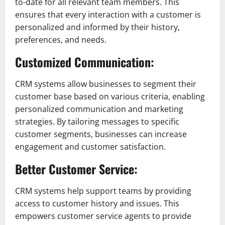
to-date for all relevant team members. This
ensures that every interaction with a customer is
personalized and informed by their history,
preferences, and needs.
Customized Communication:
CRM systems allow businesses to segment their
customer base based on various criteria, enabling
personalized communication and marketing
strategies. By tailoring messages to specific
customer segments, businesses can increase
engagement and customer satisfaction.
Better Customer Service:
CRM systems help support teams by providing
access to customer history and issues. This
empowers customer service agents to provide