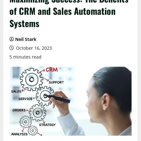
of CRM and Sales Automation
Systems
Neil Stark
October 16, 2023
5 minutes read