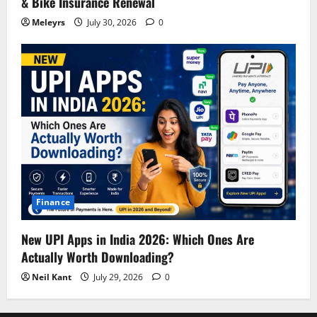
& Bike Insurance Renewal
Meleyrs
July 30, 2026
0
Finance
New UPI Apps in India 2026: Which Ones Are
Actually Worth Downloading?
Neil Kant
July 29, 2026
0