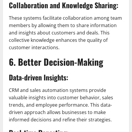
Collaboration and Knowledge Sharing:
These systems facilitate collaboration among team
members by allowing them to share information
and insights about customers and deals. This
collective knowledge enhances the quality of
customer interactions.
6. Better Decision-Making
Data-driven Insights:
CRM and sales automation systems provide
valuable insights into customer behavior, sales
trends, and employee performance. This data-
driven approach allows businesses to make
informed decisions and refine their strategies.