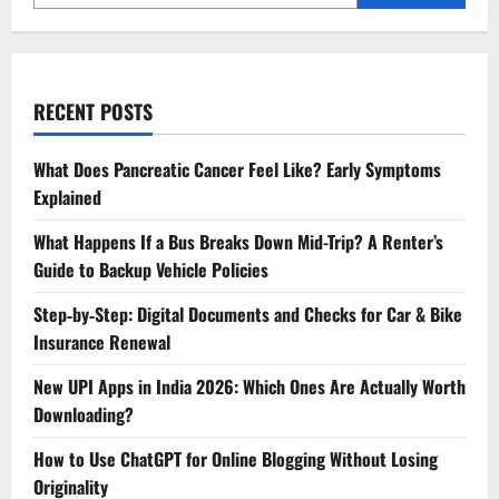
RECENT POSTS
What Does Pancreatic Cancer Feel Like? Early Symptoms
Explained
What Happens If a Bus Breaks Down Mid-Trip? A Renter’s
Guide to Backup Vehicle Policies
Step‑by‑Step: Digital Documents and Checks for Car & Bike
Insurance Renewal
New UPI Apps in India 2026: Which Ones Are Actually Worth
Downloading?
How to Use ChatGPT for Online Blogging Without Losing
Originality