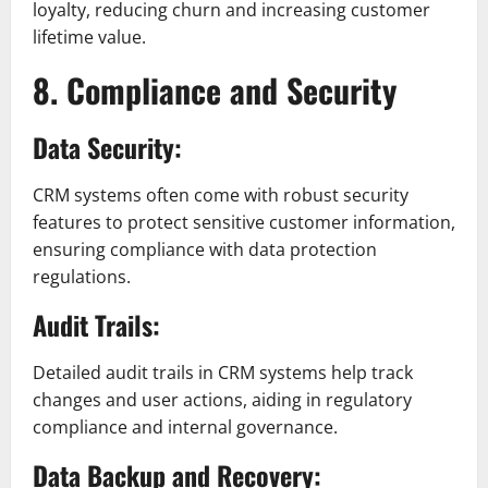
loyalty, reducing churn and increasing customer
lifetime value.
8. Compliance and Security
Data Security:
CRM systems often come with robust security
features to protect sensitive customer information,
ensuring compliance with data protection
regulations.
Audit Trails:
Detailed audit trails in CRM systems help track
changes and user actions, aiding in regulatory
compliance and internal governance.
Data Backup and Recovery: