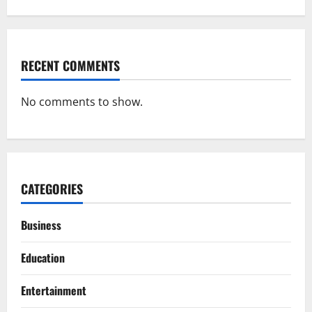
RECENT COMMENTS
No comments to show.
CATEGORIES
Business
Education
Entertainment