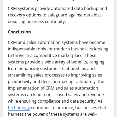
CRM systems provide automated data backup and
recovery options to safeguard against data loss,
ensuring business continuity.
Conclusion
CRM and sales automation systems have become
indispensable tools for modern businesses looking
to thrive in a competitive marketplace. These
systems provide a wide array of benefits, ranging
from enhancing customer relationships and
streamlining sales processes to improving sales
productivity and decision-making. Ultimately, the
implementation of CRM and sales automation
systems can lead to increased sales and revenue
while ensuring compliance and data security. As
technology
continues to advance, businesses that
harness the power of these systems are well-