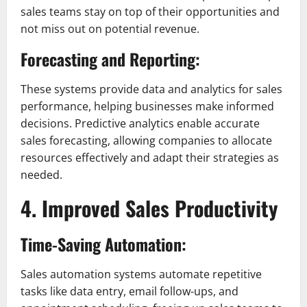
sales teams stay on top of their opportunities and
not miss out on potential revenue.
Forecasting and Reporting:
These systems provide data and analytics for sales
performance, helping businesses make informed
decisions. Predictive analytics enable accurate
sales forecasting, allowing companies to allocate
resources effectively and adapt their strategies as
needed.
4. Improved Sales Productivity
Time-Saving Automation:
Sales automation systems automate repetitive
tasks like data entry, email follow-ups, and