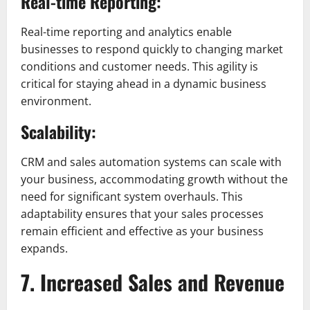
Real-time Reporting:
Real-time reporting and analytics enable
businesses to respond quickly to changing market
conditions and customer needs. This agility is
critical for staying ahead in a dynamic business
environment.
Scalability:
CRM and sales automation systems can scale with
your business, accommodating growth without the
need for significant system overhauls. This
adaptability ensures that your sales processes
remain efficient and effective as your business
expands.
7. Increased Sales and Revenue