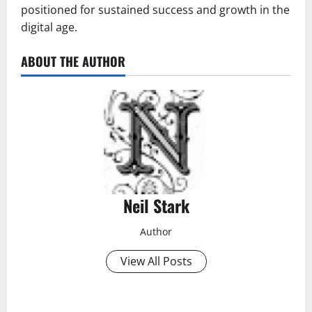
positioned for sustained success and growth in the
digital age.
ABOUT THE AUTHOR
Neil Stark
Author
View All Posts