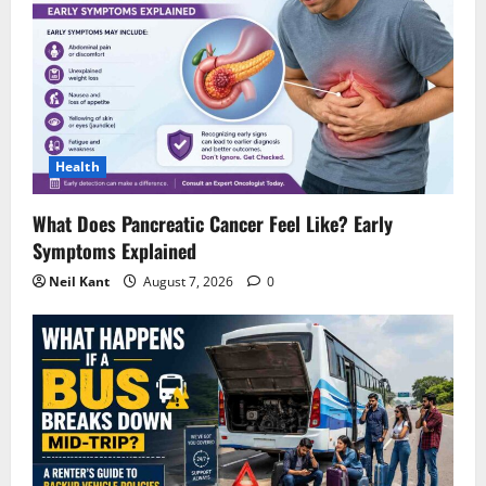
Health
What Does Pancreatic Cancer Feel Like? Early
Symptoms Explained
Neil Kant
August 7, 2026
0