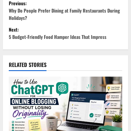
P
Previous:
o
Why Do People Prefer Dining at Family Restaurants During
Holidays?
s
Next:
t
5 Budget-Friendly Food Hamper Ideas That Impress
n
a
RELATED STORIES
v
i
g
a
t