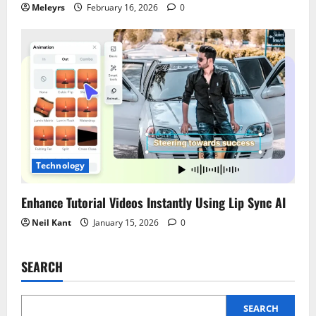
Meleyrs
February 16, 2026
0
Technology
Enhance Tutorial Videos Instantly Using Lip Sync AI
Neil Kant
January 15, 2026
0
SEARCH
SEARCH