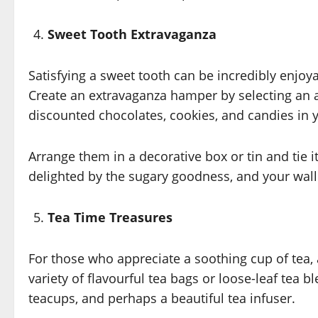
Sweet Tooth Extravaganza
Satisfying a sweet tooth can be incredibly enjoy
Create an extravaganza hamper by selecting an a
discounted chocolates, cookies, and candies in y
Arrange them in a decorative box or tin and tie it
delighted by the sugary goodness, and your walle
Tea Time Treasures
For those who appreciate a soothing cup of tea, a
variety of flavourful tea bags or loose-leaf tea 
teacups, and perhaps a beautiful tea infuser.