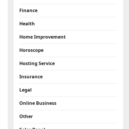
Finance
Health
Home Improvement
Horoscope
Hosting Service
Insurance
Legal
Online Business
Other