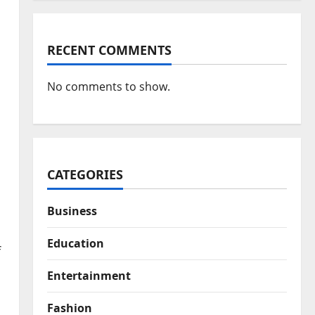
RECENT COMMENTS
No comments to show.
CATEGORIES
Business
Education
f
Entertainment
Fashion