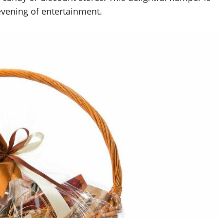
 evening of entertainment.