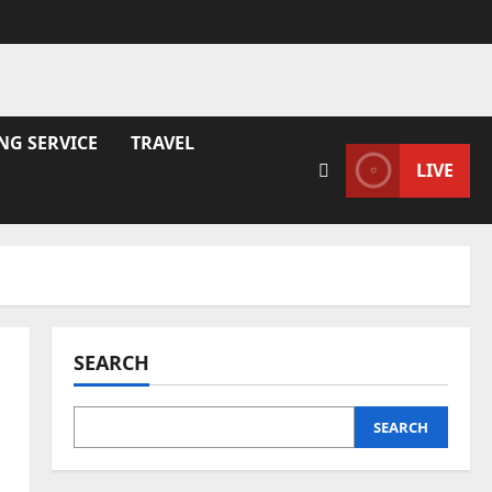
NG SERVICE
TRAVEL
LIVE
SEARCH
SEARCH