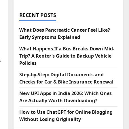
RECENT POSTS
What Does Pancreatic Cancer Feel Like?
Early Symptoms Explained
What Happens If a Bus Breaks Down Mid-
Trip? A Renter’s Guide to Backup Vehicle
,
Policies
Step‑by‑Step: Digital Documents and
Checks for Car & Bike Insurance Renewal
New UPI Apps in India 2026: Which Ones
Are Actually Worth Downloading?
How to Use ChatGPT for Online Blogging
Without Losing Originality