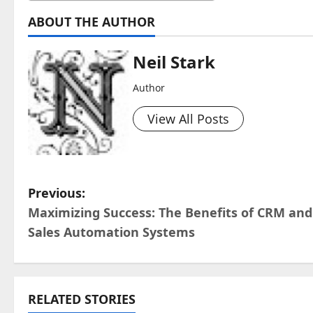
ABOUT THE AUTHOR
Neil Stark
Author
View All Posts
P
Previous:
Maximizing Success: The Benefits of CRM and
o
Sales Automation Systems
s
t
RELATED STORIES