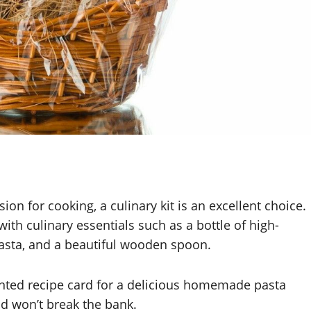
n for cooking, a culinary kit is an excellent choice.
 with culinary essentials such as a bottle of high-
 pasta, and a beautiful wooden spoon.
inted recipe card for a delicious homemade pasta
nd won’t break the bank.