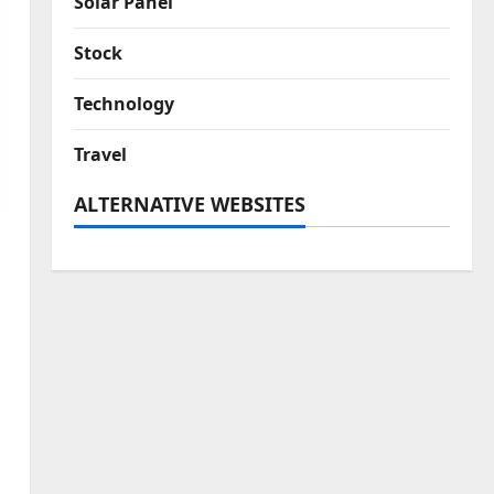
Solar Panel
Stock
Technology
Travel
ALTERNATIVE WEBSITES