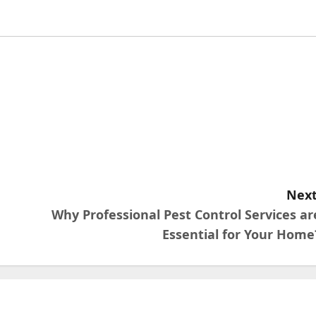
Next
Why Professional Pest Control Services ar
Essential for Your Home