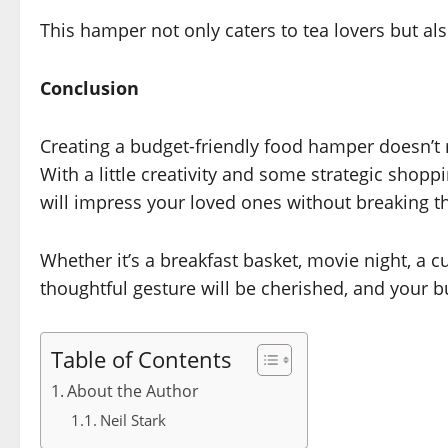
This hamper not only caters to tea lovers but als
Conclusion
Creating a budget-friendly food hamper doesn’t
With a little creativity and some strategic shop
will impress your loved ones without breaking t
Whether it’s a breakfast basket, movie night, a c
thoughtful gesture will be cherished, and your b
Table of Contents
About the Author
Neil Stark