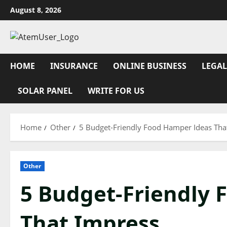
Skip
August 8, 2026
to
content
HOME
INSURANCE
ONLINE BUSINESS
LEGAL
SOLAR PANEL
WRITE FOR US
Home
Other
5 Budget-Friendly Food Hamper Ideas Tha
Other
5 Budget-Friendly 
That Impress