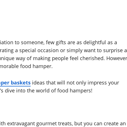
tion to someone, few gifts are as delightful as a
ating a special occasion or simply want to surprise a
nique way of making people feel cherished. However
memorable food hamper.
per baskets
ideas that will not only impress your
t’s dive into the world of food hampers!
th extravagant gourmet treats, but you can create an