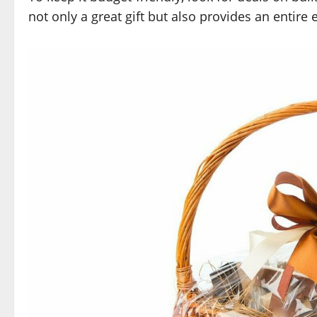
not only a great gift but also provides an entire