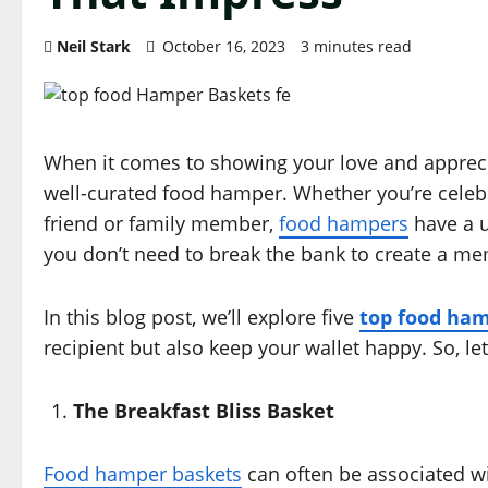
Neil Stark
October 16, 2023
3 minutes read
When it comes to showing your love and apprecia
well-curated food hamper. Whether you’re celebr
friend or family member,
food hampers
have a u
you don’t need to break the bank to create a 
In this blog post, we’ll explore five
top food ham
recipient but also keep your wallet happy. So, le
The Breakfast Bliss Basket
Food hamper baskets
can often be associated wi