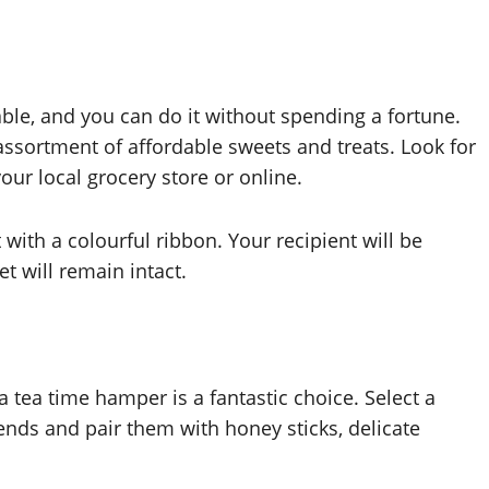
able, and you can do it without spending a fortune.
ssortment of affordable sweets and treats. Look for
our local grocery store or online.
 with a colourful ribbon. Your recipient will be
t will remain intact.
 tea time hamper is a fantastic choice. Select a
blends and pair them with honey sticks, delicate