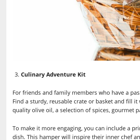
Culinary Adventure Kit
For friends and family members who have a passio
Find a sturdy, reusable crate or basket and fill it
quality olive oil, a selection of spices, gourmet
To make it more engaging, you can include a pr
dish. This hamper will inspire their inner chef a