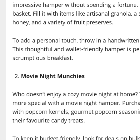
impressive hamper without spending a fortune. S
basket. Fill it with items like artisanal granola, 
honey, and a variety of fruit preserves.
To add a personal touch, throw in a handwritten 
This thoughtful and wallet-friendly hamper is per
scrumptious breakfast.
Movie Night Munchies
Who doesn’t enjoy a cozy movie night at home?
more special with a movie night hamper. Purchas
with popcorn kernels, gourmet popcorn seasoning
their favourite candy treats.
To keep it budget-friendly, look for deals on bul