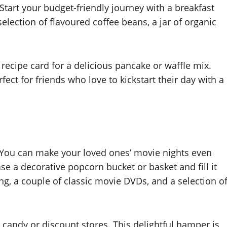
tart your budget-friendly journey with a breakfast
a selection of flavoured coffee beans, a jar of organic
recipe card for a delicious pancake or waffle mix.
fect for friends who love to kickstart their day with a
 You can make your loved ones’ movie nights even
e a decorative popcorn bucket or basket and fill it
, a couple of classic movie DVDs, and a selection o
k candy or discount stores. This delightful hamper is