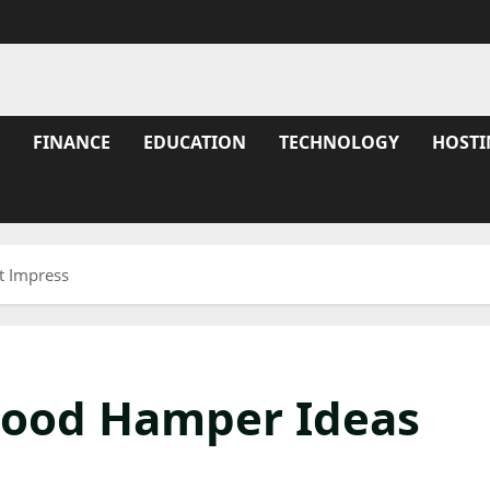
FINANCE
EDUCATION
TECHNOLOGY
HOSTI
t Impress
Food Hamper Ideas