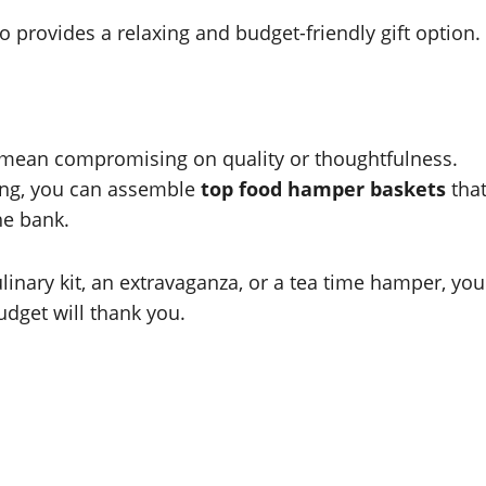
o provides a relaxing and budget-friendly gift option.
 mean compromising on quality or thoughtfulness.
ping, you can assemble
top food hamper baskets
tha
he bank.
ulinary kit, an extravaganza, or a tea time hamper, you
udget will thank you.