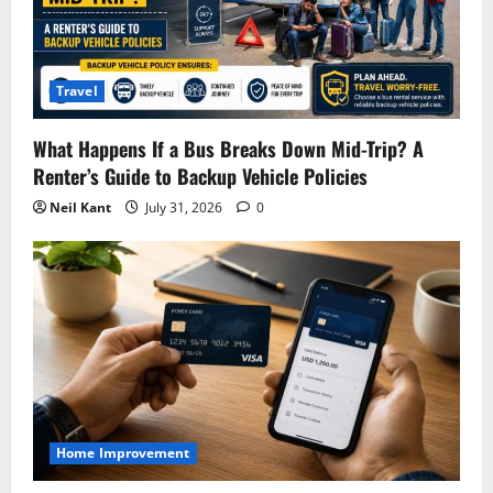
Travel
What Happens If a Bus Breaks Down Mid-Trip? A
Renter’s Guide to Backup Vehicle Policies
Neil Kant
July 31, 2026
0
Home Improvement