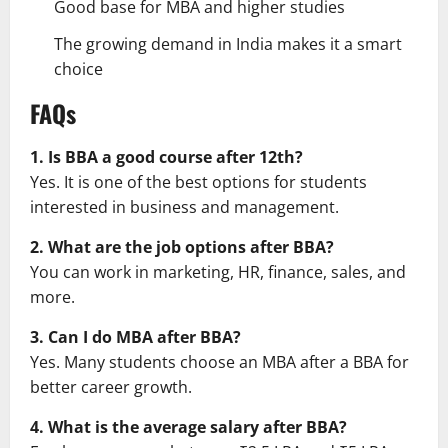
Good base for MBA and higher studies
The growing demand in India makes it a smart
choice
FAQs
1. Is BBA a good course after 12th?
Yes. It is one of the best options for students
interested in business and management.
2. What are the job options after BBA?
You can work in marketing, HR, finance, sales, and
more.
3. Can I do MBA after BBA?
Yes. Many students choose an MBA after a BBA for
better career growth.
4. What is the average salary after BBA?