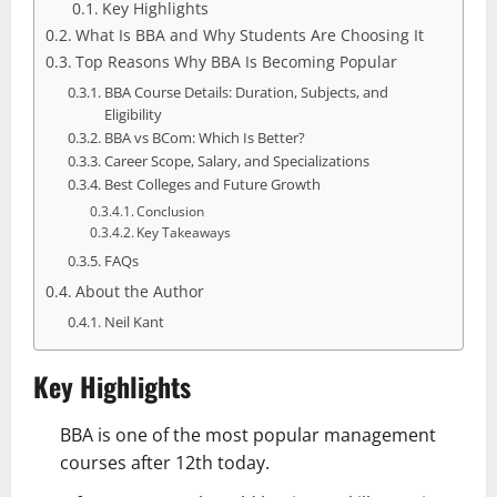
Key Highlights
What Is BBA and Why Students Are Choosing It
Top Reasons Why BBA Is Becoming Popular
BBA Course Details: Duration, Subjects, and
Eligibility
BBA vs BCom: Which Is Better?
Career Scope, Salary, and Specializations
Best Colleges and Future Growth
Conclusion
Key Takeaways
FAQs
About the Author
Neil Kant
Key Highlights
BBA is one of the most popular management
courses after 12th today.