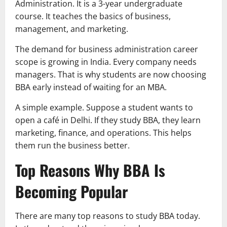
Administration. It is a 3-year undergraduate
course. It teaches the basics of business,
management, and marketing.
The demand for business administration career
scope is growing in India. Every company needs
managers. That is why students are now choosing
BBA early instead of waiting for an MBA.
A simple example. Suppose a student wants to
open a café in Delhi. If they study BBA, they learn
marketing, finance, and operations. This helps
them run the business better.
Top Reasons Why BBA Is
Becoming Popular
There are many top reasons to study BBA today.