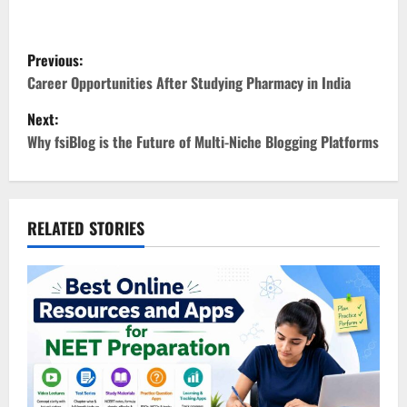
P
Previous:
o
Career Opportunities After Studying Pharmacy in India
Next:
s
Why fsiBlog is the Future of Multi-Niche Blogging Platforms
t
n
RELATED STORIES
a
v
i
g
a