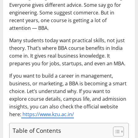
Everyone gives different advice. Some say go for
engineering. Some suggest commerce. But in
recent years, one course is getting a lot of
attention — BBA.
Many students today want practical skills, not just
theory. That’s where BBA course benefits in India
come in. It gives real business knowledge. It
prepares you for jobs, startups, and even an MBA.
If you want to build a career in management,
business, or marketing, a BBA is becoming a smart
choice. Let’s understand why. If you want to
explore course details, campus life, and admission
insights, you can also check the official website
here:
https://www.kzu.ac.in/
Table of Contents