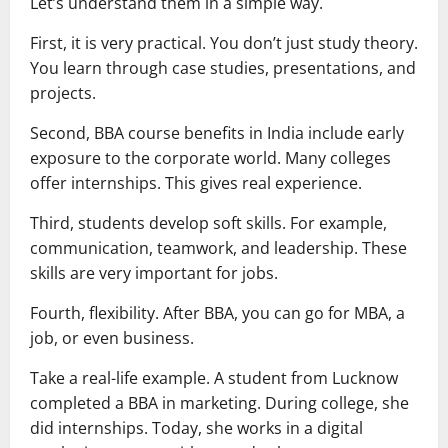
Let’s understand them in a simple way.
First, it is very practical. You don’t just study theory.
You learn through case studies, presentations, and
projects.
Second, BBA course benefits in India include early
exposure to the corporate world. Many colleges
offer internships. This gives real experience.
Third, students develop soft skills. For example,
communication, teamwork, and leadership. These
skills are very important for jobs.
Fourth, flexibility. After BBA, you can go for MBA, a
job, or even business.
Take a real-life example. A student from Lucknow
completed a BBA in marketing. During college, she
did internships. Today, she works in a digital