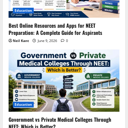
t
Education
i
Best Online Resources and Apps for NEET
o
Preparation: A Complete Guide for Aspirants
n
Neil Kant
June 9, 2026
0
Education
Government vs Private Medical Colleges Through
NEET: Which is Better?