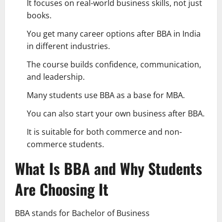
It focuses on real-world business skills, not just
books.
You get many career options after BBA in India
in different industries.
The course builds confidence, communication,
and leadership.
Many students use BBA as a base for MBA.
You can also start your own business after BBA.
It is suitable for both commerce and non-
commerce students.
What Is BBA and Why Students
Are Choosing It
BBA stands for Bachelor of Business