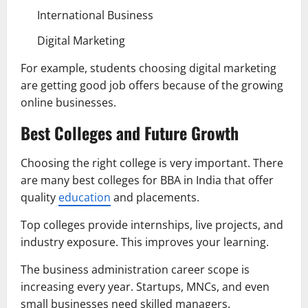
International Business
Digital Marketing
For example, students choosing digital marketing
are getting good job offers because of the growing
online businesses.
Best Colleges and Future Growth
Choosing the right college is very important. There
are many best colleges for BBA in India that offer
quality
education
and placements.
Top colleges provide internships, live projects, and
industry exposure. This improves your learning.
The business administration career scope is
increasing every year. Startups, MNCs, and even
small businesses need skilled managers.