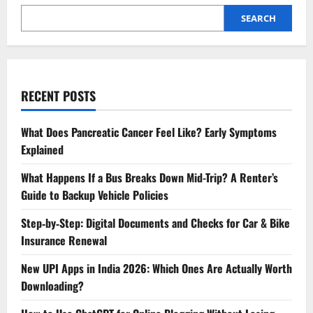
SEARCH
RECENT POSTS
What Does Pancreatic Cancer Feel Like? Early Symptoms
Explained
What Happens If a Bus Breaks Down Mid-Trip? A Renter’s
Guide to Backup Vehicle Policies
Step‑by‑Step: Digital Documents and Checks for Car & Bike
Insurance Renewal
New UPI Apps in India 2026: Which Ones Are Actually Worth
Downloading?