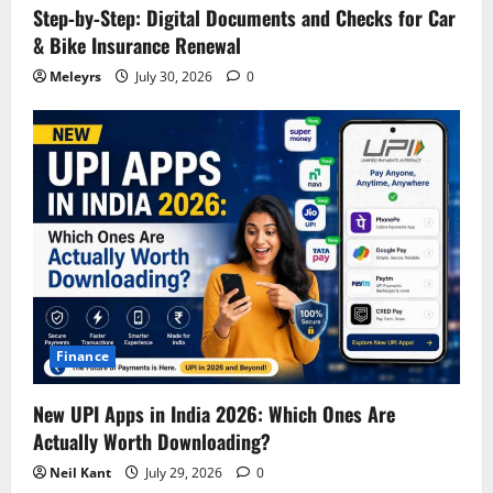
Step‑by‑Step: Digital Documents and Checks for Car
& Bike Insurance Renewal
Meleyrs
July 30, 2026
0
Finance
New UPI Apps in India 2026: Which Ones Are
Actually Worth Downloading?
Neil Kant
July 29, 2026
0