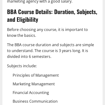
marketing agency with a good salary.
BBA Course Details: Duration, Subjects,
and Eligibility
Before choosing any course, it is important to
know the basics.
The BBA course duration and subjects are simple
to understand. The course is 3 years long. It is
divided into 6 semesters.
Subjects include:
Principles of Management
Marketing Management
Financial Accounting
Business Communication