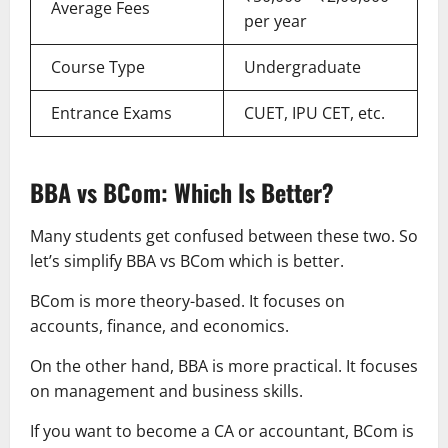
Average Fees
per year
Course Type
Undergraduate
Entrance Exams
CUET, IPU CET, etc.
BBA vs BCom: Which Is Better?
Many students get confused between these two. So
let’s simplify BBA vs BCom which is better.
BCom is more theory-based. It focuses on
accounts, finance, and economics.
On the other hand, BBA is more practical. It focuses
on management and business skills.
If you want to become a CA or accountant, BCom is