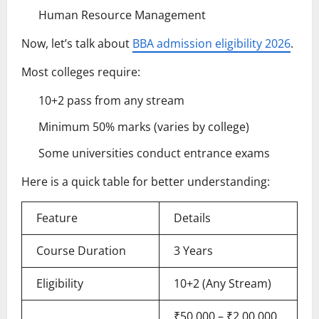
Human Resource Management
Now, let’s talk about
BBA admission eligibility 2026
.
Most colleges require:
10+2 pass from any stream
Minimum 50% marks (varies by college)
Some universities conduct entrance exams
Here is a quick table for better understanding:
Feature
Details
Course Duration
3 Years
Eligibility
10+2 (Any Stream)
₹50,000 – ₹2,00,000