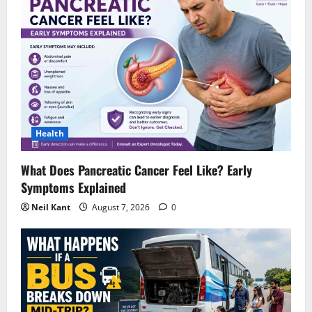
Health
What Does Pancreatic Cancer Feel Like? Early
Symptoms Explained
Neil Kant
August 7, 2026
0