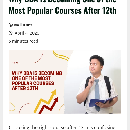
Most Popular Courses After 12th
Neil Kant
April 4, 2026
5 minutes read
Choosing the right course after 12th is confusing.