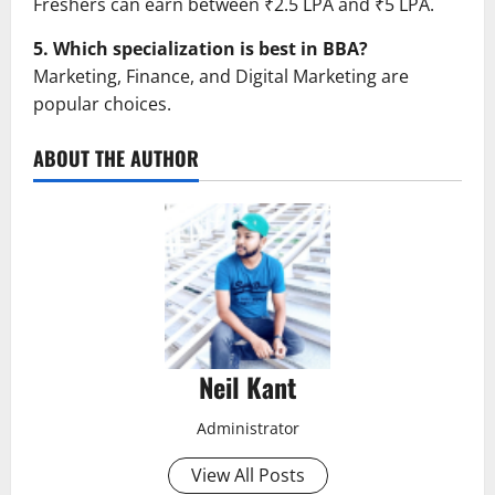
Freshers can earn between ₹2.5 LPA and ₹5 LPA.
5. Which specialization is best in BBA?
Marketing, Finance, and Digital Marketing are
popular choices.
ABOUT THE AUTHOR
Neil Kant
Administrator
View All Posts