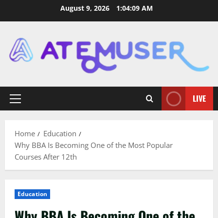
Skip
August 9, 2026
1:04:11 AM
to
content
LIVE
Primary
Menu
Home
Education
Why BBA Is Becoming One of the Most Popular
Courses After 12th
Education
Why BBA Is Becoming One of the