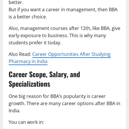
better.
But if you want a career in management, then BBA
is a better choice.
Also, management courses after 12th, like BBA, give
early exposure to business. This is why many
students prefer it today.
Also Read:
Career Opportunities After Studying
Pharmacy in India
Career Scope, Salary, and
Specializations
One big reason for BBA’s popularity is career
growth. There are many career options after BBA in
India.
You can work in: