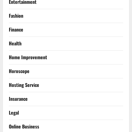
Entertainment
Fashion
Finance
Health
Home Improvement
Horoscope
Hosting Service
Insurance
Legal
Online Business