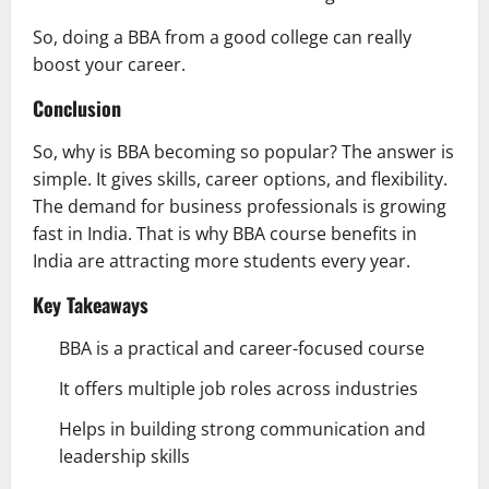
So, doing a BBA from a good college can really
boost your career.
Conclusion
So, why is BBA becoming so popular? The answer is
simple. It gives skills, career options, and flexibility.
The demand for business professionals is growing
fast in India. That is why BBA course benefits in
India are attracting more students every year.
Key Takeaways
BBA is a practical and career-focused course
It offers multiple job roles across industries
Helps in building strong communication and
leadership skills