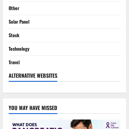
Other
Solar Panel
Stock
Technology
Travel
ALTERNATIVE WEBSITES
YOU MAY HAVE MISSED