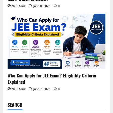
Neil Kant
June 8, 2026
0
Education
Who Can Apply for JEE Exam? Eligibility Criteria
Explained
Neil Kant
June 7, 2026
0
SEARCH