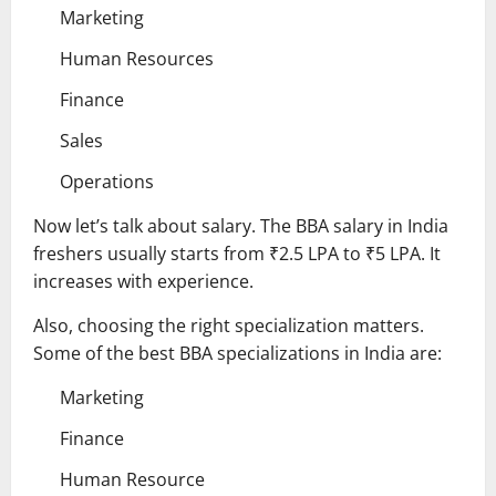
Marketing
Human Resources
Finance
Sales
Operations
Now let’s talk about salary. The BBA salary in India
freshers usually starts from ₹2.5 LPA to ₹5 LPA. It
increases with experience.
Also, choosing the right specialization matters.
Some of the best BBA specializations in India are:
Marketing
Finance
Human Resource