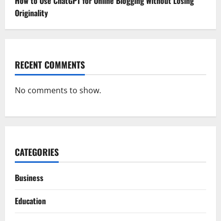
How to Use ChatGPT for Online Blogging Without Losing
Originality
RECENT COMMENTS
No comments to show.
CATEGORIES
Business
Education