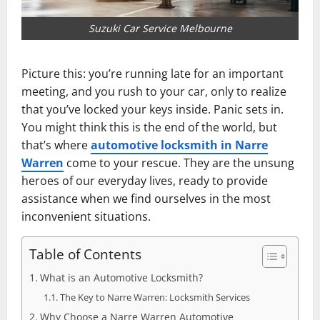
Suzuki Car Service Melbourne
Picture this: you’re running late for an important
meeting, and you rush to your car, only to realize
that you’ve locked your keys inside. Panic sets in.
You might think this is the end of the world, but
that’s where
automotive locksmith in Narre
Warren
come to your rescue. They are the unsung
heroes of our everyday lives, ready to provide
assistance when we find ourselves in the most
inconvenient situations.
Table of Contents
What is an Automotive Locksmith?
The Key to Narre Warren: Locksmith Services
Why Choose a Narre Warren Automotive