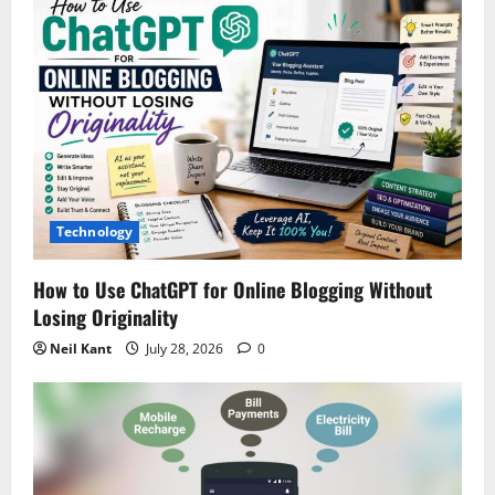
i
g
a
t
i
Technology
o
How to Use ChatGPT for Online Blogging Without
n
Losing Originality
Neil Kant
July 28, 2026
0