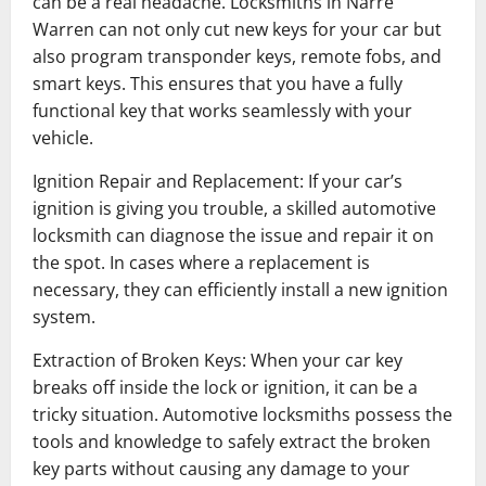
can be a real headache. Locksmiths in Narre
Warren can not only cut new keys for your car but
also program transponder keys, remote fobs, and
smart keys. This ensures that you have a fully
functional key that works seamlessly with your
vehicle.
Ignition Repair and Replacement: If your car’s
ignition is giving you trouble, a skilled automotive
locksmith can diagnose the issue and repair it on
the spot. In cases where a replacement is
necessary, they can efficiently install a new ignition
system.
Extraction of Broken Keys: When your car key
breaks off inside the lock or ignition, it can be a
tricky situation. Automotive locksmiths possess the
tools and knowledge to safely extract the broken
key parts without causing any damage to your