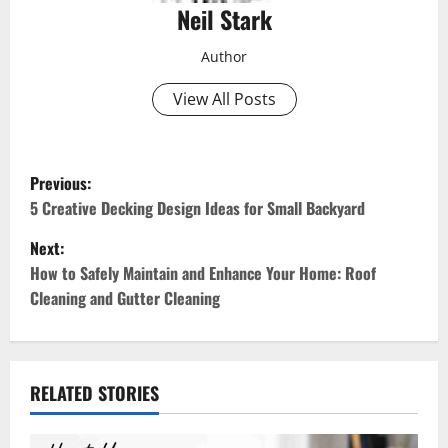
Neil Stark
Author
View All Posts
P
Previous:
o
5 Creative Decking Design Ideas for Small Backyard
Next:
s
How to Safely Maintain and Enhance Your Home: Roof
t
Cleaning and Gutter Cleaning
n
a
RELATED STORIES
v