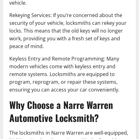
vehicle.
Rekeying Services: If you’re concerned about the
security of your vehicle, locksmiths can rekey your
locks. This means that the old keys will no longer
work, providing you with a fresh set of keys and
peace of mind.
Keyless Entry and Remote Programming: Many
modern vehicles come with keyless entry and
remote systems. Locksmiths are equipped to
program, reprogram, or repair these systems,
ensuring you can access your car conveniently.
Why Choose a Narre Warren
Automotive Locksmith?
The locksmiths in Narre Warren are well-equipped,