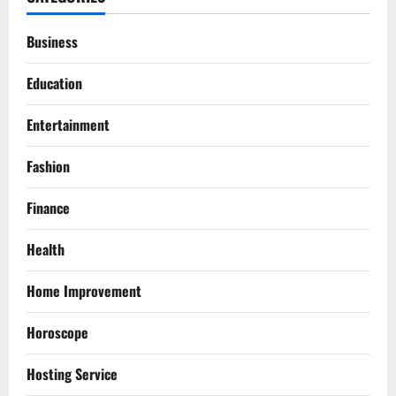
Business
Education
Entertainment
Fashion
Finance
Health
Home Improvement
Horoscope
Hosting Service