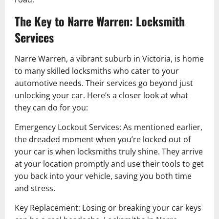
The Key to Narre Warren: Locksmith
Services
Narre Warren, a vibrant suburb in Victoria, is home
to many skilled locksmiths who cater to your
automotive needs. Their services go beyond just
unlocking your car. Here’s a closer look at what
they can do for you:
Emergency Lockout Services: As mentioned earlier,
the dreaded moment when you’re locked out of
your car is when locksmiths truly shine. They arrive
at your location promptly and use their tools to get
you back into your vehicle, saving you both time
and stress.
Key Replacement: Losing or breaking your car keys