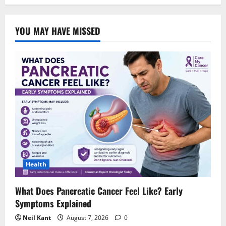
YOU MAY HAVE MISSED
Health
What Does Pancreatic Cancer Feel Like? Early
Symptoms Explained
Neil Kant
August 7, 2026
0