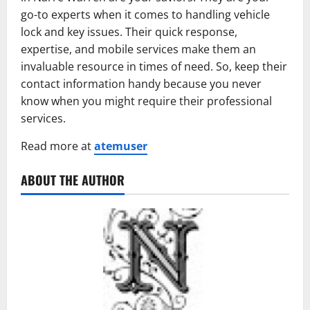
go-to experts when it comes to handling vehicle
lock and key issues. Their quick response,
expertise, and mobile services make them an
invaluable resource in times of need. So, keep their
contact information handy because you never
know when you might require their professional
services.
Read more at
atemuser
ABOUT THE AUTHOR