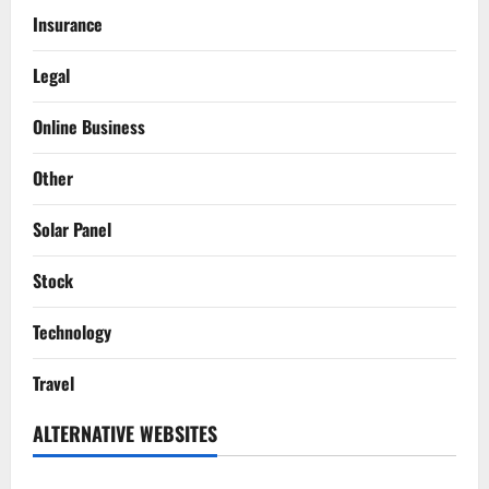
Insurance
Legal
Online Business
Other
Solar Panel
Stock
Technology
Travel
ALTERNATIVE WEBSITES