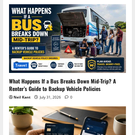
Travel
What Happens If a Bus Breaks Down Mid-Trip? A
Renter’s Guide to Backup Vehicle Policies
Neil Kant
July 31, 2026
0