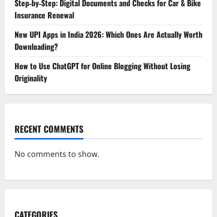
Step‑by‑Step: Digital Documents and Checks for Car & Bike
Insurance Renewal
New UPI Apps in India 2026: Which Ones Are Actually Worth
Downloading?
How to Use ChatGPT for Online Blogging Without Losing
Originality
RECENT COMMENTS
No comments to show.
CATEGORIES