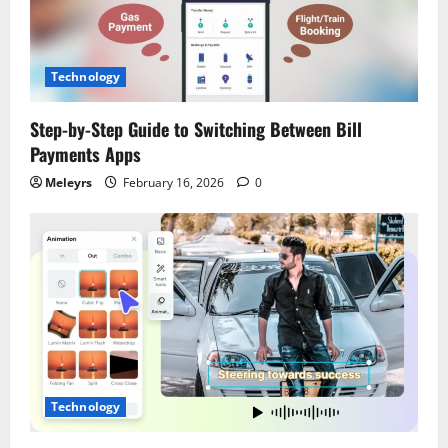
Technology
Step-by-Step Guide to Switching Between Bill
Payments Apps
Meleyrs
February 16, 2026
0
Technology