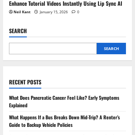
Enhance Tutorial Videos Instantly Using Lip Sync AI
Neil Kant
January 15, 2026
0
SEARCH
SEARCH
RECENT POSTS
What Does Pancreatic Cancer Feel Like? Early Symptoms
Explained
What Happens If a Bus Breaks Down Mid-Trip? A Renter’s
Guide to Backup Vehicle Policies