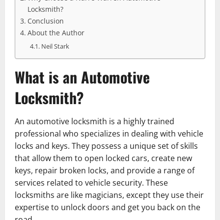
Locksmith?
Conclusion
About the Author
Neil Stark
What is an Automotive
Locksmith?
An automotive locksmith is a highly trained
professional who specializes in dealing with vehicle
locks and keys. They possess a unique set of skills
that allow them to open locked cars, create new
keys, repair broken locks, and provide a range of
services related to vehicle security. These
locksmiths are like magicians, except they use their
expertise to unlock doors and get you back on the
road.