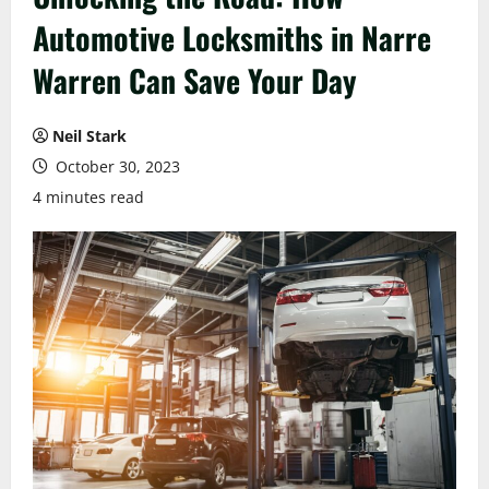
Automotive Locksmiths in Narre
Warren Can Save Your Day
Neil Stark
October 30, 2023
4 minutes read