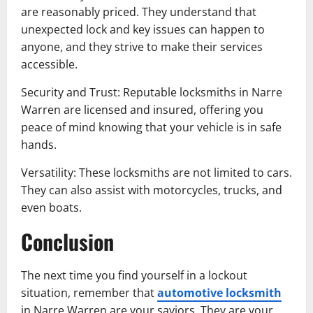
are reasonably priced. They understand that
unexpected lock and key issues can happen to
anyone, and they strive to make their services
accessible.
Security and Trust: Reputable locksmiths in Narre
Warren are licensed and insured, offering you
peace of mind knowing that your vehicle is in safe
hands.
Versatility: These locksmiths are not limited to cars.
They can also assist with motorcycles, trucks, and
even boats.
Conclusion
The next time you find yourself in a lockout
situation, remember that
automotive locksmith
in Narre Warren are your saviors. They are your