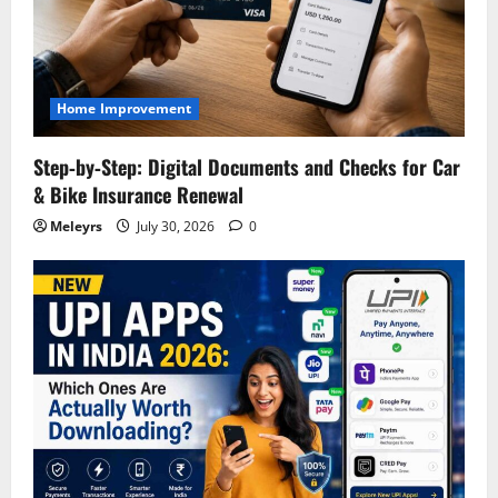
Home Improvement
Step‑by‑Step: Digital Documents and Checks for Car
& Bike Insurance Renewal
Meleyrs
July 30, 2026
0