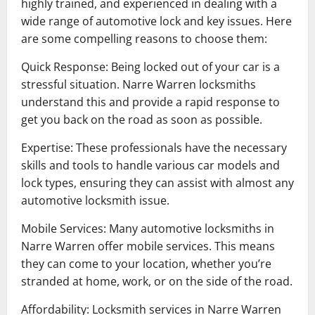
highly trained, and experienced in dealing with a
wide range of automotive lock and key issues. Here
are some compelling reasons to choose them:
Quick Response: Being locked out of your car is a
stressful situation. Narre Warren locksmiths
understand this and provide a rapid response to
get you back on the road as soon as possible.
Expertise: These professionals have the necessary
skills and tools to handle various car models and
lock types, ensuring they can assist with almost any
automotive locksmith issue.
Mobile Services: Many automotive locksmiths in
Narre Warren offer mobile services. This means
they can come to your location, whether you’re
stranded at home, work, or on the side of the road.
Affordability: Locksmith services in Narre Warren