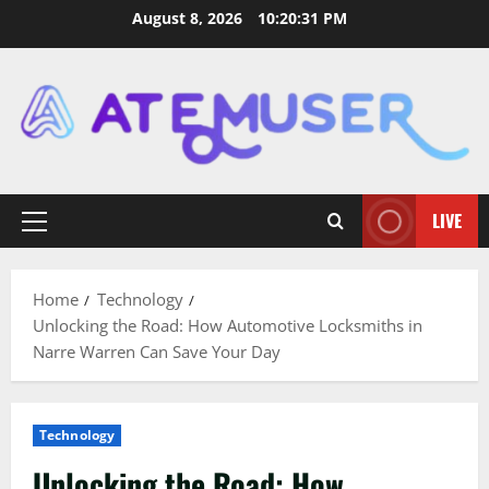
Skip
August 8, 2026
10:20:32 PM
to
content
LIVE
Primary
Menu
Home
Technology
Unlocking the Road: How Automotive Locksmiths in
Narre Warren Can Save Your Day
Technology
Unlocking the Road: How