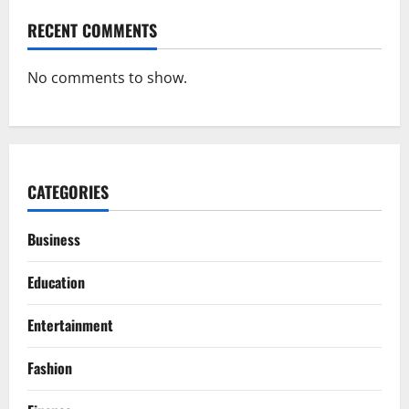
RECENT COMMENTS
No comments to show.
CATEGORIES
Business
Education
Entertainment
Fashion