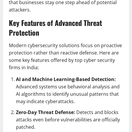
that businesses stay one step ahead of potential
attackers.
Key Features of Advanced Threat
Protection
Modern cybersecurity solutions focus on proactive
protection rather than reactive defense. Here are
some key features offered by top cyber security
firms in India:
AI and Machine Learning-Based Detection:
Advanced systems use behavioral analysis and
AI algorithms to identify unusual patterns that
may indicate cyberattacks.
Zero-Day Threat Defense:
Detects and blocks
attacks even before vulnerabilities are officially
patched.