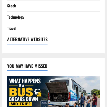
Stock
Technology
Travel
ALTERNATIVE WEBSITES
YOU MAY HAVE MISSED