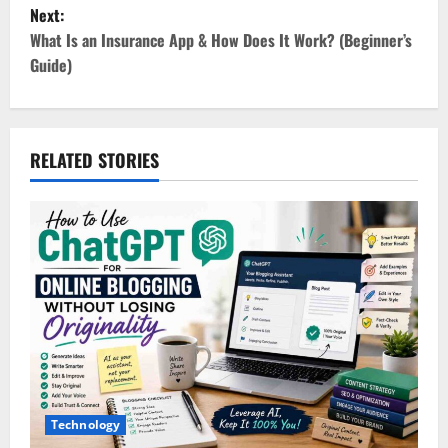
s
Next:
t
What Is an Insurance App & How Does It Work? (Beginner’s
Guide)
n
a
v
RELATED STORIES
i
g
a
t
i
o
Technology