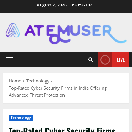
Skip
August 7, 2026
3:30:57 PM
to
content
LIVE
Primary
Menu
Home
Technology
Top-Rated Cyber Security Firms in India Offering
Advanced Threat Protection
Technology
Top-Rated Cyber Security Firms