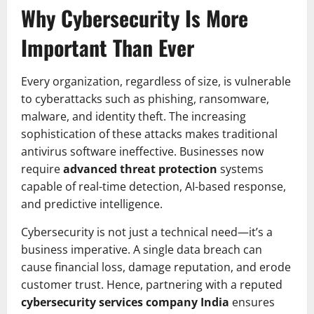
Why Cybersecurity Is More
Important Than Ever
Every organization, regardless of size, is vulnerable
to cyberattacks such as phishing, ransomware,
malware, and identity theft. The increasing
sophistication of these attacks makes traditional
antivirus software ineffective. Businesses now
require
advanced threat protection
systems
capable of real-time detection, AI-based response,
and predictive intelligence.
Cybersecurity is not just a technical need—it’s a
business imperative. A single data breach can
cause financial loss, damage reputation, and erode
customer trust. Hence, partnering with a reputed
cybersecurity services company India
ensures