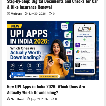
Step‑by‑Step: Digital Documents and Checks for Car
& Bike Insurance Renewal
Meleyrs
July 30, 2026
0
Finance
New UPI Apps in India 2026: Which Ones Are
Actually Worth Downloading?
Neil Kant
July 29, 2026
0