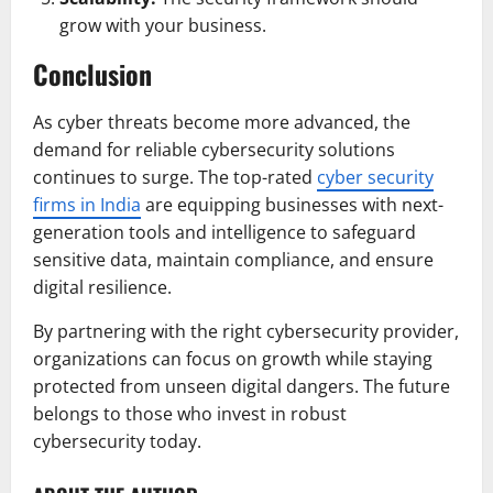
grow with your business.
Conclusion
As cyber threats become more advanced, the
demand for reliable cybersecurity solutions
continues to surge. The top-rated
cyber security
firms in India
are equipping businesses with next-
generation tools and intelligence to safeguard
sensitive data, maintain compliance, and ensure
digital resilience.
By partnering with the right cybersecurity provider,
organizations can focus on growth while staying
protected from unseen digital dangers. The future
belongs to those who invest in robust
cybersecurity today.