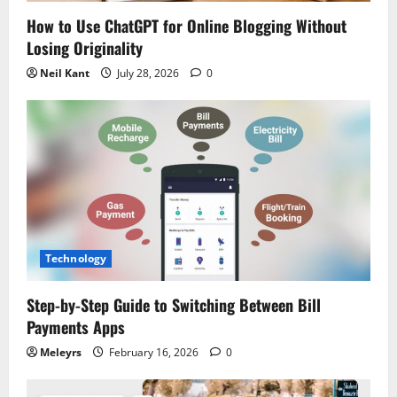
n
How to Use ChatGPT for Online Blogging Without
Losing Originality
Neil Kant
July 28, 2026
0
Technology
Step-by-Step Guide to Switching Between Bill
Payments Apps
Meleyrs
February 16, 2026
0