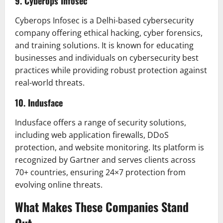
9. Cyberops Infosec
Cyberops Infosec is a Delhi-based cybersecurity
company offering ethical hacking, cyber forensics,
and training solutions. It is known for educating
businesses and individuals on cybersecurity best
practices while providing robust protection against
real-world threats.
10. Indusface
Indusface offers a range of security solutions,
including web application firewalls, DDoS
protection, and website monitoring. Its platform is
recognized by Gartner and serves clients across
70+ countries, ensuring 24×7 protection from
evolving online threats.
What Makes These Companies Stand
Out