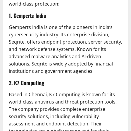
world-class protection:
1. Gemperts India
Gemperts India is one of the pioneers in India’s
cybersecurity industry. Its enterprise division,
Seqrite, offers endpoint protection, server security,
and network defense systems. Known for its
advanced malware analytics and AI-driven
solutions, Seqrite is widely adopted by financial
institutions and government agencies.
2. K7 Computing
Based in Chennai, K7 Computing is known for its
world-class antivirus and threat protection tools.
The company provides complete enterprise
security solutions, including vulnerability
assessment and endpoint detection. Their
technologies are globally recognized for their