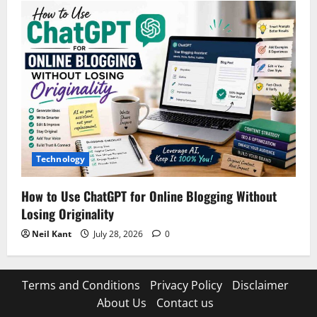
Technology
How to Use ChatGPT for Online Blogging Without
Losing Originality
Neil Kant
July 28, 2026
0
Terms and Conditions
Privacy Policy
Disclaimer
About Us
Contact us