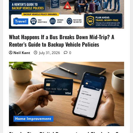
Travel
What Happens If a Bus Breaks Down Mid-Trip? A
Renter’s Guide to Backup Vehicle Policies
Neil Kant
July 31, 2026
0
Home Improvement