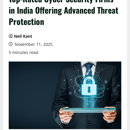
in India Offering Advanced Threat
Protection
Neil Kant
November 11, 2025
5 minutes read