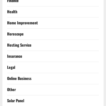
Finance
Health
Home Improvement
Horoscope
Hosting Service
Insurance
Legal
Online Business
Other
Solar Panel