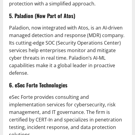
protection with a simplified approach.
5. Paladion (Now Part of Atos)
Paladion, now integrated with Atos, is an AI-driven
managed detection and response (MDR) company.
Its cutting-edge SOC (Security Operations Center)
services help enterprises monitor and mitigate
cyber threats in real time. Paladion’s AI-ML
capabilities make it a global leader in proactive
defense.
6. eSec Forte Technologies
eSec Forte provides consulting and
implementation services for cybersecurity, risk
management, and IT governance. The firm is
certified by CERT-In and specializes in penetration
testing, incident response, and data protection
solutions.