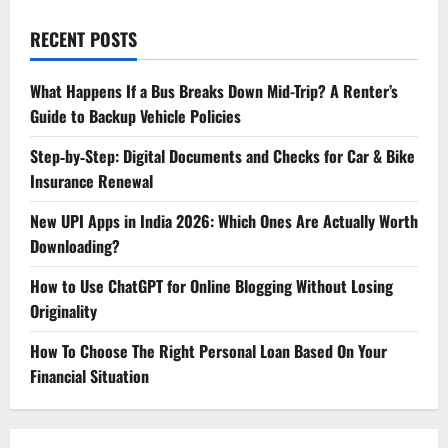
RECENT POSTS
What Happens If a Bus Breaks Down Mid-Trip? A Renter’s
Guide to Backup Vehicle Policies
Step‑by‑Step: Digital Documents and Checks for Car & Bike
Insurance Renewal
New UPI Apps in India 2026: Which Ones Are Actually Worth
Downloading?
How to Use ChatGPT for Online Blogging Without Losing
Originality
How To Choose The Right Personal Loan Based On Your
Financial Situation