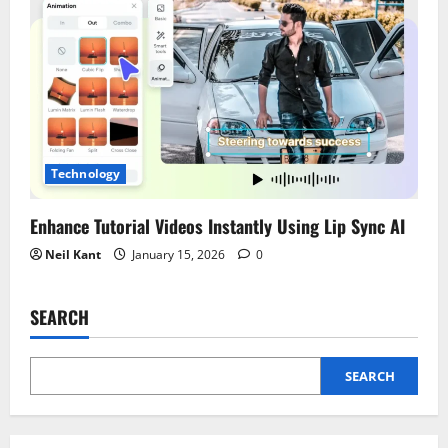
Technology
Enhance Tutorial Videos Instantly Using Lip Sync AI
Neil Kant
January 15, 2026
0
SEARCH
SEARCH