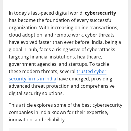
In today’s fast-paced digital world,
cybersecurity
has become the foundation of every successful
organization. With increasing online transactions,
cloud adoption, and remote work, cyber threats
have evolved faster than ever before. India, being a
global IT hub, faces a rising wave of cyberattacks
targeting financial institutions, healthcare,
government agencies, and startups. To tackle
these modern threats, several
trusted cyber
security firms in India
have emerged, providing
advanced threat protection and comprehensive
digital security solutions.
This article explores some of the best cybersecurity
companies in India known for their expertise,
innovation, and reliability.