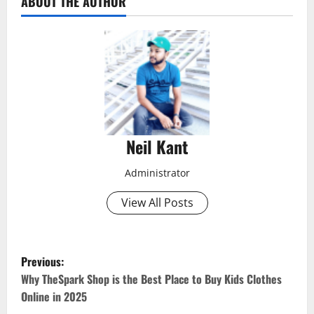
ABOUT THE AUTHOR
Neil Kant
Administrator
View All Posts
P
Previous:
o
Why TheSpark Shop is the Best Place to Buy Kids Clothes
Online in 2025