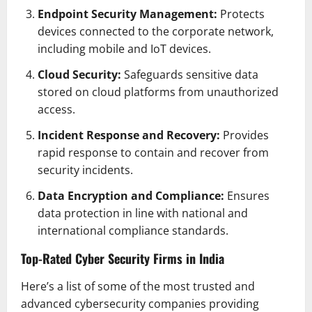
Endpoint Security Management:
Protects
devices connected to the corporate network,
including mobile and IoT devices.
Cloud Security:
Safeguards sensitive data
stored on cloud platforms from unauthorized
access.
Incident Response and Recovery:
Provides
rapid response to contain and recover from
security incidents.
Data Encryption and Compliance:
Ensures
data protection in line with national and
international compliance standards.
Top-Rated Cyber Security Firms in India
Here’s a list of some of the most trusted and
advanced cybersecurity companies providing