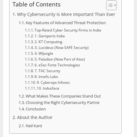
Table of Contents
Why Cybersecurity Is More Important Than Ever
Key Features of Advanced Threat Protection
Top-Rated Cyber Security Firms in India
1. Gemperts India
2. K7 Computing
3. Lucideus (Now SAFE Security)
4. WiJungle
5. Paladion (Now Part of Atos)
6. eSec Forte Technologies
7. TAC Security
8. Innefu Labs
9. Cyberops Infosec
10. Indusface
What Makes These Companies Stand Out
Choosing the Right Cybersecurity Partne
Conclusion
About the Author
Neil Kant