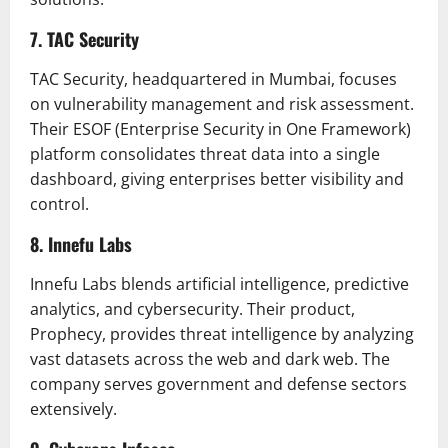
7. TAC Security
TAC Security, headquartered in Mumbai, focuses
on vulnerability management and risk assessment.
Their ESOF (Enterprise Security in One Framework)
platform consolidates threat data into a single
dashboard, giving enterprises better visibility and
control.
8. Innefu Labs
Innefu Labs blends artificial intelligence, predictive
analytics, and cybersecurity. Their product,
Prophecy, provides threat intelligence by analyzing
vast datasets across the web and dark web. The
company serves government and defense sectors
extensively.