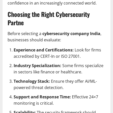
confidence in an increasingly connected world.
Choosing the Right Cybersecurity
Partne
Before selecting a
cybersecurity company India
,
businesses should evaluate:
Experience and Certifications:
Look for firms
accredited by CERT-In or ISO 27001.
Industry Specialization:
Some firms specialize
in sectors like finance or healthcare.
Technology Stack:
Ensure they offer AI/ML-
powered threat detection.
Support and Response Time:
Effective 24×7
monitoring is critical.
Scalability:
The security framework should