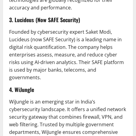
accuracy and performance.
3. Lucideus (Now SAFE Security)
Founded by cybersecurity expert Saket Modi,
Lucideus (now SAFE Security) is a leading name in
digital risk quantification. The company helps
enterprises assess, measure, and reduce cyber
risks using AI-driven analytics. Their SAFE platform
is used by major banks, telecoms, and
governments.
4. WiJungle
WiJungle is an emerging star in India’s
cybersecurity landscape. It offers a unified network
security gateway that combines firewall, VPN, and
web filtering. Trusted by multiple government
departments, WiJungle ensures comprehensive