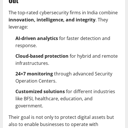
The top-rated cybersecurity firms in India combine
innovation, intelligence, and integrity
. They
leverage:
AI-driven analytics
for faster detection and
response.
Cloud-based protection
for hybrid and remote
infrastructures.
24×7 monitoring
through advanced Security
Operation Centers.
Customized solutions
for different industries
like BFSI, healthcare, education, and
government.
Their goal is not only to protect digital assets but
also to enable businesses to operate with