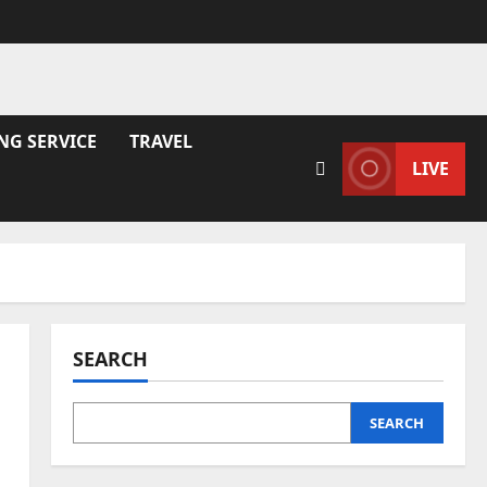
NG SERVICE
TRAVEL
LIVE
SEARCH
SEARCH