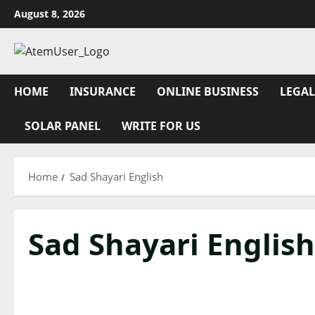
Skip
August 8, 2026
to
content
HOME
INSURANCE
ONLINE BUSINESS
LEGAL
SOLAR PANEL
WRITE FOR US
Home
Sad Shayari English
Sad Shayari English