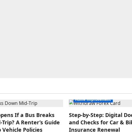
Home Improvement
pens If a Bus Breaks
Step‑by‑Step: Digital 
Trip? A Renter’s Guide
and Checks for Car & Bi
 Vehicle Policies
Insurance Renewal