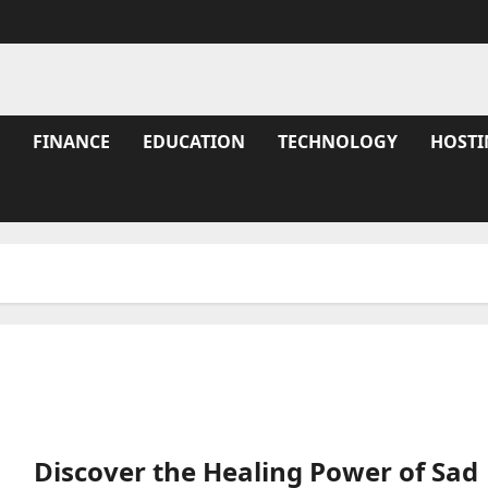
FINANCE
EDUCATION
TECHNOLOGY
HOSTI
Discover the Healing Power of Sad