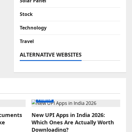
Solar Panel
Stock
Technology
Travel
ALTERNATIVE WEBSITES
Finance
Documents
New UPI Apps in India 2026:
ke
Which Ones Are Actually Worth
Downloading?