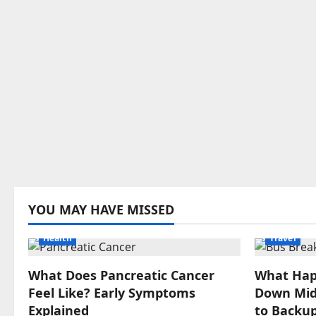
YOU MAY HAVE MISSED
Health
Travel
What Does Pancreatic Cancer
What Hap
Feel Like? Early Symptoms
Down Mid-
Explained
to Backup