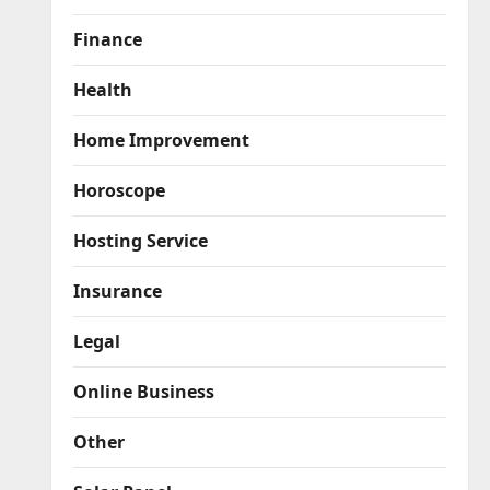
Finance
Health
Home Improvement
Horoscope
Hosting Service
Insurance
Legal
Online Business
Other