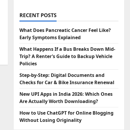
RECENT POSTS
What Does Pancreatic Cancer Feel Like?
Early Symptoms Explained
What Happens If a Bus Breaks Down Mid-
Trip? A Renter’s Guide to Backup Vehicle
Policies
Step‑by‑Step: Digital Documents and
Checks for Car & Bike Insurance Renewal
New UPI Apps in India 2026: Which Ones
Are Actually Worth Downloading?
How to Use ChatGPT for Online Blogging
Without Losing Originality