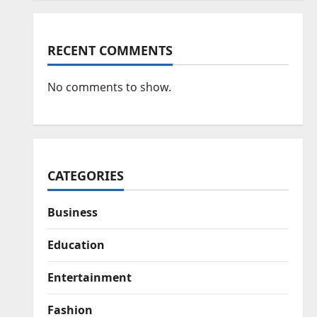
RECENT COMMENTS
No comments to show.
CATEGORIES
Business
Education
Entertainment
Fashion