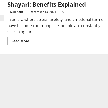
Shayari: Benefits Explained
Neil Kant
December 18, 2024
0
In an era where stress, anxiety, and emotional turmoil
have become commonplace, people are constantly
searching for...
Read
Read More
more
about
Discover
the
Healing
Power
of
Sad
Shayari:
Benefits
Explained