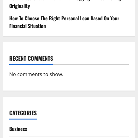
Originality
How To Choose The Right Personal Loan Based On Your
Financial Situation
RECENT COMMENTS
No comments to show.
CATEGORIES
Business