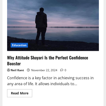
Attitude
Shayari
is
Good
for
the
Soul
Education
Why Attitude Shayari Is the Perfect Confidence
Booster
Neil Kant
November 22, 2024
0
Confidence is a key factor in achieving success in
any area of life. It allows individuals to...
Read
Read More
more
about
Why