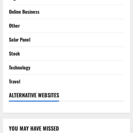
Online Business
Other
Solar Panel
Stock
Technology
Travel
ALTERNATIVE WEBSITES
YOU MAY HAVE MISSED