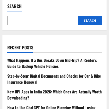
Attitude
Shayari
SEARCH
Is
the
Perfect
Confidence
Booster
SEARCH
RECENT POSTS
What Happens If a Bus Breaks Down Mid-Trip? A Renter’s
Guide to Backup Vehicle Policies
Step‑by‑Step: Digital Documents and Checks for Car & Bike
Insurance Renewal
New UPI Apps in India 2026: Which Ones Are Actually Worth
Downloading?
How to Use ChatGPT for Online Blogging Without Losing