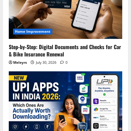
Home Improvement
Step‑by‑Step: Digital Documents and Checks for Car
& Bike Insurance Renewal
Meleyrs
July 30, 2026
0