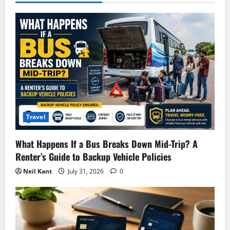
Travel
What Happens If a Bus Breaks Down Mid-Trip? A
Renter’s Guide to Backup Vehicle Policies
Neil Kant
July 31, 2026
0