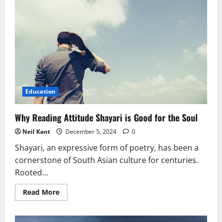
Education
Why Reading Attitude Shayari is Good for the Soul
Neil Kant
December 5, 2024
0
Shayari, an expressive form of poetry, has been a
cornerstone of South Asian culture for centuries.
Rooted...
Read
Read More
more
about
Why
Reading