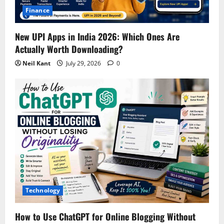
Finance
New UPI Apps in India 2026: Which Ones Are
Actually Worth Downloading?
Neil Kant
July 29, 2026
0
Technology
How to Use ChatGPT for Online Blogging Without