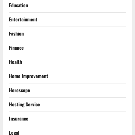
Education
Entertainment
Fashion
Finance
Health
Home Improvement
Horoscope
Hosting Service
Insurance
Legal