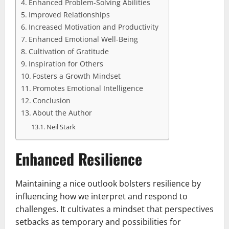
Enhanced Problem-Solving Abilities
Improved Relationships
Increased Motivation and Productivity
Enhanced Emotional Well-Being
Cultivation of Gratitude
Inspiration for Others
Fosters a Growth Mindset
Promotes Emotional Intelligence
Conclusion
About the Author
Neil Stark
Enhanced Resilience
Maintaining a nice outlook bolsters resilience by
influencing how we interpret and respond to
challenges. It cultivates a mindset that perspectives
setbacks as temporary and possibilities for