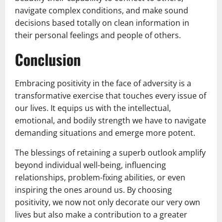
navigate complex conditions, and make sound
decisions based totally on clean information in
their personal feelings and people of others.
Conclusion
Embracing positivity in the face of adversity is a
transformative exercise that touches every issue of
our lives. It equips us with the intellectual,
emotional, and bodily strength we have to navigate
demanding situations and emerge more potent.
The blessings of retaining a superb outlook amplify
beyond individual well-being, influencing
relationships, problem-fixing abilities, or even
inspiring the ones around us. By choosing
positivity, we now not only decorate our very own
lives but also make a contribution to a greater