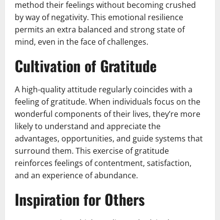
method their feelings without becoming crushed
by way of negativity. This emotional resilience
permits an extra balanced and strong state of
mind, even in the face of challenges.
Cultivation of Gratitude
A high-quality attitude regularly coincides with a
feeling of gratitude. When individuals focus on the
wonderful components of their lives, they’re more
likely to understand and appreciate the
advantages, opportunities, and guide systems that
surround them. This exercise of gratitude
reinforces feelings of contentment, satisfaction,
and an experience of abundance.
Inspiration for Others