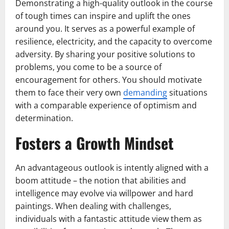
Demonstrating a high-quality outlook in the course
of tough times can inspire and uplift the ones
around you. It serves as a powerful example of
resilience, electricity, and the capacity to overcome
adversity. By sharing your positive solutions to
problems, you come to be a source of
encouragement for others. You should motivate
them to face their very own
demanding
situations
with a comparable experience of optimism and
determination.
Fosters a Growth Mindset
An advantageous outlook is intently aligned with a
boom attitude – the notion that abilities and
intelligence may evolve via willpower and hard
paintings. When dealing with challenges,
individuals with a fantastic attitude view them as