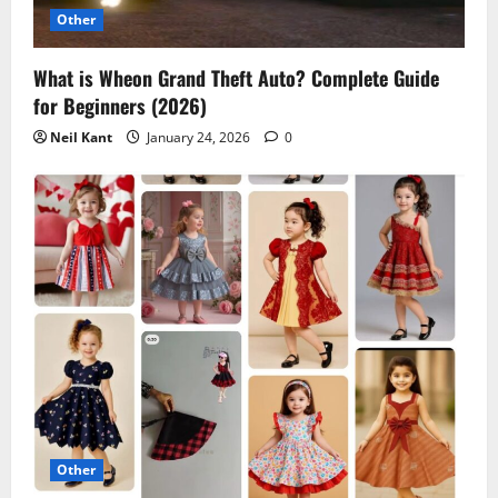
o
Other
n
What is Wheon Grand Theft Auto? Complete Guide
for Beginners (2026)
Neil Kant
January 24, 2026
0
Other