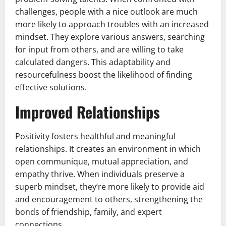
challenges, people with a nice outlook are much
more likely to approach troubles with an increased
mindset. They explore various answers, searching
for input from others, and are willing to take
calculated dangers. This adaptability and
resourcefulness boost the likelihood of finding
effective solutions.
Improved Relationships
Positivity fosters healthful and meaningful
relationships. It creates an environment in which
open communique, mutual appreciation, and
empathy thrive. When individuals preserve a
superb mindset, they’re more likely to provide aid
and encouragement to others, strengthening the
bonds of friendship, family, and expert
connections.