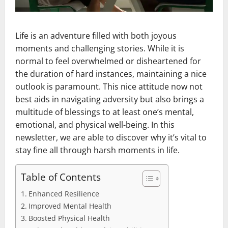
Life is an adventure filled with both joyous
moments and challenging stories. While it is
normal to feel overwhelmed or disheartened for
the duration of hard instances, maintaining a nice
outlook is paramount. This nice attitude now not
best aids in navigating adversity but also brings a
multitude of blessings to at least one’s mental,
emotional, and physical well-being. In this
newsletter, we are able to discover why it’s vital to
stay fine all through harsh moments in life.
Table of Contents
Enhanced Resilience
Improved Mental Health
Boosted Physical Health