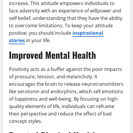
increase. This attitude empowers individuals to
face adversity with an experience of willpower and
self-belief, understanding that they have the ability
to overcome limitations. To keep your attitude
positive, you should include
inspirational
stories
in your life.
Improved Mental Health
Positivity acts as a buffer against the poor impacts
of pressure, tension, and melancholy. It
encourages the brain to release neurotransmitters
like serotonin and endorphins, which sell emotions
of happiness and well-being. By focusing on high-
quality elements of life, individuals can reframe
their perspective and reduce the effect of bad
concept styles.