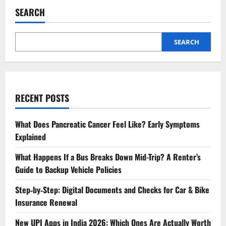
SEARCH
SEARCH
RECENT POSTS
What Does Pancreatic Cancer Feel Like? Early Symptoms
Explained
What Happens If a Bus Breaks Down Mid-Trip? A Renter’s
Guide to Backup Vehicle Policies
Step‑by‑Step: Digital Documents and Checks for Car & Bike
Insurance Renewal
New UPI Apps in India 2026: Which Ones Are Actually Worth