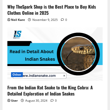
Why TheSpark Shop is the Best Place to Buy Kids
Clothes Online in 2025
Neil Kant
November 9, 2025
0
Other
From the Indian Rat Snake to the King Cobra: A
Detailed Exploration of Indian Snakes
User
August 30, 2024
0