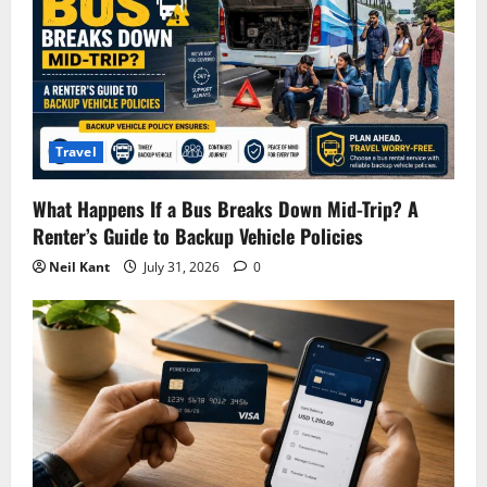
Travel
What Happens If a Bus Breaks Down Mid-Trip? A
Renter’s Guide to Backup Vehicle Policies
Neil Kant
July 31, 2026
0