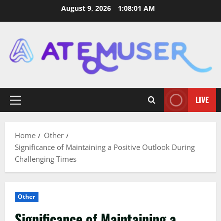
Skip
August 9, 2026
1:08:02 AM
to
content
LIVE
Primary
Menu
Home
Other
Significance of Maintaining a Positive Outlook During
Challenging Times
Other
Significance of Maintaining a