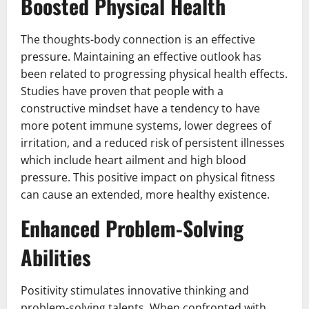
Boosted Physical Health
The thoughts-body connection is an effective
pressure. Maintaining an effective outlook has
been related to progressing physical health effects.
Studies have proven that people with a
constructive mindset have a tendency to have
more potent immune systems, lower degrees of
irritation, and a reduced risk of persistent illnesses
which include heart ailment and high blood
pressure. This positive impact on physical fitness
can cause an extended, more healthy existence.
Enhanced Problem-Solving
Abilities
Positivity stimulates innovative thinking and
problem-solving talents. When confronted with