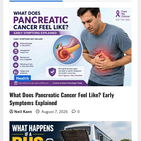
Health
What Does Pancreatic Cancer Feel Like? Early
Symptoms Explained
Neil Kant
August 7, 2026
0