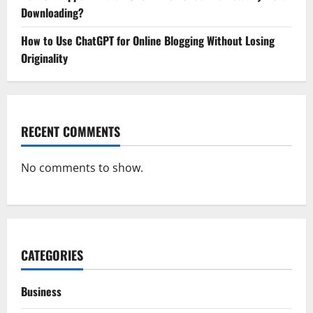
Downloading?
How to Use ChatGPT for Online Blogging Without Losing
Originality
RECENT COMMENTS
No comments to show.
CATEGORIES
Business