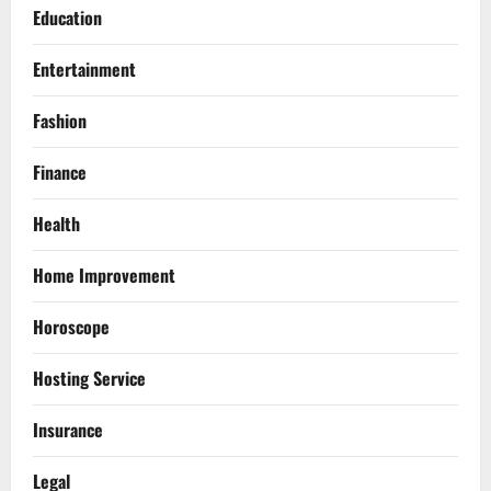
Education
Entertainment
Fashion
Finance
Health
Home Improvement
Horoscope
Hosting Service
Insurance
Legal