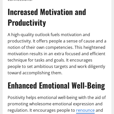
Increased Motivation and
Productivity
A high-quality outlook fuels motivation and
productivity. It offers people a sense of cause and a
notion of their own competencies. This heightened
motivation results in an extra focused and efficient
technique for tasks and goals. It encourages
people to set ambitious targets and work diligently
toward accomplishing them.
Enhanced Emotional Well-Being
Positivity helps emotional well-being with the aid of
promoting wholesome emotional expression and
regulation. It encourages people to
renounce
and