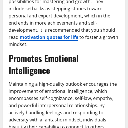
possibilities for mastering and growth. They
include setbacks as stepping stones toward
personal and expert development, which in the
end ends in more achievements and self-
development. It is recommended that you should
read
motivation quotes for life
to foster a growth
mindset.
Promotes Emotional
Intelligence
Maintaining a high-quality outlook encourages the
improvement of emotional intelligence, which
encompasses self-cognizance, self-law, empathy,
and powerful interpersonal relationships. By
actively handling feelings and responding to
adversity with a fantastic mindset, individuals
beautify their capability to connect to others,