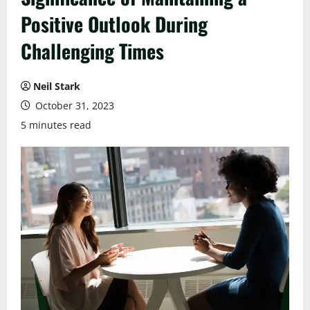
Positive Outlook During
Challenging Times
Neil Stark
October 31, 2023
5 minutes read