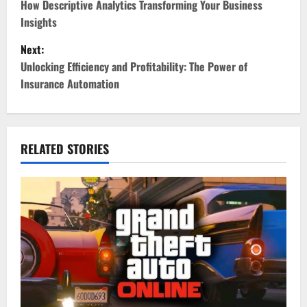
o
How Descriptive Analytics Transforming Your Business
Insights
s
Next:
t
Unlocking Efficiency and Profitability: The Power of
Insurance Automation
n
a
v
RELATED STORIES
i
g
a
t
i