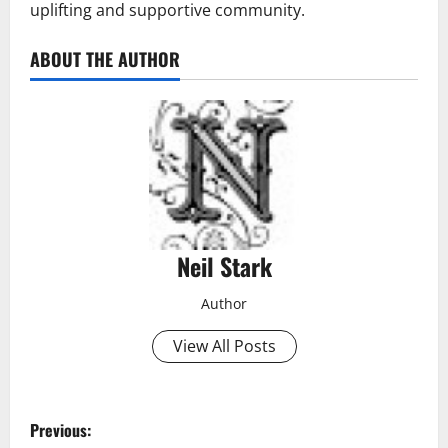
uplifting and supportive community.
ABOUT THE AUTHOR
Neil Stark
Author
View All Posts
P
Previous: