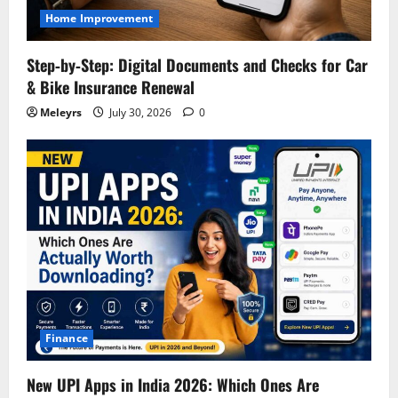
Home Improvement
Step‑by‑Step: Digital Documents and Checks for Car
& Bike Insurance Renewal
Meleyrs
July 30, 2026
0
Finance
New UPI Apps in India 2026: Which Ones Are