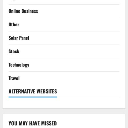
Online Business
Other
Solar Panel
Stock
Technology
Travel
ALTERNATIVE WEBSITES
YOU MAY HAVE MISSED