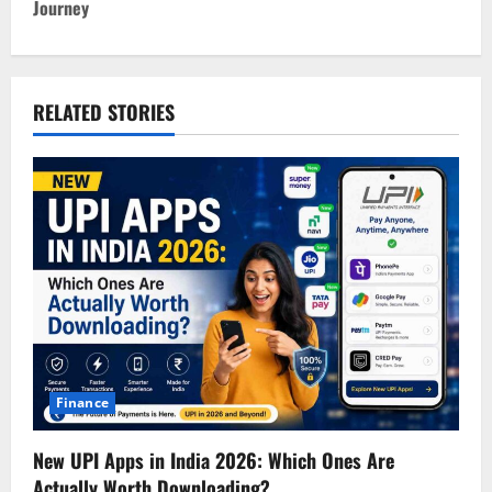
Journey
n
a
v
RELATED STORIES
i
g
a
t
i
o
Finance
n
New UPI Apps in India 2026: Which Ones Are
Actually Worth Downloading?