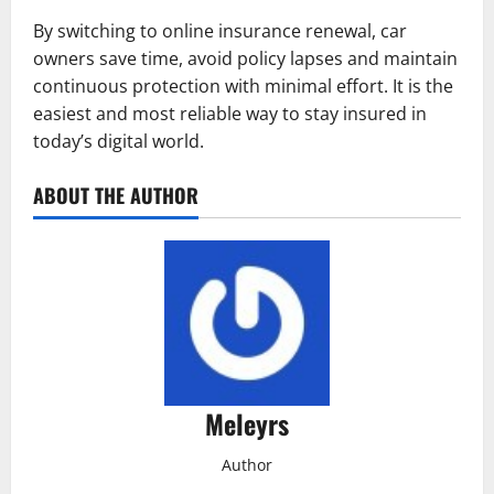
By switching to online insurance renewal, car
owners save time, avoid policy lapses and maintain
continuous protection with minimal effort. It is the
easiest and most reliable way to stay insured in
today’s digital world.
ABOUT THE AUTHOR
Meleyrs
Author