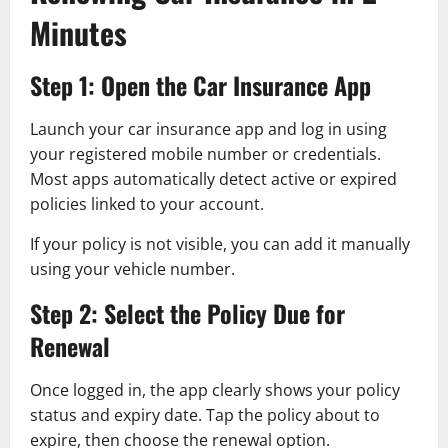
Minutes
Step 1: Open the Car Insurance App
Launch your car insurance app and log in using
your registered mobile number or credentials.
Most apps automatically detect active or expired
policies linked to your account.
If your policy is not visible, you can add it manually
using your vehicle number.
Step 2: Select the Policy Due for
Renewal
Once logged in, the app clearly shows your policy
status and expiry date. Tap the policy about to
expire, then choose the renewal option.