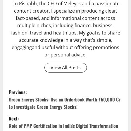
I’m Rishabh, the CEO of Meleyrs and a passionate
content creator. I specialize in producing clear,
fact-based, and informational content across
multiple niches, including finance, business,
fashion, travel and health tips. My goal is to share
accurate knowledge in a way that’s simple,
engagingand useful without offering promotions
or personal advice.
View All Posts
P
Previous:
o
Green Energy Stocks: Use an Orderbook Worth ₹50,000 Cr
to Investigate Green Energy Stocks!
s
Next:
t
Role of PMP Certification in India’s Digital Transformation