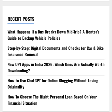
RECENT POSTS
What Happens If a Bus Breaks Down Mid-Trip? A Renter’s
Guide to Backup Vehicle Policies
Step‑by‑Step: Digital Documents and Checks for Car & Bike
Insurance Renewal
New UPI Apps in India 2026: Which Ones Are Actually Worth
Downloading?
How to Use ChatGPT for Online Blogging Without Losing
Originality
How To Choose The Right Personal Loan Based On Your
Financial Situation