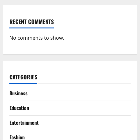
RECENT COMMENTS
No comments to show.
CATEGORIES
Business
Education
Entertainment
Fashion