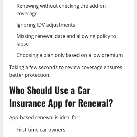
Renewing without checking the add-on
coverage
Ignoring IDV adjustments
Missing renewal date and allowing policy to
lapse
Choosing a plan only based on a low premium
Taking a few seconds to review coverage ensures
better protection.
Who Should Use a Car
Insurance App for Renewal?
App-based renewal is ideal for:
First-time car owners