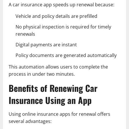
A car insurance app speeds up renewal because:
Vehicle and policy details are prefilled
No physical inspection is required for timely
renewals
Digital payments are instant
Policy documents are generated automatically
This automation allows users to complete the
process in under two minutes.
Benefits of Renewing Car
Insurance Using an App
Using online insurance apps for renewal offers
several advantages: