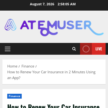
Skip
August 7, 2026
2:58:06 AM
to
content
LIVE
Primary
Menu
Home
Finance
How to Renew Your Car Insurance in 2 Minutes Using
an App?
Finance
How to Renew Your Car Insurance