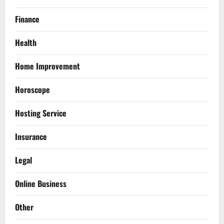
Finance
Health
Home Improvement
Horoscope
Hosting Service
Insurance
Legal
Online Business
Other