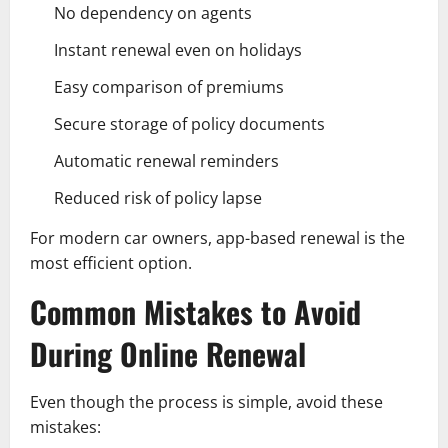
No dependency on agents
Instant renewal even on holidays
Easy comparison of premiums
Secure storage of policy documents
Automatic renewal reminders
Reduced risk of policy lapse
For modern car owners, app-based renewal is the
most efficient option.
Common Mistakes to Avoid
During Online Renewal
Even though the process is simple, avoid these
mistakes: