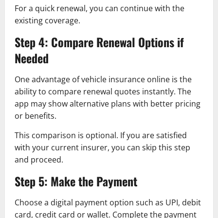
For a quick renewal, you can continue with the
existing coverage.
Step 4: Compare Renewal Options if
Needed
One advantage of vehicle insurance online is the
ability to compare renewal quotes instantly. The
app may show alternative plans with better pricing
or benefits.
This comparison is optional. If you are satisfied
with your current insurer, you can skip this step
and proceed.
Step 5: Make the Payment
Choose a digital payment option such as UPI, debit
card, credit card or wallet. Complete the payment