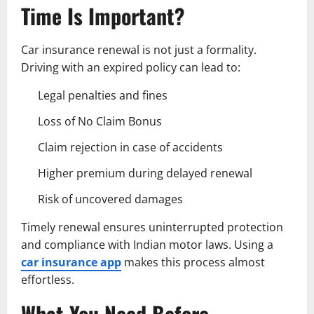
Time Is Important?
Car insurance renewal is not just a formality.
Driving with an expired policy can lead to:
Legal penalties and fines
Loss of No Claim Bonus
Claim rejection in case of accidents
Higher premium during delayed renewal
Risk of uncovered damages
Timely renewal ensures uninterrupted protection
and compliance with Indian motor laws. Using a
car insurance app
makes this process almost
effortless.
What You Need Before