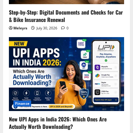
Step‑by‑Step: Digital Documents and Checks for Car
& Bike Insurance Renewal
Meleyrs
July 30, 2026
0
Finance
New UPI Apps in India 2026: Which Ones Are
Actually Worth Downloading?