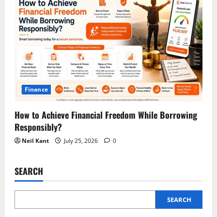
Finance
How to Achieve Financial Freedom While Borrowing
Responsibly?
Neil Kant
July 25, 2026
0
SEARCH
SEARCH