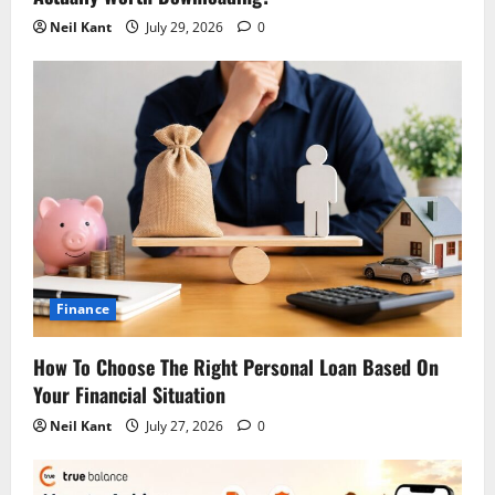
Neil Kant
July 29, 2026
0
Finance
How To Choose The Right Personal Loan Based On
Your Financial Situation
Neil Kant
July 27, 2026
0