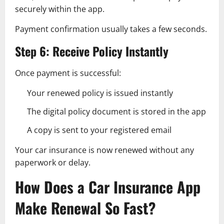
securely within the app.
Payment confirmation usually takes a few seconds.
Step 6: Receive Policy Instantly
Once payment is successful:
Your renewed policy is issued instantly
The digital policy document is stored in the app
A copy is sent to your registered email
Your car insurance is now renewed without any
paperwork or delay.
How Does a Car Insurance App
Make Renewal So Fast?