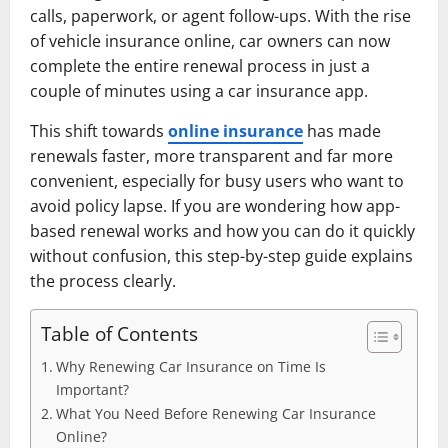
calls, paperwork, or agent follow-ups. With the rise
of vehicle insurance online, car owners can now
complete the entire renewal process in just a
couple of minutes using a car insurance app.
This shift towards
online insurance
has made
renewals faster, more transparent and far more
convenient, especially for busy users who want to
avoid policy lapse. If you are wondering how app-
based renewal works and how you can do it quickly
without confusion, this step-by-step guide explains
the process clearly.
Table of Contents
Why Renewing Car Insurance on Time Is
Important?
What You Need Before Renewing Car Insurance
Online?