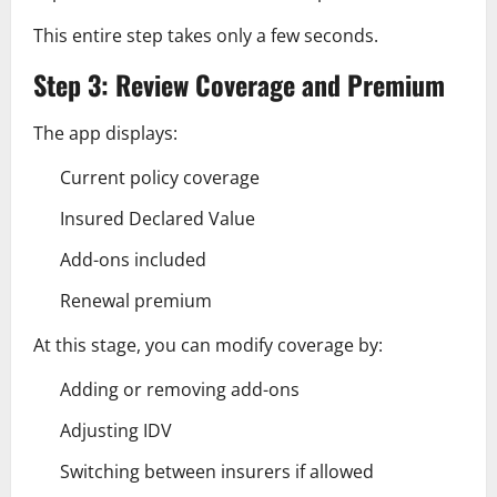
This entire step takes only a few seconds.
Step 3: Review Coverage and Premium
The app displays:
Current policy coverage
Insured Declared Value
Add-ons included
Renewal premium
At this stage, you can modify coverage by:
Adding or removing add-ons
Adjusting IDV
Switching between insurers if allowed