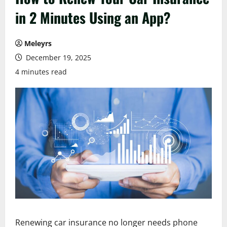
in 2 Minutes Using an App?
Meleyrs
December 19, 2025
4 minutes read
Renewing car insurance no longer needs phone