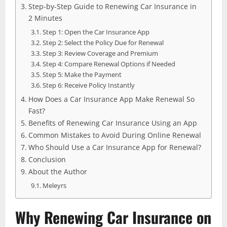
Step-by-Step Guide to Renewing Car Insurance in
2 Minutes
Step 1: Open the Car Insurance App
Step 2: Select the Policy Due for Renewal
Step 3: Review Coverage and Premium
Step 4: Compare Renewal Options if Needed
Step 5: Make the Payment
Step 6: Receive Policy Instantly
How Does a Car Insurance App Make Renewal So
Fast?
Benefits of Renewing Car Insurance Using an App
Common Mistakes to Avoid During Online Renewal
Who Should Use a Car Insurance App for Renewal?
Conclusion
About the Author
Meleyrs
Why Renewing Car Insurance on