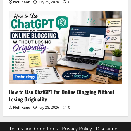
Neil Kant
July 29, 2026
0
Technology
How to Use ChatGPT for Online Blogging Without
Losing Originality
Neil Kant
July 28, 2026
0
Terms and Conditions
Privacy Policy
Disclaimer