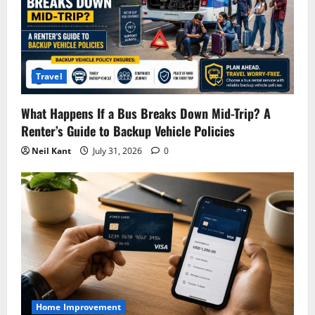
Travel
What Happens If a Bus Breaks Down Mid-Trip? A
Renter’s Guide to Backup Vehicle Policies
Neil Kant
July 31, 2026
0
Home Improvement