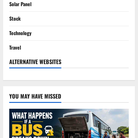
Solar Panel
Stock
Technology
Travel
ALTERNATIVE WEBSITES
YOU MAY HAVE MISSED