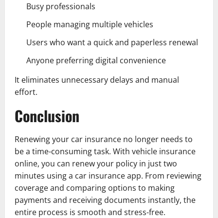
Busy professionals
People managing multiple vehicles
Users who want a quick and paperless renewal
Anyone preferring digital convenience
It eliminates unnecessary delays and manual
effort.
Conclusion
Renewing your car insurance no longer needs to
be a time-consuming task. With vehicle insurance
online, you can renew your policy in just two
minutes using a car insurance app. From reviewing
coverage and comparing options to making
payments and receiving documents instantly, the
entire process is smooth and stress-free.