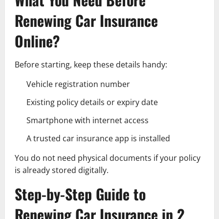
Renewing Car Insurance
Online?
Before starting, keep these details handy:
Vehicle registration number
Existing policy details or expiry date
Smartphone with internet access
A trusted car insurance app is installed
You do not need physical documents if your policy
is already stored digitally.
Step-by-Step Guide to
Renewing Car Insurance in 2