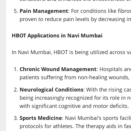
Pain Management
: For conditions like fi
proven to reduce pain levels by decreasing i
HBOT Applications in Navi Mumbai
In Navi Mumbai, HBOT is being utilized across va
Chronic Wound Management
: Hospitals a
patients suffering from non-healing wounds, s
Neurological Conditions
: With the rising c
being increasingly recognized for its role in n
with significant cognitive and motor deficits.
Sports Medicine
: Navi Mumbai’s sports facil
protocols for athletes. The therapy aids in f