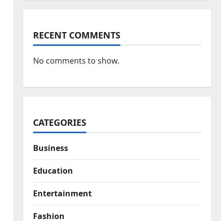
RECENT COMMENTS
No comments to show.
CATEGORIES
Business
Education
Entertainment
Fashion