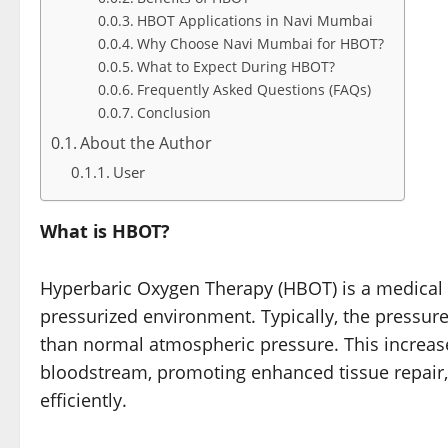
HBOT Applications in Navi Mumbai
Why Choose Navi Mumbai for HBOT?
What to Expect During HBOT?
Frequently Asked Questions (FAQs)
Conclusion
About the Author
User
What is HBOT?
Hyperbaric Oxygen Therapy (HBOT) is a medical 
pressurized environment. Typically, the pressur
than normal atmospheric pressure. This increase
bloodstream, promoting enhanced tissue repair,
efficiently.