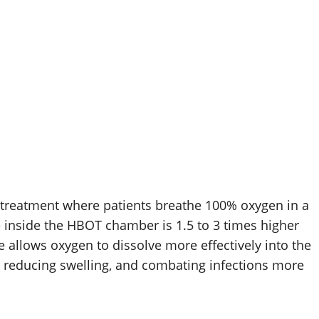
treatment where patients breathe 100% oxygen in a
e inside the HBOT chamber is 1.5 to 3 times higher
 allows oxygen to dissolve more effectively into the
 reducing swelling, and combating infections more