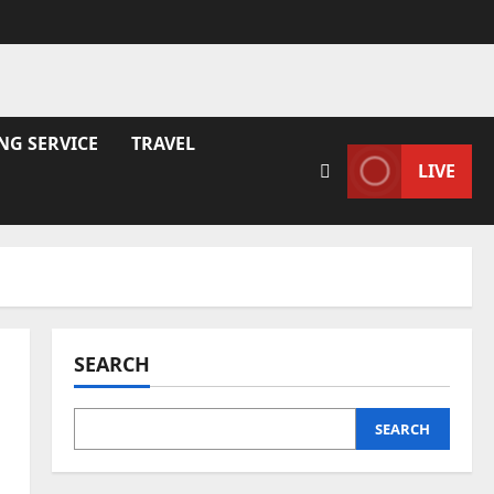
NG SERVICE
TRAVEL
LIVE
SEARCH
SEARCH