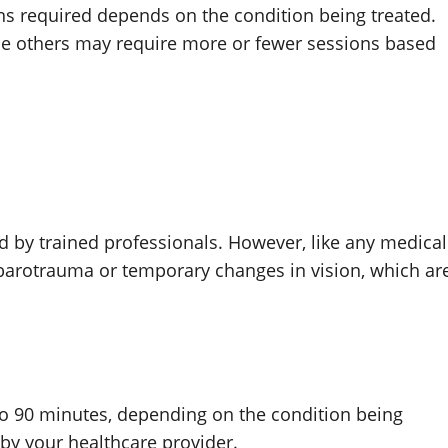
ns required depends on the condition being treated.
le others may require more or fewer sessions based
d by trained professionals. However, like any medical
r barotrauma or temporary changes in vision, which ar
to 90 minutes, depending on the condition being
by your healthcare provider.