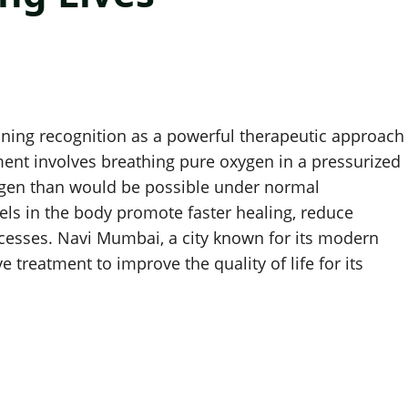
ining recognition as a powerful therapeutic approach
ent involves breathing pure oxygen in a pressurized
ygen than would be possible under normal
ls in the body promote faster healing, reduce
cesses. Navi Mumbai, a city known for its modern
e treatment to improve the quality of life for its