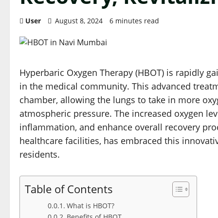
User
August 8, 2024
6 minutes read
Hyperbaric Oxygen Therapy (HBOT) is rapidly ga
in the medical community. This advanced treatm
chamber, allowing the lungs to take in more ox
atmospheric pressure. The increased oxygen leve
inflammation, and enhance overall recovery pro
healthcare facilities, has embraced this innovativ
residents.
Table of Contents
What is HBOT?
Benefits of HBOT