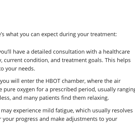
e’s what you can expect during your treatment:
you’ll have a detailed consultation with a healthcare
, current condition, and treatment goals. This helps
to your needs.
, you will enter the HBOT chamber, where the air
he pure oxygen for a prescribed period, usually rangin
less, and many patients find them relaxing.
u may experience mild fatigue, which usually resolves
or your progress and make adjustments to your