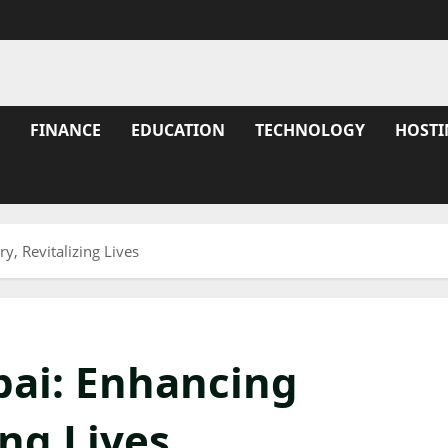
FINANCE
EDUCATION
TECHNOLOGY
HOSTI
, Revitalizing Lives
ai: Enhancing
ing Lives