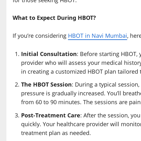
What to Expect During HBOT?
If you’re considering
HBOT in Navi Mumbai
, her
Initial Consultation
: Before starting HBOT, 
provider who will assess your medical history
in creating a customized HBOT plan tailored 
The HBOT Session
: During a typical session
pressure is gradually increased. You’ll breat
from 60 to 90 minutes. The sessions are pain
Post-Treatment Care
: After the session, yo
quickly. Your healthcare provider will monit
treatment plan as needed.