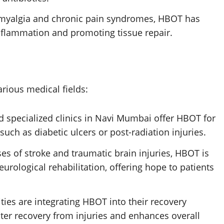
bromyalgia and chronic pain syndromes, HBOT has
nflammation and promoting tissue repair.
rious medical fields:
nd specialized clinics in Navi Mumbai offer HBOT for
uch as diabetic ulcers or post-radiation injuries.
ases of stroke and traumatic brain injuries, HBOT is
eurological rehabilitation, offering hope to patients
ities are integrating HBOT into their recovery
aster recovery from injuries and enhances overall