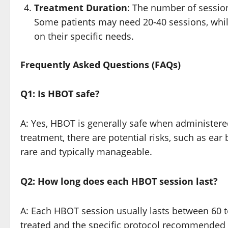
Treatment Duration
: The number of sessio
Some patients may need 20-40 sessions, whi
on their specific needs.
Frequently Asked Questions (FAQs)
Q1: Is HBOT safe?
A: Yes, HBOT is generally safe when administere
treatment, there are potential risks, such as ea
rare and typically manageable.
Q2: How long does each HBOT session last?
A: Each HBOT session usually lasts between 60 
treated and the specific protocol recommended 