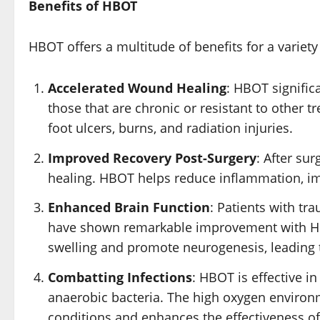
Benefits of HBOT
HBOT offers a multitude of benefits for a variet
Accelerated Wound Healing
: HBOT signific
those that are chronic or resistant to other tr
foot ulcers, burns, and radiation injuries.
Improved Recovery Post-Surgery
: After su
healing. HBOT helps reduce inflammation, im
Enhanced Brain Function
: Patients with tr
have shown remarkable improvement with HBO
swelling and promote neurogenesis, leading t
Combatting Infections
: HBOT is effective in
anaerobic bacteria. The high oxygen environme
conditions and enhances the effectiveness of 