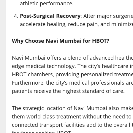
athletic performance.
Post-Surgical Recovery
: After major surger
accelerate healing, reduce pain, and minimize
Why Choose Navi Mumbai for HBOT?
Navi Mumbai offers a blend of advanced healthcar
edge medical technology. The city’s healthcare in
HBOT chambers, providing personalized treatment
Furthermore, the city’s medical professionals ar
patients receive the highest standard of care.
The strategic location of Navi Mumbai also makes
them world-class treatment without the need to 
connected transport facilities add to the overall
for those seeking HBOT.