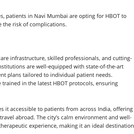
ies, patients in Navi Mumbai are opting for HBOT to
 the risk of complications.
e infrastructure, skilled professionals, and cutting-
stitutions are well-equipped with state-of-the-art
 plans tailored to individual patient needs.
e trained in the latest HBOT protocols, ensuring
 it accessible to patients from across India, offering
travel abroad. The city’s calm environment and well-
 therapeutic experience, making it an ideal destination