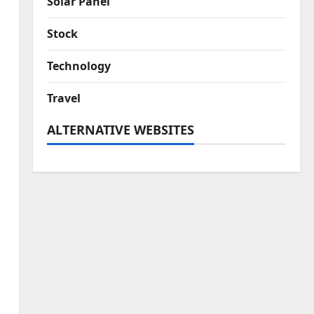
Solar Panel
Stock
Technology
Travel
ALTERNATIVE WEBSITES