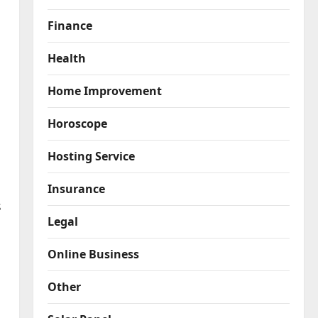
Finance
Health
Home Improvement
Horoscope
Hosting Service
Insurance
s
Legal
Online Business
Other