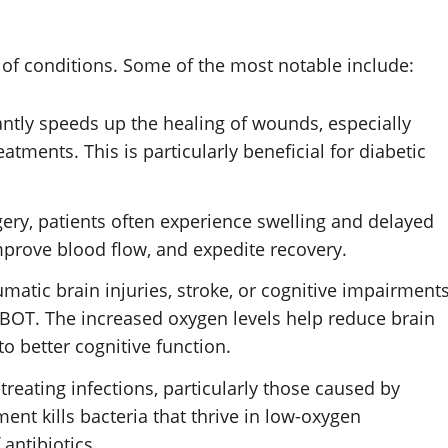
y of conditions. Some of the most notable include:
antly speeds up the healing of wounds, especially
eatments. This is particularly beneficial for diabetic
rgery, patients often experience swelling and delayed
prove blood flow, and expedite recovery.
aumatic brain injuries, stroke, or cognitive impairment
T. The increased oxygen levels help reduce brain
o better cognitive function.
 treating infections, particularly those caused by
nt kills bacteria that thrive in low-oxygen
antibiotics.