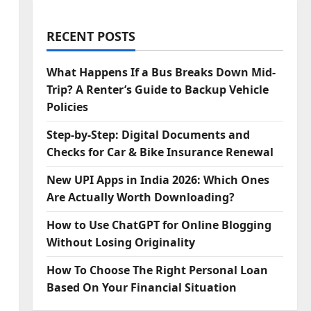
RECENT POSTS
What Happens If a Bus Breaks Down Mid-
Trip? A Renter’s Guide to Backup Vehicle
Policies
Step‑by‑Step: Digital Documents and
Checks for Car & Bike Insurance Renewal
New UPI Apps in India 2026: Which Ones
Are Actually Worth Downloading?
How to Use ChatGPT for Online Blogging
Without Losing Originality
How To Choose The Right Personal Loan
Based On Your Financial Situation