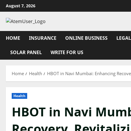
Skip
August 7, 2026
to
content
HOME
INSURANCE
ONLINE BUSINESS
LEGAL
SOLAR PANEL
WRITE FOR US
Home
Health
HBOT in Navi Mumbai: Enhancing Recovery
Health
HBOT in Navi Mumb
Recovery, Revitaliz