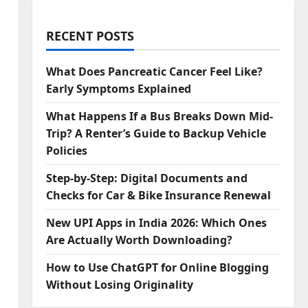
RECENT POSTS
What Does Pancreatic Cancer Feel Like?
Early Symptoms Explained
What Happens If a Bus Breaks Down Mid-
Trip? A Renter’s Guide to Backup Vehicle
Policies
Step‑by‑Step: Digital Documents and
Checks for Car & Bike Insurance Renewal
New UPI Apps in India 2026: Which Ones
Are Actually Worth Downloading?
How to Use ChatGPT for Online Blogging
Without Losing Originality