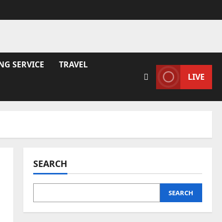
NG SERVICE
TRAVEL
LIVE
SEARCH
SEARCH