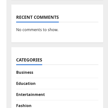
RECENT COMMENTS
No comments to show.
CATEGORIES
Business
Education
Entertainment
Fashion