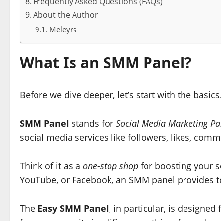
Frequently Asked Questions (FAQs)
About the Author
Meleyrs
What Is an SMM Panel?
Before we dive deeper, let’s start with the basics
SMM Panel
stands for
Social Media Marketing Pa
social media services like followers, likes, co
Think of it as a
one-stop shop
for boosting your s
YouTube, or Facebook, an SMM panel provides to
The
Easy SMM Panel
, in particular, is designed