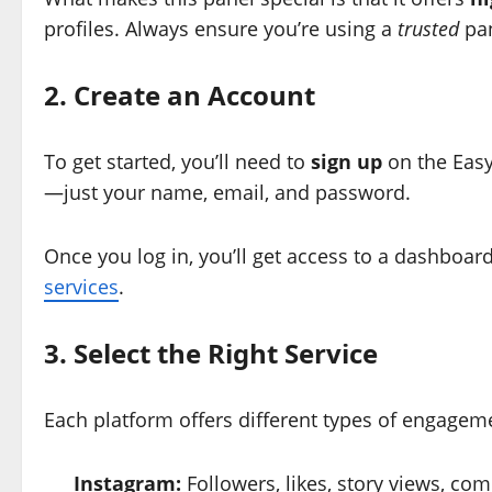
profiles. Always ensure you’re using a
trusted
pan
2. Create an Account
To get started, you’ll need to
sign up
on the Easy
—just your name, email, and password.
Once you log in, you’ll get access to a dashboa
services
.
3. Select the Right Service
Each platform offers different types of engagem
Instagram:
Followers, likes, story views, c