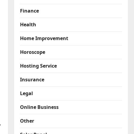
Finance
Health
Home Improvement
Horoscope
Hosting Service
Insurance
Legal
Online Business
Other
”