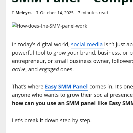
Meleyrs
October 14, 2025
7 minutes read
In today’s digital world,
social media
isn’t just 
powerful tool to grow your brand, business, or p
entrepreneur, or small business owner, follower
active
, and
engaged
ones.
That’s where
Easy SMM Panel
comes in. It’s one
anyone who wants to grow their social presence n
how can you use an SMM panel like Easy SMM 
Let’s break it down step by step.