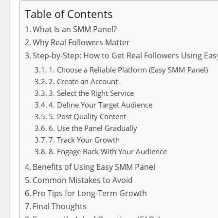
Table of Contents
What Is an SMM Panel?
Why Real Followers Matter
Step-by-Step: How to Get Real Followers Using Ea
1. Choose a Reliable Platform (Easy SMM Panel)
2. Create an Account
3. Select the Right Service
4. Define Your Target Audience
5. Post Quality Content
6. Use the Panel Gradually
7. Track Your Growth
8. Engage Back With Your Audience
Benefits of Using Easy SMM Panel
Common Mistakes to Avoid
Pro Tips for Long-Term Growth
Final Thoughts