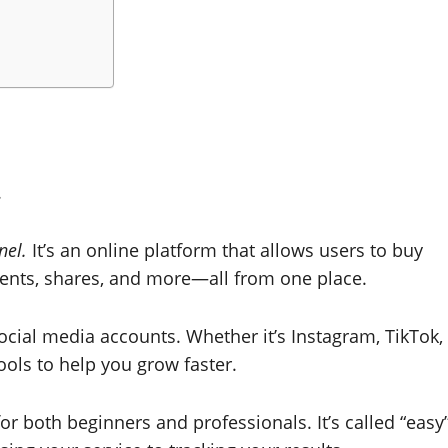
.
nel.
It’s an online platform that allows users to buy
mments, shares, and more—all from one place.
ocial media accounts. Whether it’s Instagram, TikTok,
ols to help you grow faster.
 for both beginners and professionals. It’s called “easy