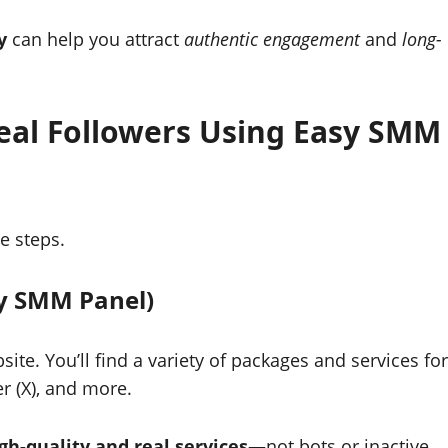
y
can help you attract
authentic engagement
and
long-
Real Followers Using Easy SMM
e steps.
sy SMM Panel)
ite. You’ll find a variety of packages and services for
r (X), and more.
gh-quality and real services
—not bots or inactive