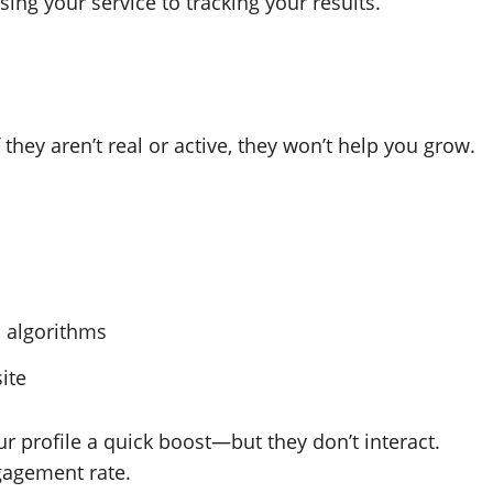
ing your service to tracking your results.
they aren’t real or active, they won’t help you grow.
a algorithms
ite
ur profile a quick boost—but they don’t interact.
gagement rate.