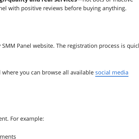
el with positive reviews before buying anything.
 SMM Panel website. The registration process is quic
rd where you can browse all available
social media
ent. For example:
omments