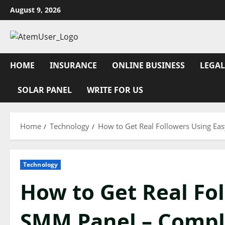
Skip
August 9, 2026
to
content
HOME
INSURANCE
ONLINE BUSINESS
LEGAL
SOLAR PANEL
WRITE FOR US
Home
Technology
How to Get Real Followers Using Ea
Technology
How to Get Real Fo
SMM Panel – Compl