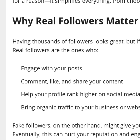
for a reason—it simplifies everything, from choos
Why Real Followers Matter
Having thousands of followers looks great, but if 
Real followers are the ones who:
Engage with your posts
Comment, like, and share your content
Help your profile rank higher on social medi
Bring organic traffic to your business or webs
Fake followers, on the other hand, might give yo
Eventually, this can hurt your reputation and en