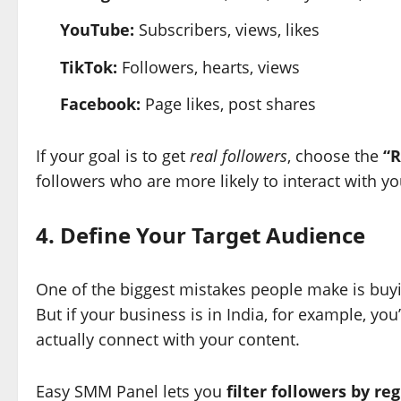
YouTube:
Subscribers, views, likes
TikTok:
Followers, hearts, views
Facebook:
Page likes, post shares
If your goal is to get
real followers
, choose the
“R
followers who are more likely to interact with y
4. Define Your Target Audience
One of the biggest mistakes people make is buy
But if your business is in India, for example, yo
actually connect with your content.
Easy SMM Panel lets you
filter followers by re