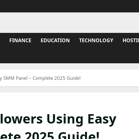
FINANCE
EDUCATION
TECHNOLOGY
HOSTI
sy SMM Panel – Complete 2025 Guide!
llowers Using Easy
ete 2025 Guide!