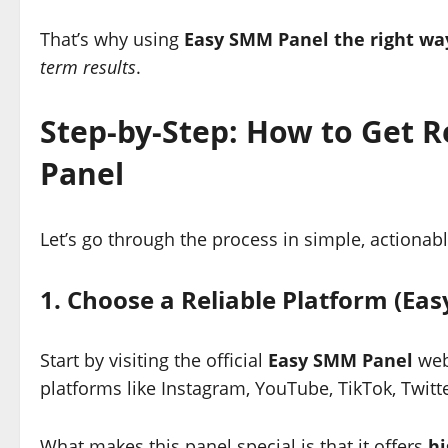
That’s why using
Easy SMM Panel the right wa
term results
.
Step-by-Step: How to Get 
Panel
Let’s go through the process in simple, actionabl
1. Choose a Reliable Platform (Ea
Start by visiting the official
Easy SMM Panel
webs
platforms like Instagram, YouTube, TikTok, Twitte
What makes this panel special is that it offers
hi