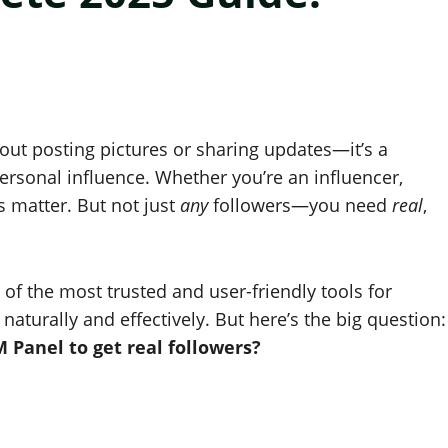
about posting pictures or sharing updates—it’s a
ersonal influence. Whether you’re an influencer,
s matter. But not just
any
followers—you need
real
,
 of the most trusted and user-friendly tools for
aturally and effectively. But here’s the big question:
Panel to get real followers?