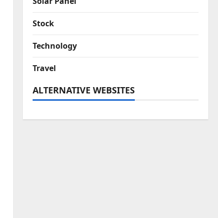
Solar Panel
Stock
Technology
Travel
ALTERNATIVE WEBSITES