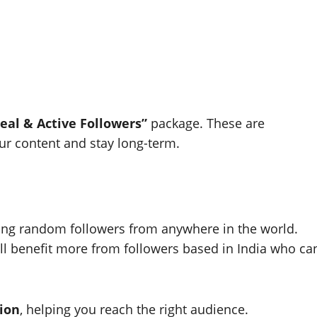
eal & Active Followers”
package. These are
our content and stay long-term.
ing random followers from anywhere in the world.
u’ll benefit more from followers based in India who ca
gion
, helping you reach the right audience.