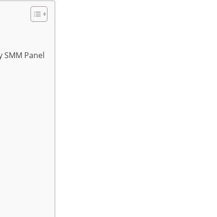
sy SMM Panel