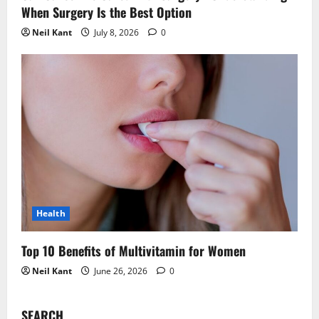
When Surgery Is the Best Option
Neil Kant
July 8, 2026
0
Health
Top 10 Benefits of Multivitamin for Women
Neil Kant
June 26, 2026
0
SEARCH