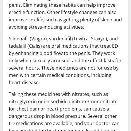
penis. Eliminating these habits can help improve
erectile function. Other lifestyle changes can also
improve sex life, such as getting plenty of sleep and
avoiding stress-inducing activities.
Sildenafil (Viagra), vardenafil (Levitra, Staxyn), and
tadalafil (Cialis) are oral medications that treat ED
by enhancing blood flow to the penis. They work
only when sexually aroused, and the effect lasts for
several hours. These medicines are not for use by
men with certain medical conditions, including
heart disease.
Taking these medicines with nitrates, such as
nitroglycerin or isosorbide dinitrate/mononitrate
for chest pain or heart problems, can cause a
dangerous drop in blood pressure. Several other
ED medications are available, and your doctor can
help you find the best one for you. In addition to