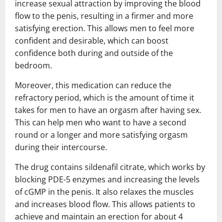
increase sexual attraction by improving the blood
flow to the penis, resulting in a firmer and more
satisfying erection. This allows men to feel more
confident and desirable, which can boost
confidence both during and outside of the
bedroom.
Moreover, this medication can reduce the
refractory period, which is the amount of time it
takes for men to have an orgasm after having sex.
This can help men who want to have a second
round or a longer and more satisfying orgasm
during their intercourse.
The drug contains sildenafil citrate, which works by
blocking PDE-5 enzymes and increasing the levels
of cGMP in the penis. It also relaxes the muscles
and increases blood flow. This allows patients to
achieve and maintain an erection for about 4