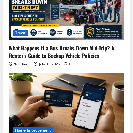
Travel
What Happens If a Bus Breaks Down Mid-Trip? A
Renter’s Guide to Backup Vehicle Policies
Neil Kant
July 31, 2026
0
Home Improvement