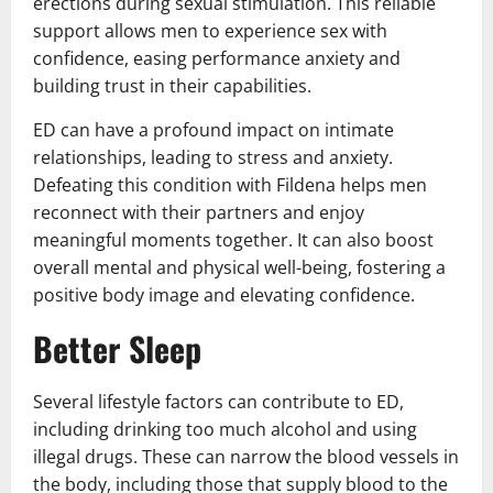
erections during sexual stimulation. This reliable
support allows men to experience sex with
confidence, easing performance anxiety and
building trust in their capabilities.
ED can have a profound impact on intimate
relationships, leading to stress and anxiety.
Defeating this condition with Fildena helps men
reconnect with their partners and enjoy
meaningful moments together. It can also boost
overall mental and physical well-being, fostering a
positive body image and elevating confidence.
Better Sleep
Several lifestyle factors can contribute to ED,
including drinking too much alcohol and using
illegal drugs. These can narrow the blood vessels in
the body, including those that supply blood to the