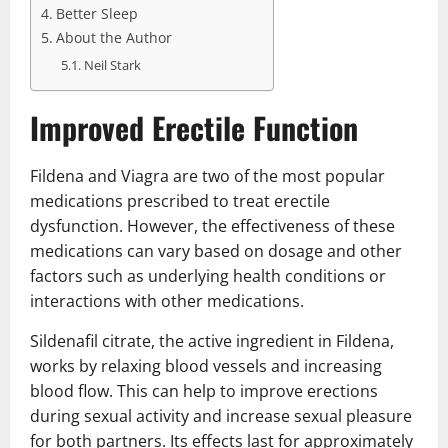
Better Sleep
About the Author
Neil Stark
Improved Erectile Function
Fildena and Viagra are two of the most popular
medications prescribed to treat erectile
dysfunction. However, the effectiveness of these
medications can vary based on dosage and other
factors such as underlying health conditions or
interactions with other medications.
Sildenafil citrate, the active ingredient in Fildena,
works by relaxing blood vessels and increasing
blood flow. This can help to improve erections
during sexual activity and increase sexual pleasure
for both partners. Its effects last for approximately