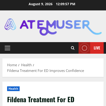
Skip
August 9, 2026
12:09:58 PM
to
content
LIVE
Primary
Menu
Home
Health
Fildena Treatment For ED Improves Confidence
Health
Fildena Treatment For ED