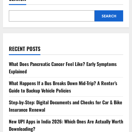
SEARCH
RECENT POSTS
What Does Pancreatic Cancer Feel Like? Early Symptoms
Explained
What Happens If a Bus Breaks Down Mid-Trip? A Renter’s
Guide to Backup Vehicle Policies
Step‑by‑Step: Digital Documents and Checks for Car & Bike
Insurance Renewal
New UPI Apps in India 2026: Which Ones Are Actually Worth
Downloading?