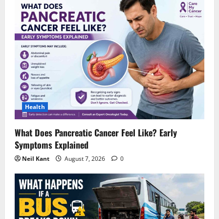
Health
What Does Pancreatic Cancer Feel Like? Early
Symptoms Explained
Neil Kant
August 7, 2026
0