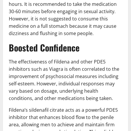
hours. It is recommended to take the medication
30-60 minutes before engaging in sexual activity.
However, it is not suggested to consume this
medicine on a full stomach because it may cause
dizziness and flushing in some people.
Boosted Confidence
The effectiveness of Fildena and other PDE5
inhibitors such as Viagra is often correlated to the
improvement of psychosocial measures including
self-esteem. However, individual responses may
vary based on dosage, underlying health
conditions, and other medications being taken.
Fildena’s sildenafil citrate acts as a powerful PDE5
inhibitor that enhances blood flow to the penile
area, allowing men to achieve and maintain firm