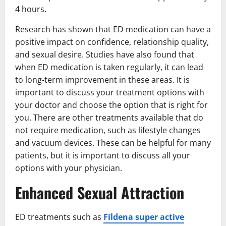
4 hours.
Research has shown that ED medication can have a
positive impact on confidence, relationship quality,
and sexual desire. Studies have also found that
when ED medication is taken regularly, it can lead
to long-term improvement in these areas. It is
important to discuss your treatment options with
your doctor and choose the option that is right for
you. There are other treatments available that do
not require medication, such as lifestyle changes
and vacuum devices. These can be helpful for many
patients, but it is important to discuss all your
options with your physician.
Enhanced Sexual Attraction
ED treatments such as
Fildena super active