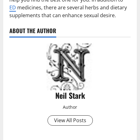
ED
medicines, there are several herbs and dietary
supplements that can enhance sexual desire.
ABOUT THE AUTHOR
Neil Stark
Author
View All Posts