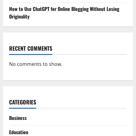
How to Use ChatGPT for Online Blogging Without Losing
Originality
RECENT COMMENTS
No comments to show.
CATEGORIES
Business
Education