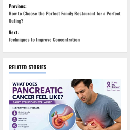
P
Previous:
o
How to Choose the Perfect Family Restaurant for a Perfect
Outing?
s
Next:
t
Techniques to Improve Concentration
n
a
RELATED STORIES
v
i
g
a
t