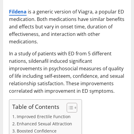
Fildena
is a generic version of Viagra, a popular ED
medication. Both medications have similar benefits
and effects but vary in onset time, duration of
effectiveness, and interaction with other
medications.
In a study of patients with ED from 5 different
nations, sildenafil induced significant
improvements in psychosocial measures of quality
of life including self-esteem, confidence, and sexual
relationship satisfaction. These improvements
correlated with improvement in ED symptoms.
Table of Contents
Improved Erectile Function
Enhanced Sexual Attraction
Boosted Confidence