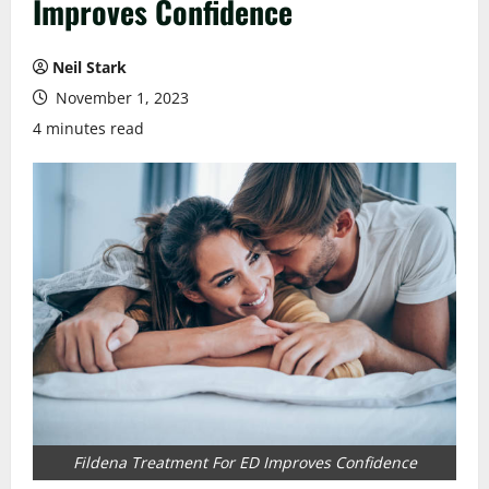
Improves Confidence
Neil Stark
November 1, 2023
4 minutes read
Fildena Treatment For ED Improves Confidence