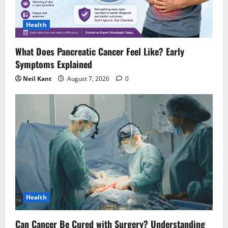
i
Health
o
What Does Pancreatic Cancer Feel Like? Early
n
Symptoms Explained
Neil Kant
August 7, 2026
0
Health
Can Cancer Be Cured with Surgery? Understanding