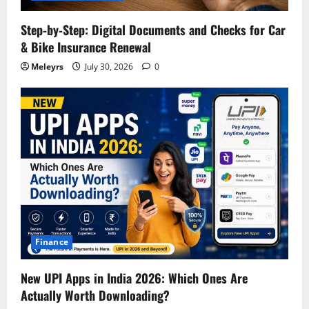
Step‑by‑Step: Digital Documents and Checks for Car
& Bike Insurance Renewal
Meleyrs
July 30, 2026
0
Finance
New UPI Apps in India 2026: Which Ones Are
Actually Worth Downloading?