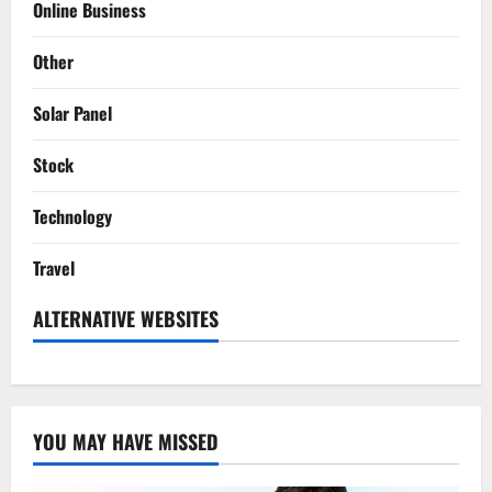
Online Business
Other
Solar Panel
Stock
Technology
Travel
ALTERNATIVE WEBSITES
YOU MAY HAVE MISSED