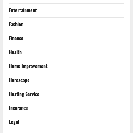
Entertainment
Fashion
Finance
Health
Home Improvement
Horoscope
Hosting Service
Insurance
Legal