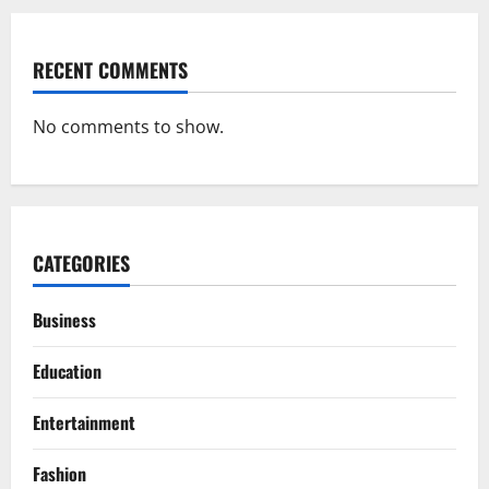
RECENT COMMENTS
No comments to show.
CATEGORIES
Business
Education
Entertainment
Fashion