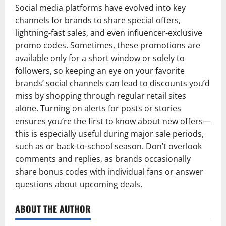
Social media platforms have evolved into key
channels for brands to share special offers,
lightning-fast sales, and even influencer-exclusive
promo codes. Sometimes, these promotions are
available only for a short window or solely to
followers, so keeping an eye on your favorite
brands’ social channels can lead to discounts you’d
miss by shopping through regular retail sites
alone. Turning on alerts for posts or stories
ensures you’re the first to know about new offers—
this is especially useful during major sale periods,
such as or back-to-school season. Don’t overlook
comments and replies, as brands occasionally
share bonus codes with individual fans or answer
questions about upcoming deals.
ABOUT THE AUTHOR