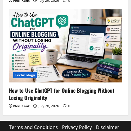
Neil Kant
July 29, 2026
0
Technology
How to Use ChatGPT for Online Blogging Without
Losing Originality
Neil Kant
July 28, 2026
0
Terms and Conditions
Privacy Policy
Disclaimer