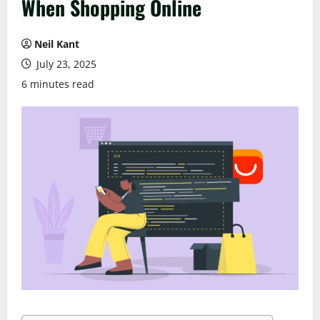
When Shopping Online
Neil Kant
July 23, 2025
6 minutes read