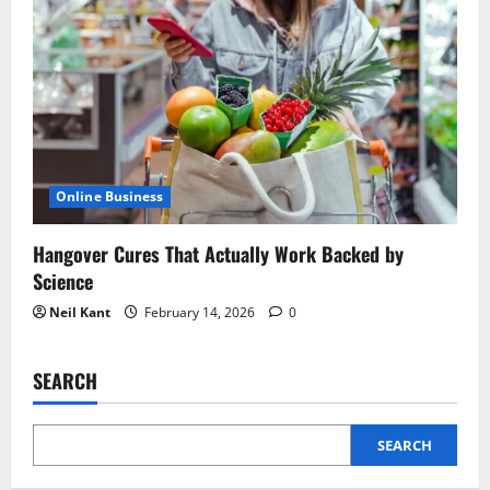
Online Business
Hangover Cures That Actually Work Backed by
Science
Neil Kant
February 14, 2026
0
SEARCH
SEARCH