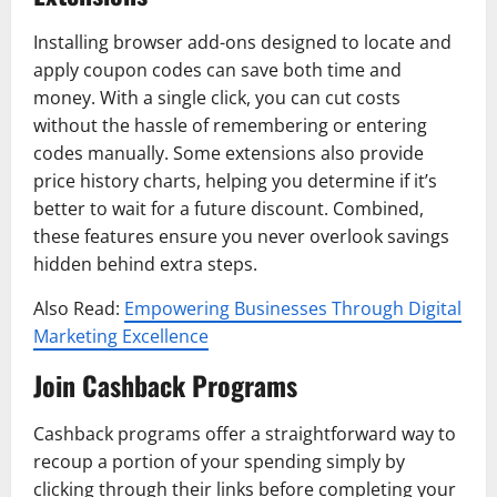
Installing browser add-ons designed to locate and
apply coupon codes can save both time and
money. With a single click, you can cut costs
without the hassle of remembering or entering
codes manually. Some extensions also provide
price history charts, helping you determine if it’s
better to wait for a future discount. Combined,
these features ensure you never overlook savings
hidden behind extra steps.
Also Read:
Empowering Businesses Through Digital
Marketing Excellence
Join Cashback Programs
Cashback programs offer a straightforward way to
recoup a portion of your spending simply by
clicking through their links before completing your