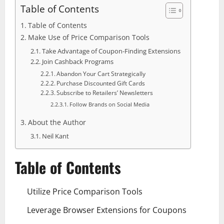
Table of Contents
Table of Contents
Make Use of Price Comparison Tools
Take Advantage of Coupon-Finding Extensions
Join Cashback Programs
Abandon Your Cart Strategically
Purchase Discounted Gift Cards
Subscribe to Retailers’ Newsletters
Follow Brands on Social Media
About the Author
Neil Kant
Table of Contents
Utilize Price Comparison Tools
Leverage Browser Extensions for Coupons