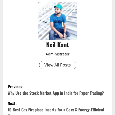
Neil Kant
Administrator
View All Posts
P
Previous:
o
Why Use the Stock Market App in India for Paper Trading?
Next:
s
10 Best Gas Fireplace Inserts for a Cozy & Energy-Efficient