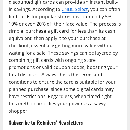
discounted gift cards can provide an instant built-
in savings. According to
CNBC Select
, you can often
find cards for popular stores discounted by 5%,
10% or even 20% off their face value. The process is
simple: purchase a gift card for less than its cash
equivalent, then apply it to your purchase at
checkout, essentially getting more value without
waiting for a sale. These savings can be layered by
combining gift cards with ongoing store
promotions or valid coupon codes, boosting your
total discount. Always check the terms and
conditions to ensure the card is suitable for your
planned purchase, since some digital cards may
have restrictions. Regardless, when timed right,
this method amplifies your power as a savvy
shopper.
Subscribe to Retailers’ Newsletters