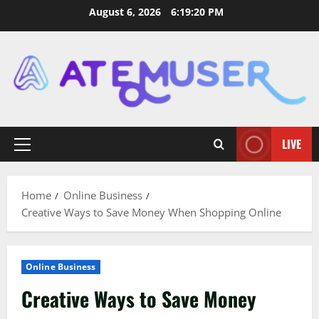
Skip
August 6, 2026
6:19:21 PM
to
content
LIVE
Primary
Menu
Home
Online Business
Creative Ways to Save Money When Shopping Online
Online Business
Creative Ways to Save Money