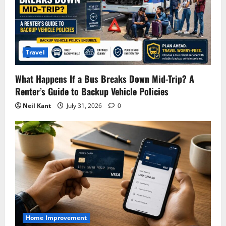
Travel
What Happens If a Bus Breaks Down Mid-Trip? A
Renter’s Guide to Backup Vehicle Policies
Neil Kant
July 31, 2026
0
Home Improvement