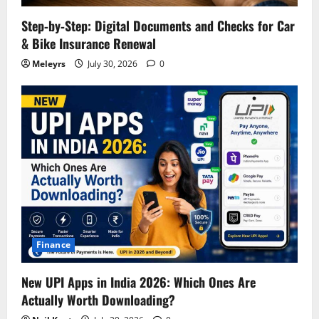
Step‑by‑Step: Digital Documents and Checks for Car
& Bike Insurance Renewal
Meleyrs
July 30, 2026
0
Finance
New UPI Apps in India 2026: Which Ones Are
Actually Worth Downloading?