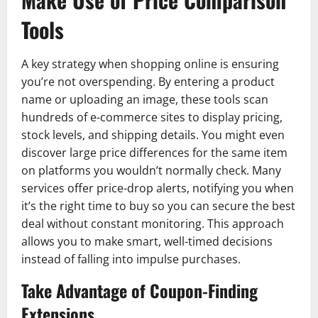
Tools
A key strategy when shopping online is ensuring
you’re not overspending. By entering a product
name or uploading an image, these tools scan
hundreds of e-commerce sites to display pricing,
stock levels, and shipping details. You might even
discover large price differences for the same item
on platforms you wouldn’t normally check. Many
services offer price-drop alerts, notifying you when
it’s the right time to buy so you can secure the best
deal without constant monitoring. This approach
allows you to make smart, well-timed decisions
instead of falling into impulse purchases.
Take Advantage of Coupon-Finding
Extensions