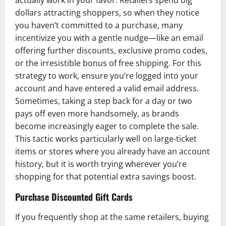
actually work in your favor. Retailers spend big
dollars attracting shoppers, so when they notice
you haven’t committed to a purchase, many
incentivize you with a gentle nudge—like an email
offering further discounts, exclusive promo codes,
or the irresistible bonus of free shipping. For this
strategy to work, ensure you’re logged into your
account and have entered a valid email address.
Sometimes, taking a step back for a day or two
pays off even more handsomely, as brands
become increasingly eager to complete the sale.
This tactic works particularly well on large-ticket
items or stores where you already have an account
history, but it is worth trying wherever you’re
shopping for that potential extra savings boost.
Purchase Discounted Gift Cards
If you frequently shop at the same retailers, buying