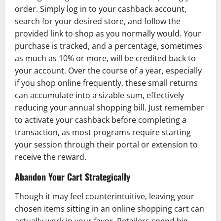
order. Simply log in to your cashback account,
search for your desired store, and follow the
provided link to shop as you normally would. Your
purchase is tracked, and a percentage, sometimes
as much as 10% or more, will be credited back to
your account. Over the course of a year, especially
if you shop online frequently, these small returns
can accumulate into a sizable sum, effectively
reducing your annual shopping bill. Just remember
to activate your cashback before completing a
transaction, as most programs require starting
your session through their portal or extension to
receive the reward.
Abandon Your Cart Strategically
Though it may feel counterintuitive, leaving your
chosen items sitting in an online shopping cart can