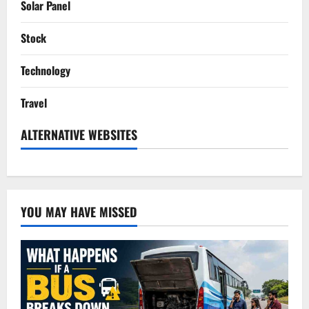
Solar Panel
Stock
Technology
Travel
ALTERNATIVE WEBSITES
YOU MAY HAVE MISSED