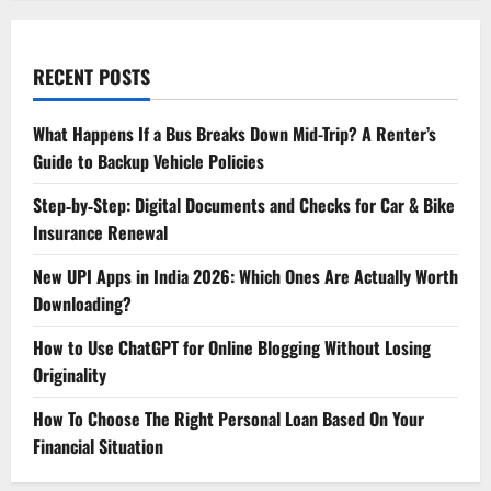
RECENT POSTS
What Happens If a Bus Breaks Down Mid-Trip? A Renter’s
Guide to Backup Vehicle Policies
Step‑by‑Step: Digital Documents and Checks for Car & Bike
Insurance Renewal
New UPI Apps in India 2026: Which Ones Are Actually Worth
Downloading?
How to Use ChatGPT for Online Blogging Without Losing
Originality
How To Choose The Right Personal Loan Based On Your
Financial Situation