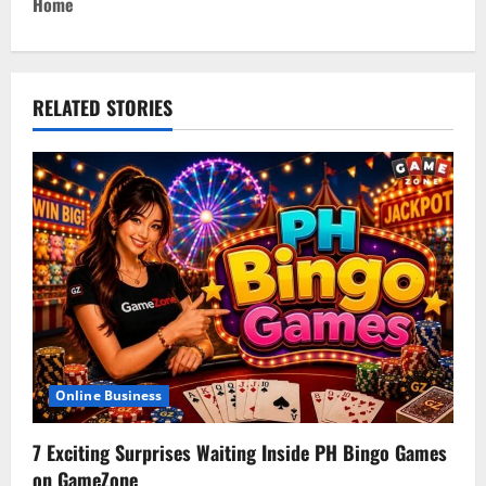
t
Home
n
a
RELATED STORIES
v
i
g
a
t
i
Online Business
o
7 Exciting Surprises Waiting Inside PH Bingo Games
n
on GameZone