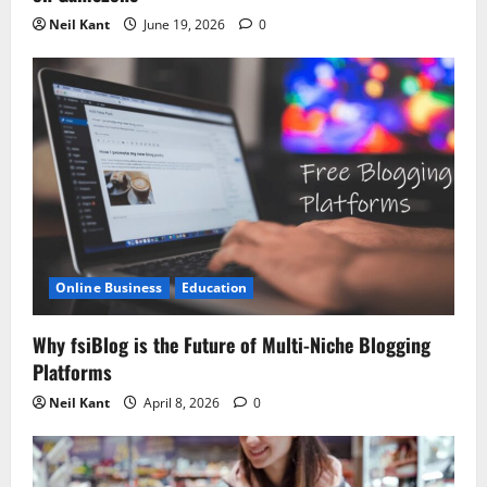
Neil Kant
June 19, 2026
0
Online Business
Education
Why fsiBlog is the Future of Multi-Niche Blogging
Platforms
Neil Kant
April 8, 2026
0