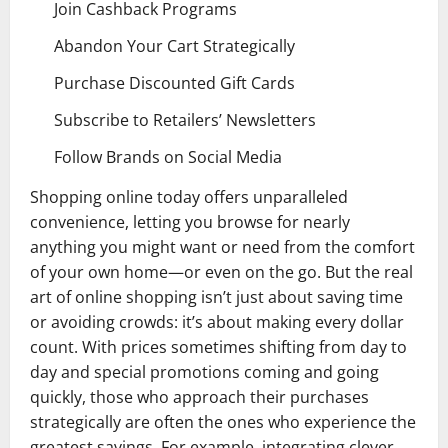
Join Cashback Programs
Abandon Your Cart Strategically
Purchase Discounted Gift Cards
Subscribe to Retailers’ Newsletters
Follow Brands on Social Media
Shopping online today offers unparalleled
convenience, letting you browse for nearly
anything you might want or need from the comfort
of your own home—or even on the go. But the real
art of online shopping isn’t just about saving time
or avoiding crowds: it’s about making every dollar
count. With prices sometimes shifting from day to
day and special promotions coming and going
quickly, those who approach their purchases
strategically are often the ones who experience the
greatest savings. For example, integrating clever