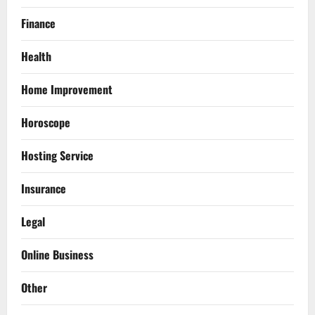
Finance
Health
Home Improvement
Horoscope
Hosting Service
Insurance
Legal
Online Business
Other