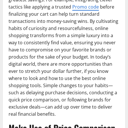
tactics like applying a trusted
Promo code
before
finalizing your cart can help turn standard
transactions into money-saving wins. By cultivating
habits of curiosity and resourcefulness, online
shopping transforms from a simple luxury into a
way to consistently find value, ensuring you never
have to compromise on your favorite brands or
products for the sake of your budget. In today’s
digital world, there are more opportunities than
ever to stretch your dollar further, if you know
where to look and how to use the best online
shopping tools. Simple changes to your habits—
such as delaying purchase decisions, conducting a
quick price comparison, or following brands for
exclusive deals—can add up over time to deliver
real financial benefits.
Make Use of Price Comparison