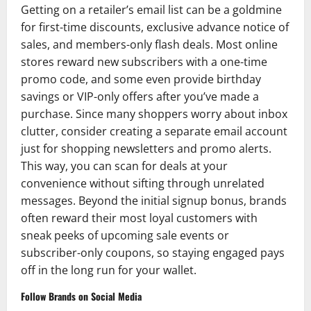
Getting on a retailer’s email list can be a goldmine
for first-time discounts, exclusive advance notice of
sales, and members-only flash deals. Most online
stores reward new subscribers with a one-time
promo code, and some even provide birthday
savings or VIP-only offers after you’ve made a
purchase. Since many shoppers worry about inbox
clutter, consider creating a separate email account
just for shopping newsletters and promo alerts.
This way, you can scan for deals at your
convenience without sifting through unrelated
messages. Beyond the initial signup bonus, brands
often reward their most loyal customers with
sneak peeks of upcoming sale events or
subscriber-only coupons, so staying engaged pays
off in the long run for your wallet.
Follow Brands on Social Media